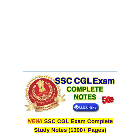
NEW!
SSC CGL Exam Complete
Study Notes (1300+ Pages)