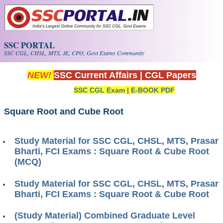
Skip to main content
SSC PORTAL
SSC CGL, CHSL, MTS, JE, CPO, Govt Exams Community
NEW!
SSC Current Affairs
|
CGL Papers
SSC CGL Exam
|
E-BOOK PDF
Square Root and Cube Root
Study Material for SSC CGL, CHSL, MTS, Prasar
Bharti, FCI Exams : Square Root & Cube Root
(MCQ)
Study Material for SSC CGL, CHSL, MTS, Prasar
Bharti, FCI Exams : Square Root & Cube Root
(Study Material) Combined Graduate Level