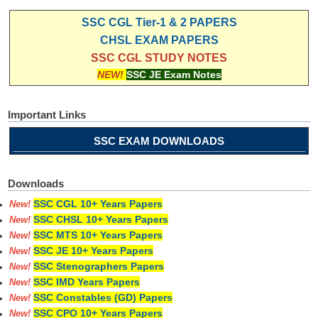
SSC CGL Tier-1 & 2 PAPERS
CHSL EXAM PAPERS
SSC CGL STUDY NOTES
NEW!
SSC JE Exam Notes
Important Links
SSC EXAM DOWNLOADS
Downloads
SSC CGL 10+ Years Papers
New!
SSC CHSL 10+ Years Papers
New!
SSC MTS 10+ Years Papers
New!
SSC JE 10+ Years Papers
New!
SSC Stenographers Papers
New!
SSC IMD Years Papers
New!
SSC Constables (GD) Papers
New!
SSC CPO 10+ Years Papers
New!