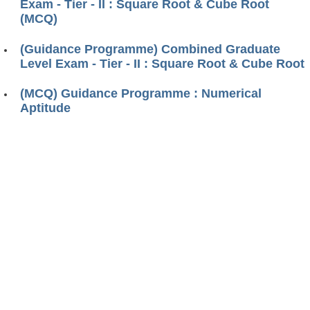
Exam - Tier - II : Square Root & Cube Root
(MCQ)
(Guidance Programme) Combined Graduate
Level Exam - Tier - II : Square Root & Cube Root
(MCQ) Guidance Programme : Numerical
Aptitude