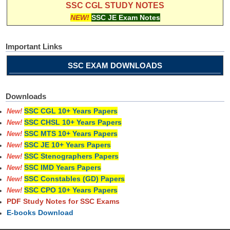
SSC CGL STUDY NOTES
NEW!
SSC JE Exam Notes
Important Links
SSC EXAM DOWNLOADS
Downloads
SSC CGL 10+ Years Papers
New!
SSC CHSL 10+ Years Papers
New!
SSC MTS 10+ Years Papers
New!
SSC JE 10+ Years Papers
New!
SSC Stenographers Papers
New!
SSC IMD Years Papers
New!
SSC Constables (GD) Papers
New!
SSC CPO 10+ Years Papers
New!
PDF Study Notes for SSC Exams
E-books Download