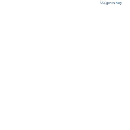
SSCguru's blog