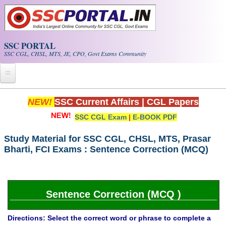
Skip to main content
SSC PORTAL
SSC CGL, CHSL, MTS, JE, CPO, Govt Exams Community
Home
NEW!
SSC Current Affairs
|
CGL Papers
SSC CGL Exam
|
E-BOOK PDF
Whats New!
Exam Calendar
Study Material for SSC CGL, CHSL, MTS, Prasar
Bharti, FCI Exams : Sentence Correction (MCQ)
PDF NOTES
SSC CGL Tier-1 PDF NOTES
Sentence Correction (MCQ )
SSC CHSL PDF Notes
Directions: Select the correct word or phrase to complete a