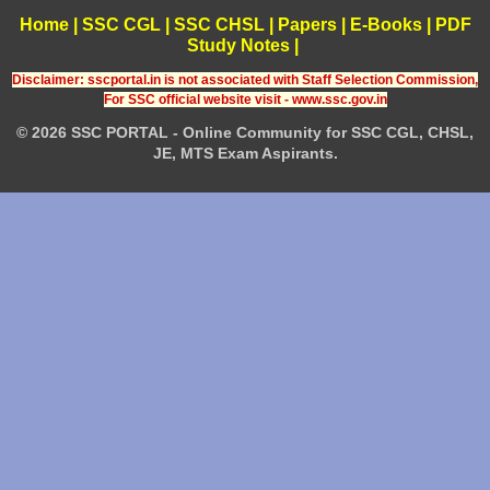
Home
|
SSC CGL
|
SSC CHSL
|
Papers
|
E-Books
|
PDF
Study Notes
|
Disclaimer: sscportal.in is not associated with Staff Selection Commission,
For SSC official website visit - www.ssc.gov.in
© 2026 SSC PORTAL - Online Community for SSC CGL, CHSL,
JE, MTS Exam Aspirants.