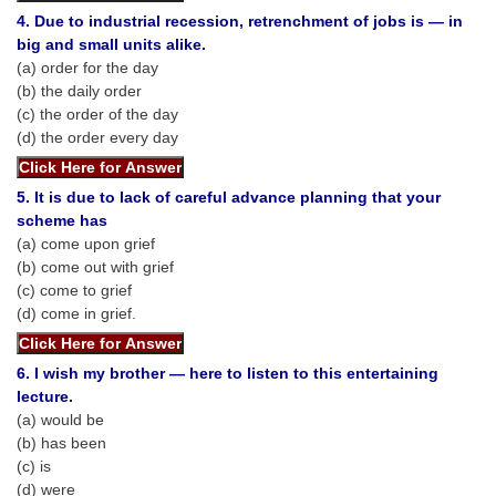
Tier-1 Syllabus
4. Due to industrial recession, retrenchment of jobs is — in
big and small units alike.
Tier-1 Answer Keys
(a) order for the day
(b) the daily order
SSC CGL TIER-2
(c) the order of the day
(d) the order every day
TIER-2 Papers
TIER-2 Syllabus
5. It is due to lack of careful advance planning that your
scheme has
(a) come upon grief
(b) come out with grief
SSC CGL PAPERS
(c) come to grief
(d) come in grief.
Study Kit for CGL Tier-1
CGL Trend Analysis
6. I wish my brother — here to listen to this entertaining
lecture.
CGL Exam Downloads
(a) would be
SSC CGL FREE EBOOK
(b) has been
(c) is
SSC CGL Results
(d) were