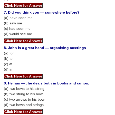
CHSL
7. Did you think you — somewhere before?
(a) have seen me
CHSL Question Papers
(b) saw me
(c) had seen me
CHSL Syllabus
(d) would see me
CHSL Exam Resources
8. John is a great hand — organising meetings
CHSL Sample Paper
(a) for
(b) to
CHSL Study Notes
(c) at
(d) in
EXAMS
9. He has — , he deals both in books and curios.
Stenographers Grade 'C&D'
(a) two bows to his string
(b) two string to his bow
SSC Constable (GD)
(c) two arrows to his bow
(d) two bows and strings
SSC Junior Engineers (J.E.)