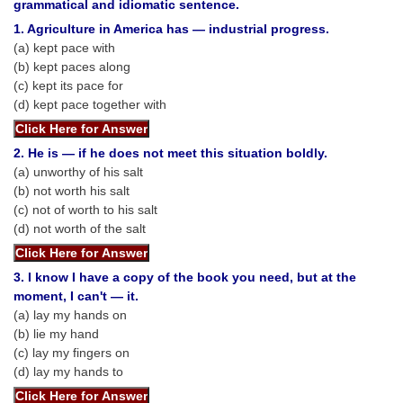
SSC CGL (Tier-1) हिन्दी PDF Notes
grammatical and idiomatic sentence.
1. Agriculture in America has — industrial progress.
SSC CGL Tier-2 Notes
(a) kept pace with
(b) kept paces along
Scientific Assistant(IMD) PDF Notes
(c) kept its pace for
SSC Junior Engineer Notes
(d) kept pace together with
EBOOKS
2. He is — if he does not meet this situation boldly.
(a) unworthy of his salt
(b) not worth his salt
FREE Current Affairs
(c) not of worth to his salt
SSC CGL PDF Ebooks
(d) not worth of the salt
SSC CHSL PDF Ebooks
3. I know I have a copy of the book you need, but at the
moment, I can't — it.
SSC CGL
(a) lay my hands on
(b) lie my hand
SSC CGL TIER-1
(c) lay my fingers on
(d) lay my hands to
Tier-1 PAPERS