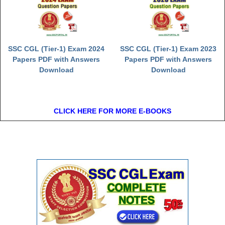
SSC CGL (Tier-1) Exam 2024
SSC CGL (Tier-1) Exam 2023
Papers PDF with Answers
Papers PDF with Answers
Download
Download
CLICK HERE FOR MORE E-BOOKS