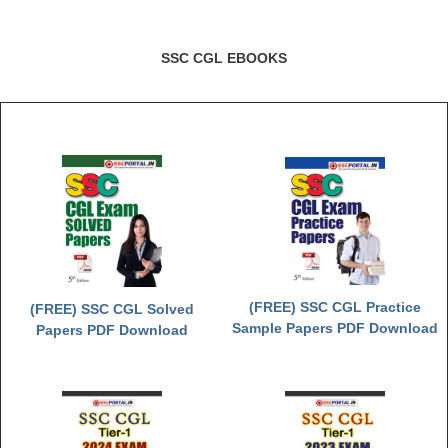
SSC CGL EBOOKS
(FREE) SSC CGL Practice
(FREE) SSC CGL Solved
Sample Papers PDF Download
Papers PDF Download