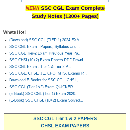
NEW!
SSC CGL Exam Complete
Study Notes (1300+ Pages)
Whats Hot!
(Download) SSC CGL (TIER-1) 2024 EXA...
SSC CGL Exam - Papers, Syllabus and...
SSC CGL Tier-2 Exam Previous Year Pa...
SSC CHSL(10+2) Exam Papers PDF Downl...
SSC CGL Exam : Tier-1 & Tier-2 P...
SSC CGL, CHSL, JE, CPO, MTS, Exams P...
Download E-Books for SSC CGL, CHSL,...
SSC CGL (Tier-1&2) Exam QUICKER...
(E-Book) SSC CGL (Tier-1) Exam 2020...
(E-Book) SSC CHSL (10+2) Exam Solved...
SSC CGL Tier-1 & 2 PAPERS
CHSL EXAM PAPERS