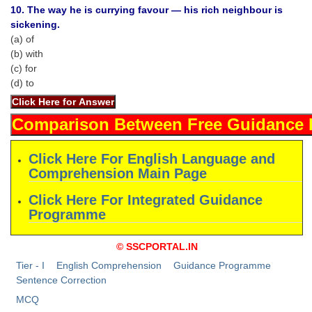
Junior Hindi Translators (JHT)
10. The way he is currying favour — his rich neighbour is
sickening.
Delhi Police Constables
(a) of
FCI Exam
(b) with
(c) for
CAPF / Delhi Police - SI (CPO)
(d) to
SSC Exam Vacancies
Scientific Assistant Exam
ACIO (IB) Exam
Click Here For English Language and
Comprehension Main Page
MTS
Click Here For Integrated Guidance
Programme
MTS Exam Papers
© SSCPORTAL.IN
MTS Exam Syllabus
Tier - I
English Comprehension
Guidance Programme
MTS Study Notes
Sentence Correction
MCQ
मल्टीटास्किंग : Hindi Notes