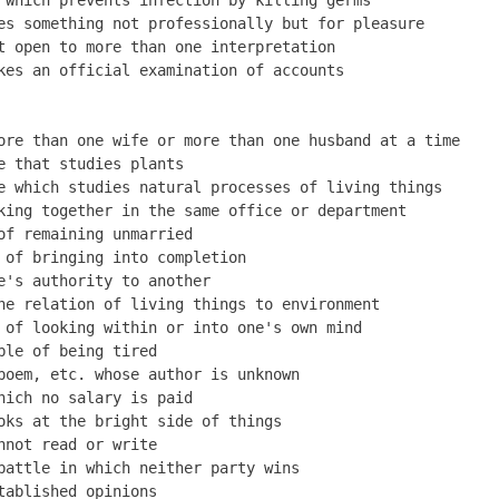
es something not professionally but for pleasure         
t open to more than one interpretation                   
kes an official examination of accounts

ore than one wife or more than one husband at a time     
e that studies plants                                    
e which studies natural processes of living things       
king together in the same office or department           
of remaining unmarried                                   
 of bringing into completion                             
e's authority to another                                 
he relation of living things to environment              
 of looking within or into one's own mind                
ble of being tired                                       
poem, etc. whose author is unknown                       
hich no salary is paid                                   
oks at the bright side of things                         
nnot read or write                                       
battle in which neither party wins                       
tablished opinions                                       