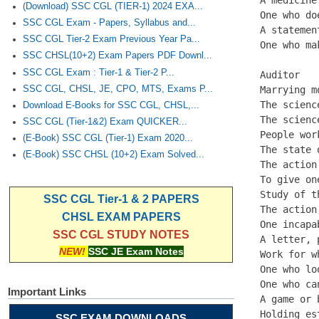
(Download) SSC CGL (TIER-1) 2024 EXA...
One who do
SSC CGL Exam - Papers, Syllabus and...
A statemen
SSC CGL Tier-2 Exam Previous Year Pa...
One who ma
SSC CHSL(10+2) Exam Papers PDF Downl...
SSC CGL Exam : Tier-1 & Tier-2 P...
Auditor

SSC CGL, CHSL, JE, CPO, MTS, Exams P...
Marrying m
The scienc
Download E-Books for SSC CGL, CHSL,...
The scienc
SSC CGL (Tier-1&2) Exam QUICKER...
People wor
(E-Book) SSC CGL (Tier-1) Exam 2020...
The state 
(E-Book) SSC CHSL (10+2) Exam Solved...
The action
To give on
Study of t
SSC CGL Tier-1 & 2 PAPERS
The action
CHSL EXAM PAPERS
One incapa
SSC CGL STUDY NOTES
A letter, 
NEW!
SSC JE Exam Notes
Work for w
One who lo
One who ca
Important Links
A game or 
Holding es
SSC EXAM DOWNLOADS