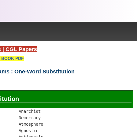
s
|
CGL Papers
-BOOK PDF
xams : One-Word Substitution
tution
       Anarchist

       Democracy

       Atmosphere

       Agnostic

       Antiseptic
