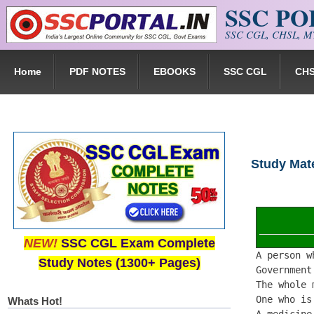
SSC P
Skip to main content
SSC CGL, CHSL, MT
Home
PDF NOTES
EBOOKS
SSC CGL
CH
Study Mate
NEW!
SSC CGL Exam Complete
A person w
Study Notes (1300+ Pages)
Government
The whole 
One who is
Whats Hot!
A medicine