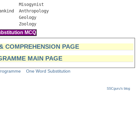
       Misogynist

nkind  Anthropology

       Geology

        Zoology
 & COMPREHENSION PAGE
GRAMME MAIN PAGE
Programme
One Word Substitution
SSCguru's blog