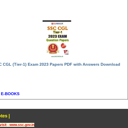
C CGL (Tier-1) Exam 2023 Papers PDF with Answers Download
 E-BOOKS
tes
|
visit - www.ssc.gov.in