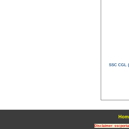
SSC CGL (
Hom
Disclaimer: sscportal