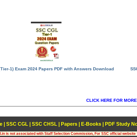
Tier-1) Exam 2024 Papers PDF with Answers Download
SS
CLICK HERE FOR MORE
e
|
SSC CGL
|
SSC CHSL
|
Papers
|
E-Books
|
PDF Study No
.in is not associated with Staff Selection Commission, For SSC official website 