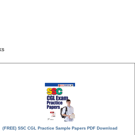
KS
(FREE) SSC CGL Practice Sample Papers PDF Download