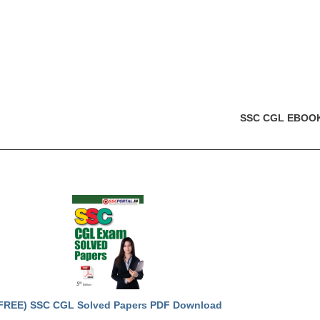
SSC CGL EBOO
FREE) SSC CGL Solved Papers PDF Download