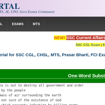
ORTAL
S, JE, CPO, Govt Exams Community
SL
EXAMS
MTS
NEW!
SSC Current Affair
SSC CGL Exam
|
E
rial for SSC CGL, CHSL, MTS, Prasar Bharti, FCI E
One-Word Substi
ho is out to destroy all government and order            
 by the people                                           
mass of air surrounding the earth                        
 not sure of the existence of God                        
 which prevents infection by killing germs               