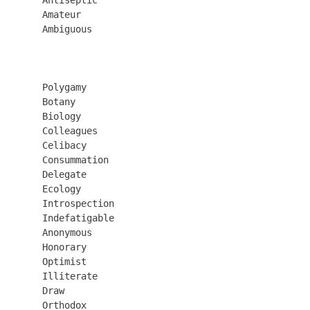
       Amateur

       Ambiguous

       Polygamy

       Botany

       Biology

       Colleagues

       Celibacy

       Consummation

       Delegate

       Ecology

       Introspection

       Indefatigable

       Anonymous

       Honorary

       Optimist

       Illiterate

       Draw

       Orthodox
