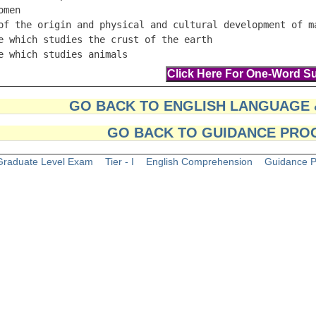
omen                                                     
of the origin and physical and cultural development of ma
e which studies the crust of the earth                   
e which studies animals                                 
GO BACK TO ENGLISH LANGUAGE
GO BACK TO GUIDANCE PRO
raduate Level Exam
Tier - I
English Comprehension
Guidance 