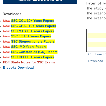
Hater of w
The study 
The scienc
Downloads
The scienc
SSC CGL 10+ Years Papers
New!
SSC CHSL 10+ Years Papers
New!
SSC MTS 10+ Years Papers
New!
SSC JE 10+ Years Papers
New!
SSC Stenographers Papers
New!
SSC IMD Years Papers
New!
SSC Constables (GD) Papers
New!
Combined G
SSC CPO 10+ Years Papers
New!
Download
PDF Study Notes for SSC Exams
E-books Download