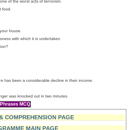
one of the worst acts of terrorism.
t food.
 your house.
ness with which it is undertaken.
tion?
re has been a considerable decline in their income.
lenger was knocked out in two minutes.
 & COMPREHENSION PAGE
GRAMME MAIN PAGE