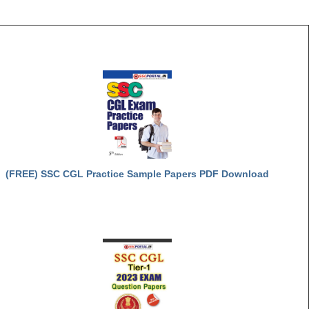
(FREE) SSC CGL Practice Sample Papers PDF Download