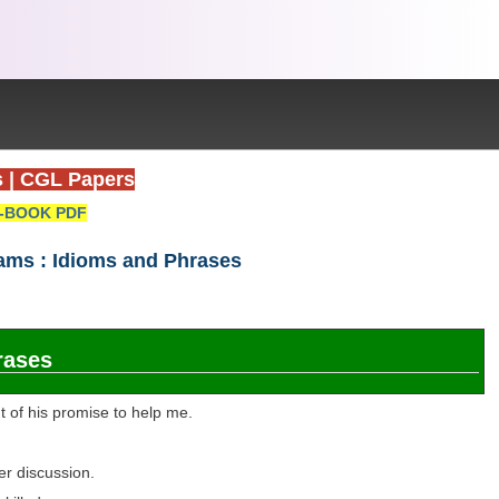
s
|
CGL Papers
-BOOK PDF
xams : Idioms and Phrases
rases
t of his promise to help me.
er discussion.