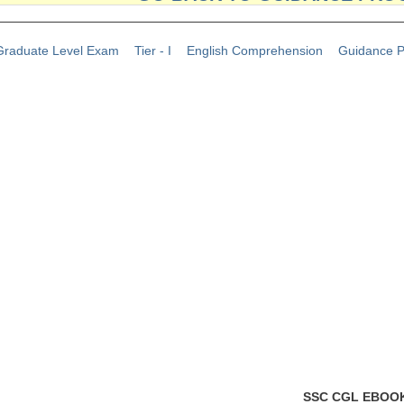
raduate Level Exam
Tier - I
English Comprehension
Guidance 
SSC CGL EBOO