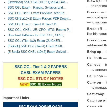
Blow up
— to
(Download) SSC CGL (TIER-1) 2024 EXA...
— to repriman
SSC CGL Exam - Papers, Syllabus and...
Break down
SSC CGL Tier-2 Exam Previous Year Pa...
— to collaps
SSC CHSL(10+2) Exam Papers PDF Downl...
— to succumb
SSC CGL Exam : Tier-1 & Tier-2 P...
Break off
— 
SSC CGL, CHSL, JE, CPO, MTS, Exams P...
like his nat
Download E-Books for SSC CGL, CHSL,...
Break up
— t
SSC CGL (Tier-1&2) Exam QUICKER...
addressed th
(E-Book) SSC CGL (Tier-1) Exam 2020...
Bring up
— t
(E-Book) SSC CHSL (10+2) Exam Solved...
Call forth
— t
Call out
— to
SSC CGL Tier-1 & 2 PAPERS
— to announc
CHSL EXAM PAPERS
Call upon
— 
SSC CGL STUDY NOTES
Carry on
— to
NEW!
SSC JE Exam Notes
— to manage 
Cast away
— 
Important Links
Catch up w
SSC EXAM DOWNLOADS
Come off
— t