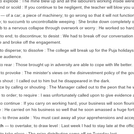
 explode : The mine blew up and all the labourers working inside were 
d or scold : If you continue to be negligent, the teacher will blow you u
— of a car; a piece of machinery; to go wrong so that it will not funct
e; to succumb to uncontrollable weeping : She broke down completely 
 to a nervous collapse through overwork or worry : He worked so hard
to end; to discontinue; to desist : We had to break off our conversation
ure and broke off the engagement.
o disperse; to dissolve : The college will break up for the Puja holiday
e audience.
o rear : Those brought up in adversity are able to cope with life better.
o provoke : The minister's views on the disinvestment policy of the gove
 shout : I called out to him but he disappeared in the dark.
e by calling or shouting : The Manager called out to the peon that he 
to order; to require : I was unfortunately called upon to give evidence 
 continue : If you carry on working hard, your business will soon flouri
: He carried on his business so well that he soon amassed a huge for
to throw aside : You must cast away all your apprehensions and accept
ith
— to overtake; to draw level : Last week I had to stay late at the off
o take place : The prize distribution came off on Tuesday last.