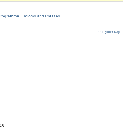
Programme
Idioms and Phrases
SSCguru's blog
KS