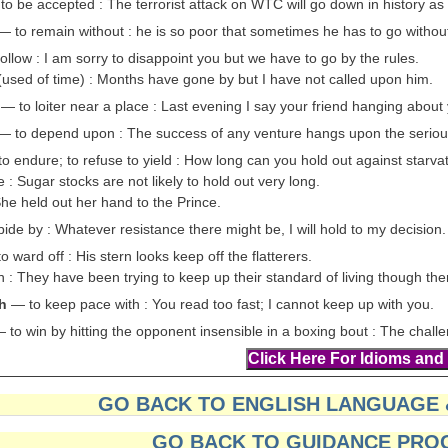
o be accepted : The terrorist attack on WTC will go down in history as 
— to remain without : he is so poor that sometimes he has to go withou
ollow : I am sorry to disappoint you but we have to go by the rules.
(used of time) : Months have gone by but I have not called upon him.
— to loiter near a place : Last evening I say your friend hanging about
— to depend upon : The success of any venture hangs upon the serious
o endure; to refuse to yield : How long can you hold out against starva
 : Sugar stocks are not likely to hold out very long.
She held out her hand to the Prince.
de by : Whatever resistance there might be, I will hold to my decision.
 ward off : His stern looks keep off the flatterers.
 : They have been trying to keep up their standard of living though the
h
— to keep pace with : You read too fast; I cannot keep up with you.
 to win by hitting the opponent insensible in a boxing bout : The chal
GO BACK TO ENGLISH LANGUAGE
GO BACK TO GUIDANCE PRO