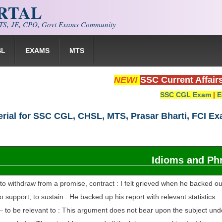
ORTAL
S, JE, CPO, Govt Exams Community
SL
EXAMS
MTS
NEW!
SSC Current Affair
SSC CGL Exam
|
E
rial for SSC CGL, CHSL, MTS, Prasar Bharti, FCI E
Idioms and Ph
o withdraw from a promise, contract : I felt grieved when he backed ou
 support; to sustain : He backed up his report with relevant statistics.
 to be relevant to : This argument does not bear upon the subject und