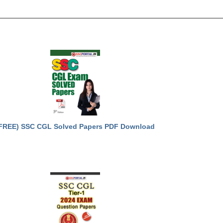
FREE) SSC CGL Solved Papers PDF Download