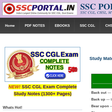
SSC P
Skip to main content
SSC CGL, CHSL, MT
Home
PDF NOTES
EBOOKS
SSC CGL
CH
Study Mate
NEW!
SSC CGL Exam Complete
Back out
— t
Study Notes (1300+ Pages)
Back up
— to
Bear upon
—
Whats Hot!