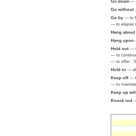
Go down
— t
Go without
Go by
— to f
— to elapse 
Hang about
Hang upon
Hold out
— t
— to continue
— to offer : 
Hold to
— abi
Keep off
— to
— to maintain
Keep up wit
Knock out
—