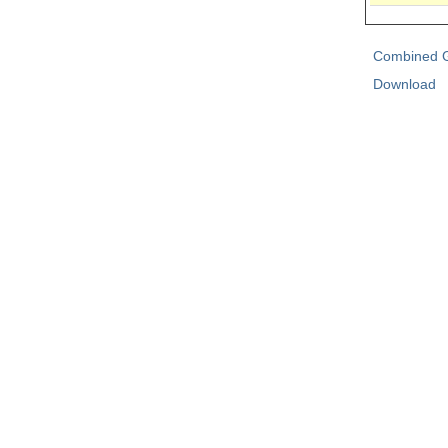
Combined G
Download