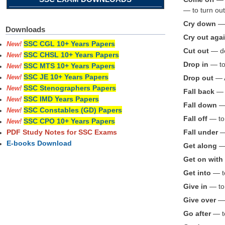
— to turn out
Cry down
— 
Downloads
Cry out aga
SSC CGL 10+ Years Papers
New!
Cut out
— des
SSC CHSL 10+ Years Papers
New!
Drop in
— to 
SSC MTS 10+ Years Papers
New!
SSC JE 10+ Years Papers
Drop out
— A
New!
SSC Stenographers Papers
New!
Fall back
— t
SSC IMD Years Papers
New!
Fall down
— 
SSC Constables (GD) Papers
New!
Fall off
— to 
SSC CPO 10+ Years Papers
New!
Fall under
— 
PDF Study Notes for SSC Exams
E-books Download
Get along
— 
Get on with
Get into
— to
Give in
— to
Give over
— 
Go after
— to