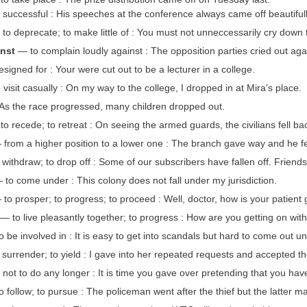
 successful : His speeches at the conference always came off beautifull
to deprecate; to make little of : You must not unneccessarily cry down 
inst
— to complain loudly against : The opposition parties cried out agai
igned for : Your were cut out to be a lecturer in a college.
visit casually : On my way to the college, I dropped in at Mira's place.
s the race progressed, many children dropped out.
o recede; to retreat : On seeing the armed guards, the civilians fell ba
from a higher position to a lower one : The branch gave way and he fel
withdraw; to drop off : Some of our subscribers have fallen off. Friends f
to come under : This colony does not fall under my jurisdiction.
to prosper; to progress; to proceed : Well, doctor, how is your patient g
— to live pleasantly together; to progress : How are you getting on wit
 be involved in : It is easy to get into scandals but hard to come out u
 surrender; to yield : I gave into her repeated requests and accepted the
not to do any longer : It is time you gave over pretending that you hav
 follow; to pursue : The policeman went after the thief but the latter m