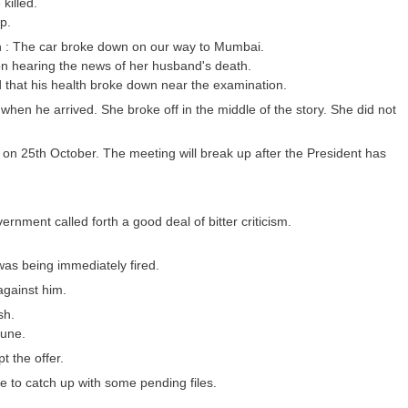
killed.
p.
ion : The car broke down on our way to Mumbai.
on hearing the news of her husband's death.
 that his health broke down near the examination.
 when he arrived. She broke off in the middle of the story. She did not
s on 25th October. The meeting will break up after the President has
rnment called forth a good deal of bitter criticism.
was being immediately fired.
against him.
sh.
tune.
 the offer.
ice to catch up with some pending files.