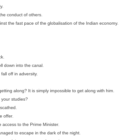
y.
the conduct of others.
nst the fast pace of the globalisation of the Indian economy.
ck.
l down into the canal.
all off in adversity.
etting along? It is simply impossible to get along with him.
h your studies?
nscathed.
 offer.
e access to the Prime Minister.
anaged to escape in the dark of the night.