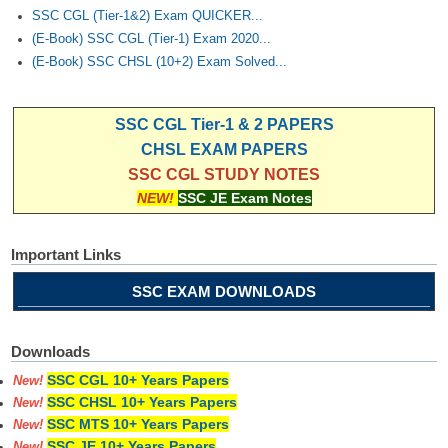
SSC CGL (Tier-1&2) Exam QUICKER...
(E-Book) SSC CGL (Tier-1) Exam 2020...
(E-Book) SSC CHSL (10+2) Exam Solved...
SSC CGL Tier-1 & 2 PAPERS
CHSL EXAM PAPERS
SSC CGL STUDY NOTES
NEW!
SSC JE Exam Notes
Important Links
SSC EXAM DOWNLOADS
Downloads
SSC CGL 10+ Years Papers
New!
SSC CHSL 10+ Years Papers
New!
SSC MTS 10+ Years Papers
New!
SSC JE 10+ Years Papers
New!