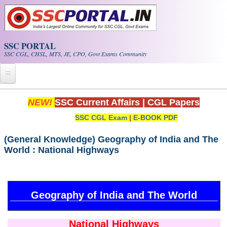
Skip to main content
SSC PORTAL
SSC CGL, CHSL, MTS, JE, CPO, Govt Exams Community
Home
NEW!
SSC Current Affairs
|
CGL Papers
SSC CGL Exam
|
E-BOOK PDF
Whats New!
Exam Calendar
(General Knowledge) Geography of India and The
World : National Highways
PDF NOTES
SSC CGL Tier-1 PDF NOTES
Geography of India and The World
SSC CHSL PDF Notes
National Highways