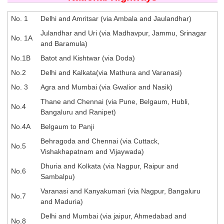
SSC CGL (Tier-1) हिन्दी PDF Notes
SSC CGL Tier-2 Notes
No. 1
Delhi and Amritsar (via Ambala and Jaulandhar)
Julandhar and Uri (via Madhavpur, Jammu, Srinagar
Scientific Assistant(IMD) PDF Notes
No. 1A
and Baramula)
SSC Junior Engineer Notes
No.1B
Batot and Kishtwar (via Doda)
No.2
Delhi and Kalkata(via Mathura and Varanasi)
EBOOKS
No. 3
Agra and Mumbai (via Gwalior and Nasik)
Thane and Chennai (via Pune, Belgaum, Hubli,
No.4
FREE Current Affairs
Bangaluru and Ranipet)
SSC CGL PDF Ebooks
No.4A
Belgaum to Panji
Behragoda and Chennai (via Cuttack,
SSC CHSL PDF Ebooks
No.5
Vishakhapatnam and Vijaywada)
Dhuria and Kolkata (via Nagpur, Raipur and
No.6
SSC CGL
Sambalpu)
Varanasi and Kanyakumari (via Nagpur, Bangaluru
SSC CGL TIER-1
No.7
and Maduria)
Tier-1 PAPERS
Delhi and Mumbai (via jaipur, Ahmedabad and
No.8