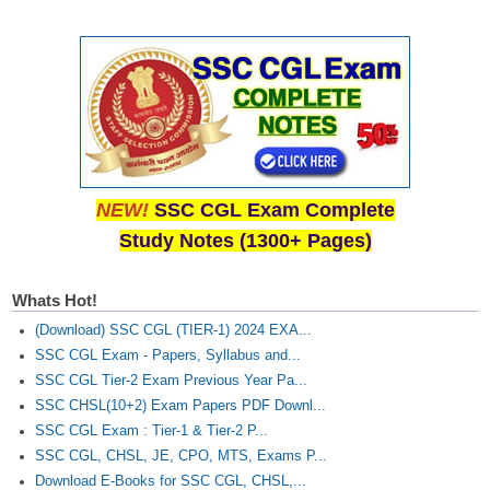
NEW!
SSC CGL Exam Complete
Study Notes (1300+ Pages)
Whats Hot!
(Download) SSC CGL (TIER-1) 2024 EXA...
SSC CGL Exam - Papers, Syllabus and...
SSC CGL Tier-2 Exam Previous Year Pa...
SSC CHSL(10+2) Exam Papers PDF Downl...
SSC CGL Exam : Tier-1 & Tier-2 P...
SSC CGL, CHSL, JE, CPO, MTS, Exams P...
Download E-Books for SSC CGL, CHSL,...