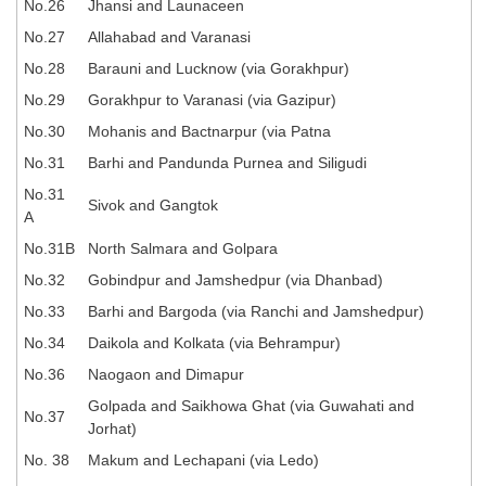
No.26
Jhansi and Launaceen
No.27
Allahabad and Varanasi
CHSL
No.28
Barauni and Lucknow (via Gorakhpur)
CHSL Question Papers
No.29
Gorakhpur to Varanasi (via Gazipur)
No.30
Mohanis and Bactnarpur (via Patna
CHSL Syllabus
No.31
Barhi and Pandunda Purnea and Siligudi
CHSL Exam Resources
No.31
Sivok and Gangtok
CHSL Sample Paper
A
No.31B
North Salmara and Golpara
CHSL Study Notes
No.32
Gobindpur and Jamshedpur (via Dhanbad)
No.33
Barhi and Bargoda (via Ranchi and Jamshedpur)
EXAMS
No.34
Daikola and Kolkata (via Behrampur)
Stenographers Grade 'C&D'
No.36
Naogaon and Dimapur
Golpada and Saikhowa Ghat (via Guwahati and
SSC Constable (GD)
No.37
Jorhat)
SSC Junior Engineers (J.E.)
No. 38
Makum and Lechapani (via Ledo)