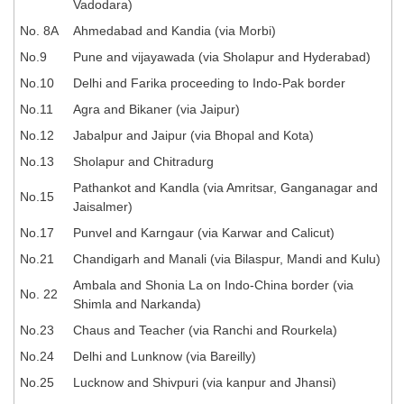
Vadodara)
Tier-1 Syllabus
No. 8A
Ahmedabad and Kandia (via Morbi)
Tier-1 Answer Keys
No.9
Pune and vijayawada (via Sholapur and Hyderabad)
No.10
Delhi and Farika proceeding to Indo-Pak border
SSC CGL TIER-2
No.11
Agra and Bikaner (via Jaipur)
TIER-2 Papers
No.12
Jabalpur and Jaipur (via Bhopal and Kota)
TIER-2 Syllabus
No.13
Sholapur and Chitradurg
Pathankot and Kandla (via Amritsar, Ganganagar and
No.15
Jaisalmer)
SSC CGL PAPERS
No.17
Punvel and Karngaur (via Karwar and Calicut)
Study Kit for CGL Tier-1
No.21
Chandigarh and Manali (via Bilaspur, Mandi and Kulu)
Ambala and Shonia La on Indo-China border (via
CGL Trend Analysis
No. 22
Shimla and Narkanda)
CGL Exam Downloads
No.23
Chaus and Teacher (via Ranchi and Rourkela)
SSC CGL FREE EBOOK
No.24
Delhi and Lunknow (via Bareilly)
No.25
Lucknow and Shivpuri (via kanpur and Jhansi)
SSC CGL Results