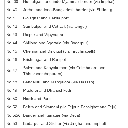
Junior Hindi Translators (JHT)
No. 39
Numaligam and indo-Myanmar border (via lmphal)
No.40
Jorhat and Indo-Bangladesh border (via Shillong)
Delhi Police Constables
No.41
Golaghat and Haldia port
FCI Exam
No.42
Sambalpur and Cuttack (via Ongul)
CAPF / Delhi Police - SI (CPO)
No.43
Raipur and Vijaynagar
SSC Exam Vacancies
No.44
Shillong and Agartala (via Badarpur)
No.45
Chennai and Dindigul (via Tiruchirapalli)
Scientific Assistant Exam
No.46
Krishnagar and Ranipet
ACIO (IB) Exam
Salem and Kanyakumari (via Coimbatore and
No.47
Thiruvananthapuram)
MTS
No.48
Bangaluru and Mangalore (via Hassan)
No.49
Madurai and Dhanushkodi
MTS Exam Papers
No.50
Nasik and Pune
MTS Exam Syllabus
No.52
Behra and Sitamani (via Tejpur, Passighat and Teju)
MTS Study Notes
No.52A
Bander and Itanagar (via Deva)
No.53
Badarpur and Silchar (via Jirighat and Imphal)
मल्टीटास्किंग : Hindi Notes