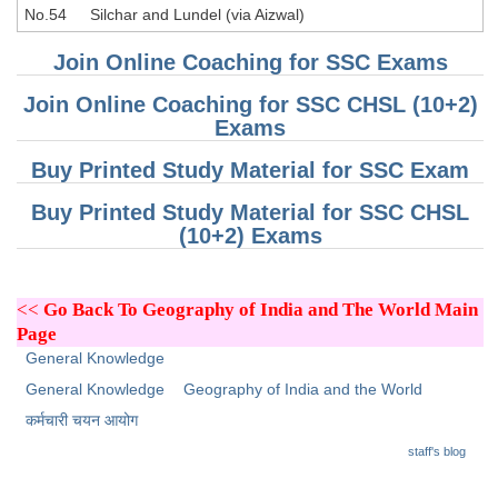
No.54
Silchar and Lundel (via Aizwal)
Join Online Coaching for SSC Exams
Join Online Coaching for SSC CHSL (10+2)
Exams
Buy Printed Study Material for SSC Exam
Buy Printed Study Material for SSC CHSL
(10+2) Exams
<<
Go Back To Geography of India and The World Main
Page
General Knowledge
General Knowledge
Geography of India and the World
कर्मचारी चयन आयोग
staff's blog