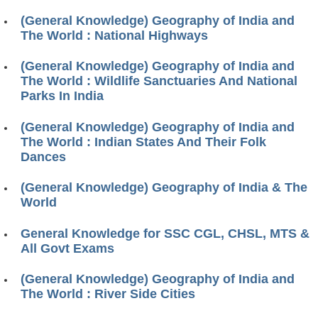
(General Knowledge) Geography of India and
The World : National Highways
(General Knowledge) Geography of India and
The World : Wildlife Sanctuaries And National
Parks In India
(General Knowledge) Geography of India and
The World : Indian States And Their Folk
Dances
(General Knowledge) Geography of India & The
World
General Knowledge for SSC CGL, CHSL, MTS &
All Govt Exams
(General Knowledge) Geography of India and
The World : River Side Cities