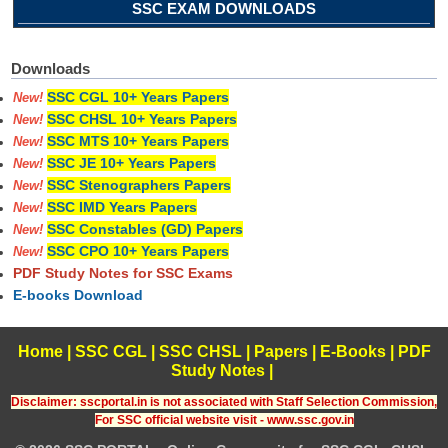
SSC EXAM DOWNLOADS
Downloads
SSC CGL 10+ Years Papers
New!
SSC CHSL 10+ Years Papers
New!
SSC MTS 10+ Years Papers
New!
SSC JE 10+ Years Papers
New!
SSC Stenographers Papers
New!
SSC IMD Years Papers
New!
SSC Constables (GD) Papers
New!
SSC CPO 10+ Years Papers
New!
PDF Study Notes for SSC Exams
E-books Download
Home
|
SSC CGL
|
SSC CHSL
|
Papers
|
E-Books
|
PDF
Study Notes
|
Disclaimer: sscportal.in is not associated with Staff Selection Commission,
For SSC official website visit - www.ssc.gov.in