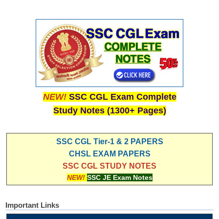
NEW!
SSC CGL Exam Complete
Study Notes (1300+ Pages)
SSC CGL Tier-1 & 2 PAPERS
CHSL EXAM PAPERS
SSC CGL STUDY NOTES
NEW!
SSC JE Exam Notes
Important Links