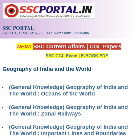
Skip to main content
SSC PORTAL
SSC CGL, CHSL, MTS, JE, CPO, Govt Exams Community
NEW!
SSC Current Affairs
|
CGL Papers
SSC CGL Exam
|
E-BOOK PDF
Geography of India and the World
(General Knowledge) Geography of India and
The World : Oceans of the World
(General Knowledge) Geography of India and
The World : Zonal Railways
(General Knowledge) Geography of India and
The World : Important Lines and Boundaries