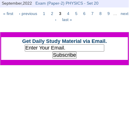
Junior Hindi Translators (JHT)
September,2022
Exam (Paper-2) PHYSICS - Set 20
Delhi Police Constables
« first
‹ previous
1
2
3
4
5
6
7
8
9
…
next
Pages
›
last »
FCI Exam
CAPF / Delhi Police - SI (CPO)
Get Daily Study Material via Email.
SSC Exam Vacancies
Scientific Assistant Exam
ACIO (IB) Exam
MTS
MTS Exam Papers
MTS Exam Syllabus
MTS Study Notes
मल्टीटास्किंग : Hindi Notes