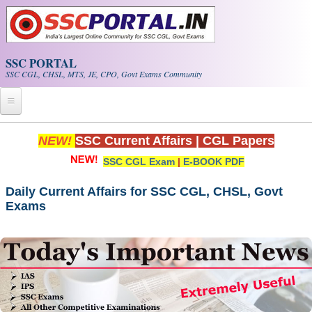
Skip to main content
SSC PORTAL
SSC CGL, CHSL, MTS, JE, CPO, Govt Exams Community
Home
NEW!
SSC Current Affairs
|
CGL Papers
SSC CGL Exam
|
E-BOOK PDF
Whats New!
Exam Calendar
Daily Current Affairs for SSC CGL, CHSL, Govt
Exams
PDF NOTES
SSC CGL Tier-1 PDF NOTES
SSC CHSL PDF Notes