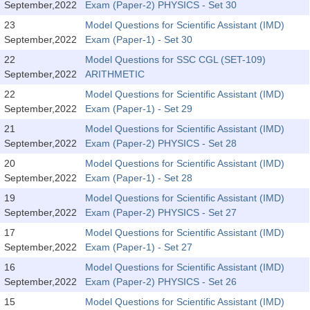
September,2022
Exam (Paper-2) PHYSICS - Set 30
Tier-1 Syllabus
23
Model Questions for Scientific Assistant (IMD)
Tier-1 Answer Keys
September,2022
Exam (Paper-1) - Set 30
22
Model Questions for SSC CGL (SET-109)
SSC CGL TIER-2
September,2022
ARITHMETIC
22
Model Questions for Scientific Assistant (IMD)
TIER-2 Papers
September,2022
Exam (Paper-1) - Set 29
TIER-2 Syllabus
21
Model Questions for Scientific Assistant (IMD)
September,2022
Exam (Paper-2) PHYSICS - Set 28
20
Model Questions for Scientific Assistant (IMD)
SSC CGL PAPERS
September,2022
Exam (Paper-1) - Set 28
Study Kit for CGL Tier-1
19
Model Questions for Scientific Assistant (IMD)
September,2022
Exam (Paper-2) PHYSICS - Set 27
CGL Trend Analysis
17
Model Questions for Scientific Assistant (IMD)
September,2022
Exam (Paper-1) - Set 27
CGL Exam Downloads
16
Model Questions for Scientific Assistant (IMD)
SSC CGL FREE EBOOK
September,2022
Exam (Paper-2) PHYSICS - Set 26
SSC CGL Results
15
Model Questions for Scientific Assistant (IMD)