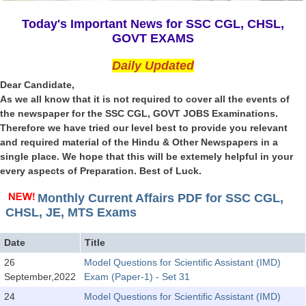
SSC CGL (Tier-1) हिन्दी PDF Notes
Today's Important News for SSC CGL, CHSL,
SSC CGL Tier-2 Notes
GOVT EXAMS
Scientific Assistant(IMD) PDF Notes
Daily Updated
SSC Junior Engineer Notes
Dear Candidate,
As we all know that it is not required to cover all the events of
the newspaper for the SSC CGL, GOVT JOBS Examinations.
EBOOKS
Therefore we have tried our level best to provide you relevant
and required material of the Hindu & Other Newspapers in a
FREE Current Affairs
single place. We hope that this will be extemely helpful in your
every aspects of Preparation. Best of Luck.
SSC CGL PDF Ebooks
SSC CHSL PDF Ebooks
Monthly Current Affairs PDF for SSC CGL,
CHSL, JE, MTS Exams
SSC CGL
Date
Title
26
Model Questions for Scientific Assistant (IMD)
SSC CGL TIER-1
September,2022
Exam (Paper-1) - Set 31
Tier-1 PAPERS
24
Model Questions for Scientific Assistant (IMD)