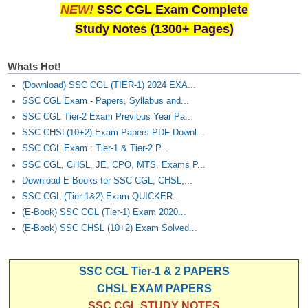
NEW!
SSC CGL Exam Complete
Study Notes (1300+ Pages)
Whats Hot!
(Download) SSC CGL (TIER-1) 2024 EXA...
SSC CGL Exam - Papers, Syllabus and...
SSC CGL Tier-2 Exam Previous Year Pa...
SSC CHSL(10+2) Exam Papers PDF Downl...
SSC CGL Exam : Tier-1 & Tier-2 P...
SSC CGL, CHSL, JE, CPO, MTS, Exams P...
Download E-Books for SSC CGL, CHSL,...
SSC CGL (Tier-1&2) Exam QUICKER...
(E-Book) SSC CGL (Tier-1) Exam 2020...
(E-Book) SSC CHSL (10+2) Exam Solved...
SSC CGL Tier-1 & 2 PAPERS
CHSL EXAM PAPERS
SSC CGL STUDY NOTES