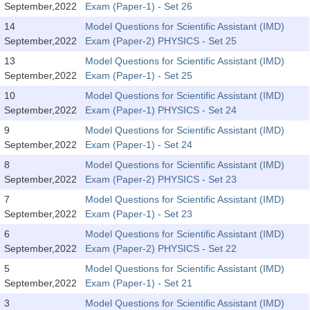
September,2022
Exam (Paper-1) - Set 26
14
Model Questions for Scientific Assistant (IMD)
CHSL
September,2022
Exam (Paper-2) PHYSICS - Set 25
CHSL Question Papers
13
Model Questions for Scientific Assistant (IMD)
September,2022
Exam (Paper-1) - Set 25
CHSL Syllabus
10
Model Questions for Scientific Assistant (IMD)
September,2022
Exam (Paper-1) PHYSICS - Set 24
CHSL Exam Resources
9
Model Questions for Scientific Assistant (IMD)
CHSL Sample Paper
September,2022
Exam (Paper-1) - Set 24
CHSL Study Notes
8
Model Questions for Scientific Assistant (IMD)
September,2022
Exam (Paper-2) PHYSICS - Set 23
7
Model Questions for Scientific Assistant (IMD)
EXAMS
September,2022
Exam (Paper-1) - Set 23
6
Model Questions for Scientific Assistant (IMD)
Stenographers Grade 'C&D'
September,2022
Exam (Paper-2) PHYSICS - Set 22
SSC Constable (GD)
5
Model Questions for Scientific Assistant (IMD)
September,2022
Exam (Paper-1) - Set 21
SSC Junior Engineers (J.E.)
3
Model Questions for Scientific Assistant (IMD)