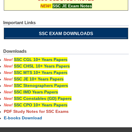
NEW!
SSC JE Exam Notes
Important Links
SSC EXAM DOWNLOADS
Downloads
SSC CGL 10+ Years Papers
New!
SSC CHSL 10+ Years Papers
New!
SSC MTS 10+ Years Papers
New!
SSC JE 10+ Years Papers
New!
SSC Stenographers Papers
New!
SSC IMD Years Papers
New!
SSC Constables (GD) Papers
New!
SSC CPO 10+ Years Papers
New!
PDF Study Notes for SSC Exams
E-books Download