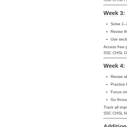
Week 3: 
Solve 1–
Revise t
Use secti
Access free p
SSC CHSL On
Week 4: 
Revise al
Practice 
Focus on 
Go throu
Track all imp
SSC CHSL Not
Addition