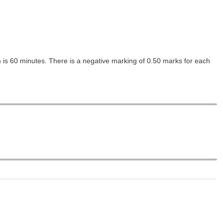
m is 60 minutes. There is a negative marking of 0.50 marks for each