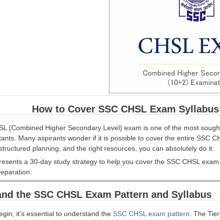
How to Cover SSC CHSL Exam Syllabus i
 (Combined Higher Secondary Level) exam is one of the most sought-a
tants. Many aspirants wonder if it is possible to cover the entire SSC
structured planning, and the right resources, you can absolutely do it.
presents a 30-day study strategy to help you cover the SSC CHSL exam syl
reparation.
and the SSC CHSL Exam Pattern and Syllabus
gin, it's essential to understand the
SSC CHSL exam pattern
. The Tier