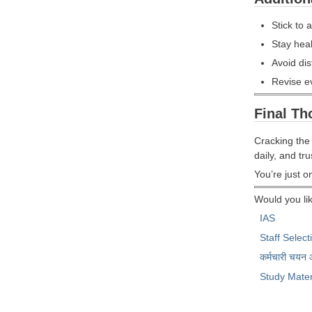
Stick to 
Stay heal
Avoid dis
Revise e
Final Th
Cracking the
daily, and tr
You’re just 
Would you lik
IAS
Staff Selec
कर्मचारी चयन
Study Mater