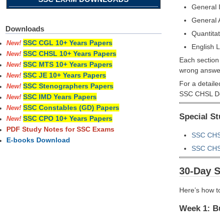
General I
General
Downloads
Quantitat
SSC CGL 10+ Years Papers
New!
English 
SSC CHSL 10+ Years Papers
New!
Each section 
SSC MTS 10+ Years Papers
New!
wrong answe
SSC JE 10+ Years Papers
New!
For a detaile
SSC Stenographers Papers
New!
SSC CHSL De
SSC IMD Years Papers
New!
SSC Constables (GD) Papers
New!
Special S
SSC CPO 10+ Years Papers
New!
PDF Study Notes for SSC Exams
SSC CHSL
E-books Download
SSC CHSL
30-Day 
Here’s how t
Week 1: Bu