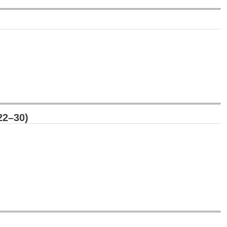
22–30)