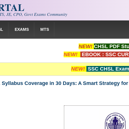
ORTAL
S, JE, CPO, Govt Exams Community
SL
EXAMS
MTS
NEW!
CHSL PDF Stu
NEW!
EBOOK : SSC CUR
NEW!
SSC CHSL Exam 
Syllabus Coverage in 30 Days: A Smart Strategy fo