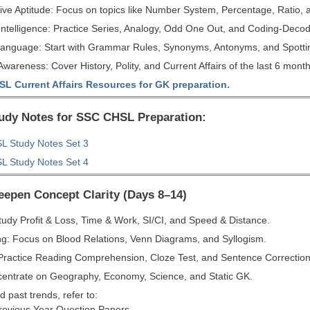
ive Aptitude: Focus on topics like Number System, Percentage, Ratio, a
Intelligence: Practice Series, Analogy, Odd One Out, and Coding-Decod
Language: Start with Grammar Rules, Synonyms, Antonyms, and Spottin
wareness: Cover History, Polity, and Current Affairs of the last 6 month
L Current Affairs Resources for GK preparation.
tudy Notes for SSC CHSL Preparation:
 Study Notes Set 3
 Study Notes Set 4
eepen Concept Clarity (Days 8–14)
tudy Profit & Loss, Time & Work, SI/CI, and Speed & Distance.
g: Focus on Blood Relations, Venn Diagrams, and Syllogism.
 Practice Reading Comprehension, Cloze Test, and Sentence Correction
entrate on Geography, Economy, Science, and Static GK.
 past trends, refer to:
evious Year Question Papers