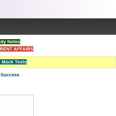
dy Notes
RENT AFFAIRS
Mock Tests
r Success