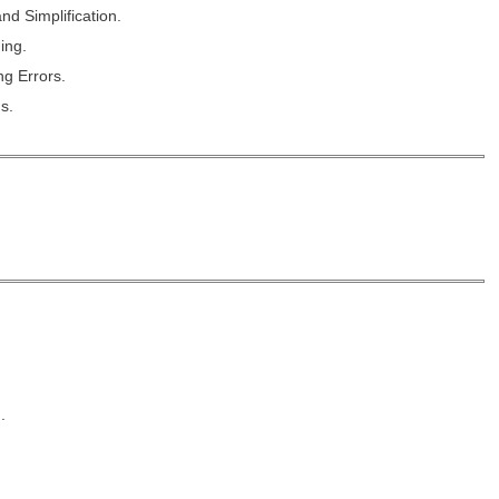
nd Simplification.
ing.
g Errors.
s.
.