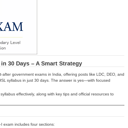
n 30 Days – A Smart Strategy
fter government exams in India, offering posts like LDC, DEO, and
 CHSL syllabus in just 30 days. The answer is yes—with focused
labus effectively, along with key tips and official resources to
-I exam includes four sections: