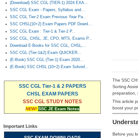
(Download) SSC CGL (TIER-1) 2024 EXA...
SSC CGL Exam - Papers, Syllabus and...
SSC CGL Tier-2 Exam Previous Year Pa...
SSC CHSL(10+2) Exam Papers PDF Downl...
SSC CGL Exam : Tier-1 & Tier-2 P...
SSC CGL, CHSL, JE, CPO, MTS, Exams P...
Download E-Books for SSC CGL, CHSL,...
SSC CGL (Tier-1&2) Exam QUICKER...
(E-Book) SSC CGL (Tier-1) Exam 2020...
(E-Book) SSC CHSL (10+2) Exam Solved...
The SSC CHSL
SSC CGL Tier-1 & 2 PAPERS
Sorting Assis
preparation, 
CHSL EXAM PAPERS
This article 
SSC CGL STUDY NOTES
boost your p
NEW!
SSC JE Exam Notes
Underst
Important Links
Before you be
SSC EXAM DOWNLOADS