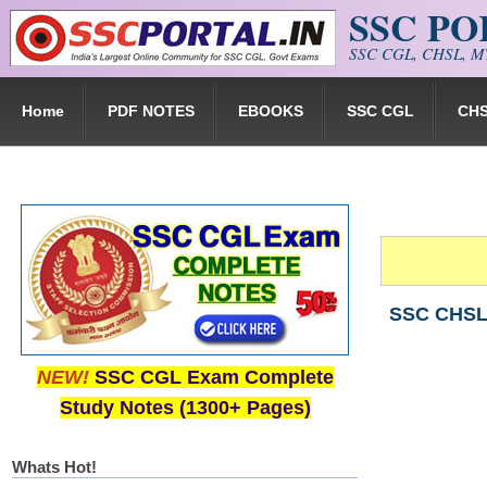
SSC P
Skip to main content
SSC CGL, CHSL, MT
Home
PDF NOTES
EBOOKS
SSC CGL
CH
SSC CHSL 
NEW!
SSC CGL Exam Complete
Study Notes (1300+ Pages)
Whats Hot!