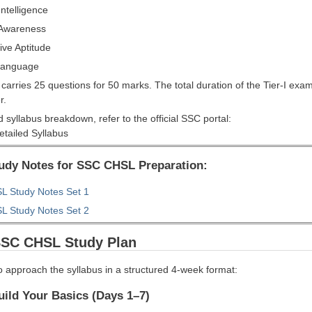
ntelligence
 Awareness
ive Aptitude
Language
carries 25 questions for 50 marks. The total duration of the Tier-I exa
r.
d syllabus breakdown, refer to the official SSC portal:
tailed Syllabus
tudy Notes for SSC CHSL Preparation:
 Study Notes Set 1
 Study Notes Set 2
SSC CHSL Study Plan
o approach the syllabus in a structured 4-week format:
ild Your Basics (Days 1–7)