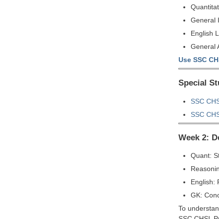
Quantitat
General 
English 
General A
Use SSC CHS
Special S
SSC CHSL
SSC CHSL
Week 2: D
Quant: S
Reasonin
English:
GK: Conc
To understand
SSC CHSL Pr