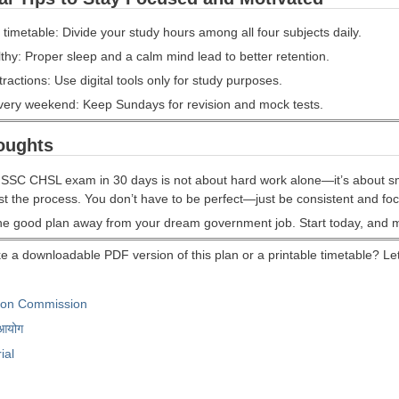
a timetable: Divide your study hours among all four subjects daily.
thy: Proper sleep and a calm mind lead to better retention.
tractions: Use digital tools only for study purposes.
very weekend: Keep Sundays for revision and mock tests.
oughts
 SSC CHSL exam in 30 days is not about hard work alone—it’s about sma
ust the process. You don’t have to be perfect—just be consistent and fo
one good plan away from your dream government job. Start today, and 
e a downloadable PDF version of this plan or a printable timetable? Let 
tion Commission
 आयोग
ial