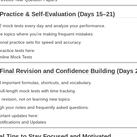
Practice & Self-Evaluation (Days 15–21)
2 mock tests every day and analyze your performance.
he topics where you're making frequent mistakes.
onal practice sets for speed and accuracy.
ractice tests here:
line Mock Tests
Final Revision and Confidence Building (Days 
l important formulas, shortcuts, and vocabulary.
full-length mock tests with time tracking.
revision, not on learning new topics.
gh your notes and frequently asked questions.
ortant updates here:
ifications and Updates
al Tips to Stay Focused and Motivated