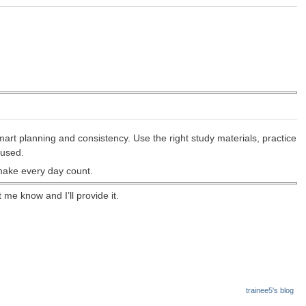
rt planning and consistency. Use the right study materials, practice
cused.
make every day count.
me know and I’ll provide it.
trainee5's blog