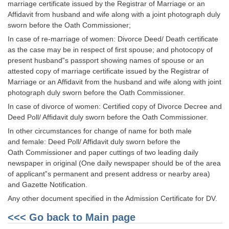
Junior Hindi Translators (JHT)
marriage certificate issued by the Registrar of Marriage or an
Affidavit from husband and wife along with a joint photograph duly
Delhi Police Constables
sworn before the Oath Commissioner;
FCI Exam
In case of re-marriage of women: Divorce Deed/ Death certificate
as the case may be in respect of first spouse; and photocopy of
CAPF / Delhi Police - SI (CPO)
present husband‟s passport showing names of spouse or an
attested copy of marriage certificate issued by the Registrar of
SSC Exam Vacancies
Marriage or an Affidavit from the husband and wife along with joint
photograph duly sworn before the Oath Commissioner.
Scientific Assistant Exam
In case of divorce of women: Certified copy of Divorce Decree and
ACIO (IB) Exam
Deed Poll/ Affidavit duly sworn before the Oath Commissioner.
In other circumstances for change of name for both male
and female: Deed Poll/ Affidavit duly sworn before the
MTS
Oath Commissioner and paper cuttings of two leading daily
newspaper in original (One daily newspaper should be of the area
MTS Exam Papers
of applicant‟s permanent and present address or nearby area)
and Gazette Notification.
MTS Exam Syllabus
Any other document specified in the Admission Certificate for DV.
MTS Study Notes
<<< Go back to Main page
मल्टीटास्किंग : Hindi Notes