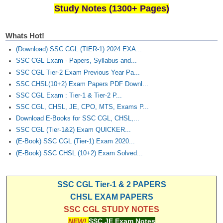
Study Notes (1300+ Pages)
Whats Hot!
(Download) SSC CGL (TIER-1) 2024 EXA...
SSC CGL Exam - Papers, Syllabus and...
SSC CGL Tier-2 Exam Previous Year Pa...
SSC CHSL(10+2) Exam Papers PDF Downl...
SSC CGL Exam : Tier-1 & Tier-2 P...
SSC CGL, CHSL, JE, CPO, MTS, Exams P...
Download E-Books for SSC CGL, CHSL,...
SSC CGL (Tier-1&2) Exam QUICKER...
(E-Book) SSC CGL (Tier-1) Exam 2020...
(E-Book) SSC CHSL (10+2) Exam Solved...
SSC CGL Tier-1 & 2 PAPERS
CHSL EXAM PAPERS
SSC CGL STUDY NOTES
NEW!
SSC JE Exam Notes