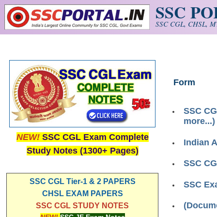
SSC P
Skip to main content
SSC CGL, CHSL, MT
Form
SSC CGL
more...)
NEW!
SSC CGL Exam Complete
Indian 
Study Notes (1300+ Pages)
SSC CGL
SSC CGL Tier-1 & 2 PAPERS
SSC Ex
CHSL EXAM PAPERS
(Docume
SSC CGL STUDY NOTES