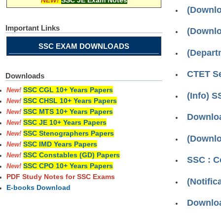
NEW!
SSC JE Exam Notes
(Downloa
Important Links
(Downlo
SSC EXAM DOWNLOADS
(Depart
CTET Se
Downloads
SSC CGL 10+ Years Papers
New!
(Info) 
SSC CHSL 10+ Years Papers
New!
SSC MTS 10+ Years Papers
New!
Downloa
SSC JE 10+ Years Papers
New!
SSC Stenographers Papers
New!
(Downlo
SSC IMD Years Papers
New!
SSC Constables (GD) Papers
New!
SSC : C
SSC CPO 10+ Years Papers
New!
PDF Study Notes for SSC Exams
(Notifi
E-books Download
Downloa