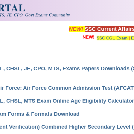
ORTAL
S, JE, CPO, Govt Exams Community
NEW!
SSC Current Affair
SSC CGL Exam
|
E
, CHSL, JE, CPO, MTS, Exams Papers Downloads (S
Air Force: Air Force Common Admission Test (AFCAT
, CHSL, MTS Exam Online Age Eligibility Calculator
am Forms & Formats Download
nt Verification) Combined Higher Secondary Level (