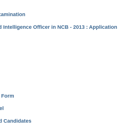
xamination
 Intelligence Officer in NCB - 2013 : Application
e Form
el
ed Candidates