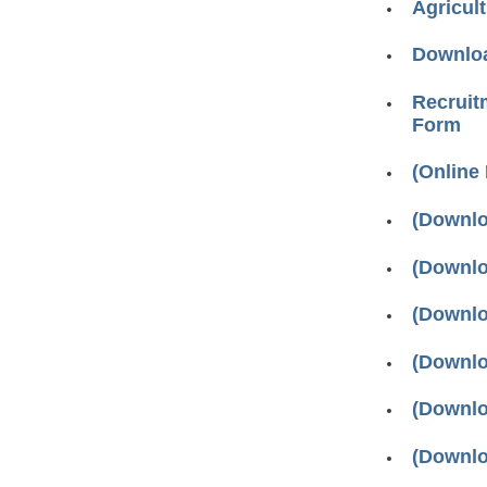
Agricul
Downloa
Recruitm
Form
(Online
(Downlo
(Downlo
(Downlo
(Downlo
(Downlo
(Downlo