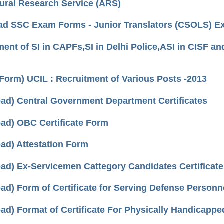
tural Research Service (ARS)
d SSC Exam Forms - Junior Translators (CSOLS) E
ent of SI in CAPFs,SI in Delhi Police,ASI in CISF and
 Form) UCIL : Recruitment of Various Posts -2013
ad) Central Government Department Certificates
ad) OBC Certificate Form
ad) Attestation Form
ad) Ex-Servicemen Cattegory Candidates Certificat
ad) Form of Certificate for Serving Defense Personn
ad) Format of Certificate For Physically Handicapp