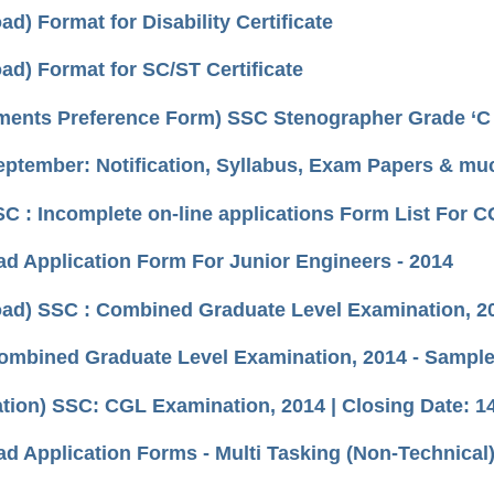
d) Format for Disability Certificate
ad) Format for SC/ST Certificate
ments Preference Form) SSC Stenographer Grade ‘C 
ptember: Notification, Syllabus, Exam Papers & muc
SSC : Incomplete on-line applications Form List For
d Application Form For Junior Engineers - 2014
ad) SSC : Combined Graduate Level Examination, 20
ombined Graduate Level Examination, 2014 - Sample
cation) SSC: CGL Examination, 2014 | Closing Date: 1
d Application Forms - Multi Tasking (Non-Technical