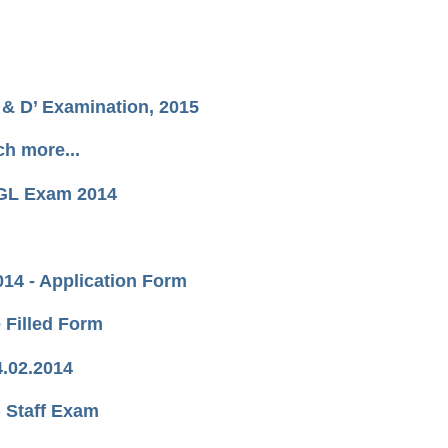
& D’ Examination, 2015
h more...
 CGL Exam 2014
14 - Application Form
 Filled Form
4.02.2014
) Staff Exam