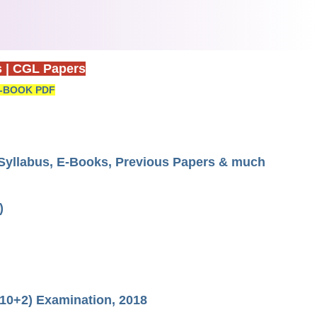
s
|
CGL Papers
-BOOK PDF
yllabus, E-Books, Previous Papers & much
)
10+2) Examination, 2018