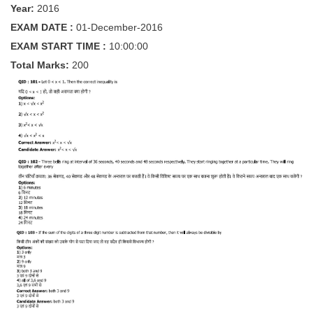
Year:
2016
Tier-1 Syllabus
EXAM DATE :
01-December-2016
Tier-1 Answer Keys
EXAM START TIME :
10:00:00
Total Marks:
200
SSC CGL TIER-2
TIER-2 Papers
TIER-2 Syllabus
SSC CGL PAPERS
Study Kit for CGL Tier-1
CGL Trend Analysis
CGL Exam Downloads
SSC CGL FREE EBOOK
SSC CGL Results