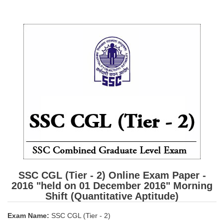
SSC CGL (Tier-1) हिन्दी PDF Notes
SSC CGL Tier-2 Notes
Scientific Assistant(IMD) PDF Notes
SSC Junior Engineer Notes
EBOOKS
FREE Current Affairs
SSC CGL PDF Ebooks
SSC CHSL PDF Ebooks
SSC CGL
SSC CGL (Tier - 2) Online Exam Paper -
2016 "held on 01 December 2016" Morning
SSC CGL TIER-1
Shift (Quantitative Aptitude)
Tier-1 PAPERS
Exam Name:
SSC CGL (Tier - 2)