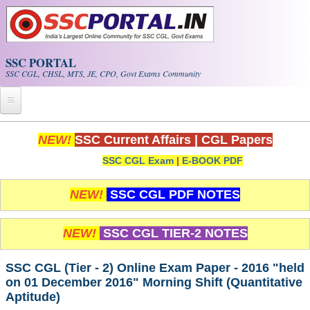
Skip to main content
SSC PORTAL
SSC CGL, CHSL, MTS, JE, CPO, Govt Exams Community
Home
NEW!
SSC Current Affairs
|
CGL Papers
SSC CGL Exam
|
E-BOOK PDF
Whats New!
Exam Calendar
NEW!
SSC CGL PDF NOTES
PDF NOTES
NEW!
SSC CGL TIER-2 NOTES
SSC CGL Tier-1 PDF NOTES
SSC CGL (Tier - 2) Online Exam Paper - 2016 "held
on 01 December 2016" Morning Shift (Quantitative
SSC CHSL PDF Notes
Aptitude)