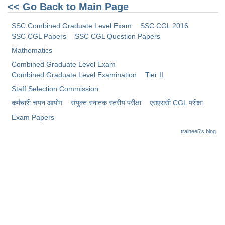
Junior Hindi Translators (JHT)
<< Go Back to Main Page
Delhi Police Constables
SSC Combined Graduate Level Exam
SSC CGL 2016
SSC CGL Papers
SSC CGL Question Papers
FCI Exam
Mathematics
CAPF / Delhi Police - SI (CPO)
Combined Graduate Level Exam
SSC Exam Vacancies
Combined Graduate Level Examination
Tier II
Staff Selection Commission
Scientific Assistant Exam
कर्मचारी चयन आयोग
संयुक्त स्नातक स्तरीय परीक्षा
​एसएससी CGL परीक्षा
ACIO (IB) Exam
Exam Papers
trainee5's blog
MTS
MTS Exam Papers
MTS Exam Syllabus
MTS Study Notes
मल्टीटास्किंग : Hindi Notes