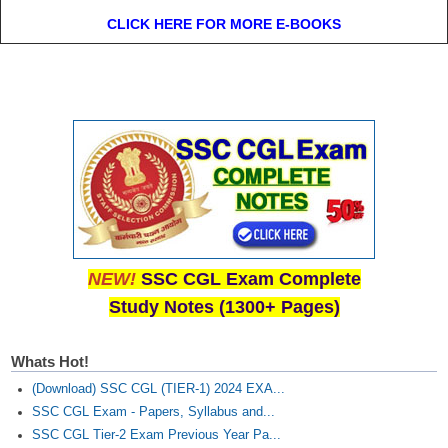
CLICK HERE FOR MORE E-BOOKS
NEW!
SSC CGL Exam Complete
Study Notes (1300+ Pages)
Whats Hot!
(Download) SSC CGL (TIER-1) 2024 EXA...
SSC CGL Exam - Papers, Syllabus and...
SSC CGL Tier-2 Exam Previous Year Pa...