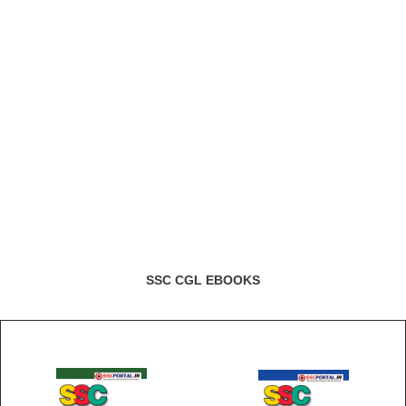
SSC CGL EBOOKS