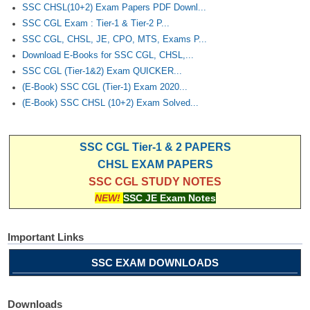
SSC CHSL(10+2) Exam Papers PDF Downl...
SSC CGL Exam : Tier-1 & Tier-2 P...
SSC CGL, CHSL, JE, CPO, MTS, Exams P...
Download E-Books for SSC CGL, CHSL,...
SSC CGL (Tier-1&2) Exam QUICKER...
(E-Book) SSC CGL (Tier-1) Exam 2020...
(E-Book) SSC CHSL (10+2) Exam Solved...
SSC CGL Tier-1 & 2 PAPERS
CHSL EXAM PAPERS
SSC CGL STUDY NOTES
NEW!
SSC JE Exam Notes
Important Links
SSC EXAM DOWNLOADS
Downloads