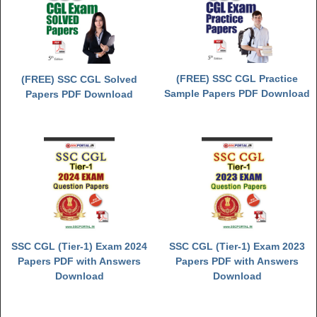
(FREE) SSC CGL Practice
(FREE) SSC CGL Solved
Sample Papers PDF Download
Papers PDF Download
SSC CGL (Tier-1) Exam 2024
SSC CGL (Tier-1) Exam 2023
Papers PDF with Answers
Papers PDF with Answers
Download
Download