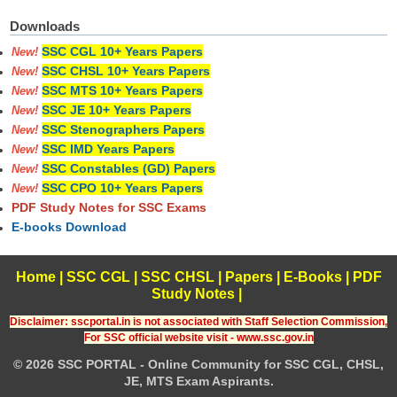
Downloads
SSC CGL 10+ Years Papers
New!
SSC CHSL 10+ Years Papers
New!
SSC MTS 10+ Years Papers
New!
SSC JE 10+ Years Papers
New!
SSC Stenographers Papers
New!
SSC IMD Years Papers
New!
SSC Constables (GD) Papers
New!
SSC CPO 10+ Years Papers
New!
PDF Study Notes for SSC Exams
E-books Download
Home
|
SSC CGL
|
SSC CHSL
|
Papers
|
E-Books
|
PDF
Study Notes
|
Disclaimer: sscportal.in is not associated with Staff Selection Commission,
For SSC official website visit - www.ssc.gov.in
© 2026 SSC PORTAL - Online Community for SSC CGL, CHSL,
JE, MTS Exam Aspirants.