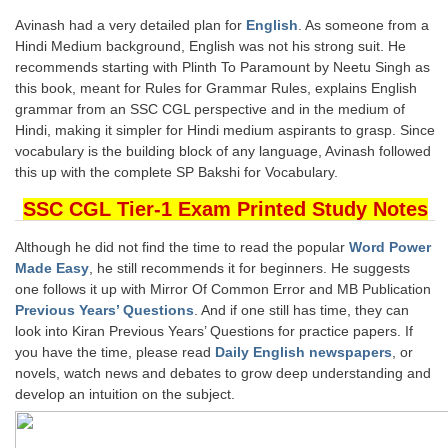
Tier-1 Syllabus
Avinash had a very detailed plan for
English
. As someone from a
Hindi Medium background, English was not his strong suit. He
Tier-1 Answer Keys
recommends starting with Plinth To Paramount by Neetu Singh as
this book, meant for Rules for Grammar Rules, explains English
SSC CGL TIER-2
grammar from an SSC CGL perspective and in the medium of
Hindi, making it simpler for Hindi medium aspirants to grasp. Since
TIER-2 Papers
vocabulary is the building block of any language, Avinash followed
this up with the complete SP Bakshi for Vocabulary.
TIER-2 Syllabus
SSC CGL Tier-1 Exam Printed Study Notes
SSC CGL PAPERS
Although he did not find the time to read the popular
Word Power
Made Easy
, he still recommends it for beginners. He suggests
Study Kit for CGL Tier-1
one follows it up with Mirror Of Common Error and MB Publication
Previous Years’ Questions
. And if one still has time, they can
CGL Trend Analysis
look into Kiran Previous Years’ Questions for practice papers. If
you have the time, please read
Daily English newspapers
, or
CGL Exam Downloads
novels, watch news and debates to grow deep understanding and
develop an intuition on the subject.
SSC CGL FREE EBOOK
SSC CGL Results