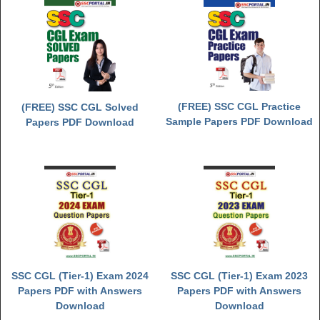
(FREE) SSC CGL Practice
(FREE) SSC CGL Solved
Sample Papers PDF Download
Papers PDF Download
SSC CGL (Tier-1) Exam 2024
SSC CGL (Tier-1) Exam 2023
Papers PDF with Answers
Papers PDF with Answers
Download
Download