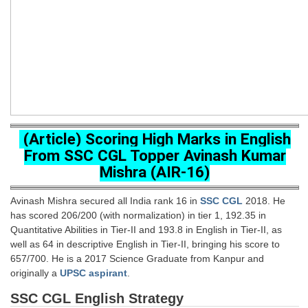
SSC CGL (Tier-1) हिन्दी PDF Notes
SSC CGL Tier-2 Notes
Scientific Assistant(IMD) PDF Notes
SSC Junior Engineer Notes
EBOOKS
(Article) Scoring High Marks in English
FREE Current Affairs
From SSC CGL Topper Avinash Kumar
Mishra (AIR-16)
SSC CGL PDF Ebooks
SSC CHSL PDF Ebooks
Avinash Mishra secured all India rank 16 in
SSC CGL
2018. He
has scored 206/200 (with normalization) in tier 1, 192.35 in
Quantitative Abilities in Tier-II and 193.8 in English in Tier-II, as
SSC CGL
well as 64 in descriptive English in Tier-II, bringing his score to
657/700. He is a 2017 Science Graduate from Kanpur and
SSC CGL TIER-1
originally a
UPSC aspirant
.
Tier-1 PAPERS
SSC CGL English Strategy