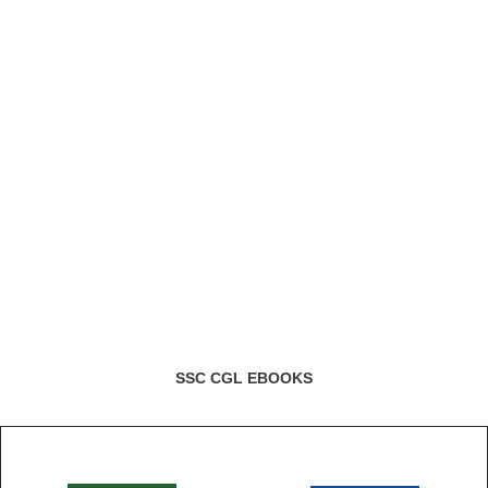
SSC CGL EBOOKS