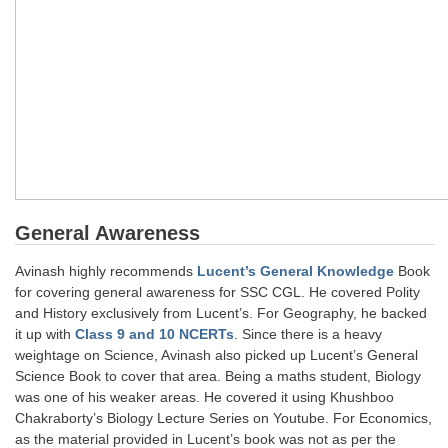
CHSL
CHSL Question Papers
CHSL Syllabus
CHSL Exam Resources
CHSL Sample Paper
General Awareness
CHSL Study Notes
Avinash highly recommends
Lucent’s General Knowledge
Book
for covering general awareness for SSC CGL. He covered Polity
EXAMS
and History exclusively from Lucent’s. For Geography, he backed
it up with
Class 9 and 10 NCERTs
. Since there is a heavy
Stenographers Grade 'C&D'
weightage on Science, Avinash also picked up Lucent’s General
SSC Constable (GD)
Science Book to cover that area. Being a maths student, Biology
was one of his weaker areas. He covered it using Khushboo
SSC Junior Engineers (J.E.)
Chakraborty’s Biology Lecture Series on Youtube. For Economics,
as the material provided in Lucent’s book was not as per the