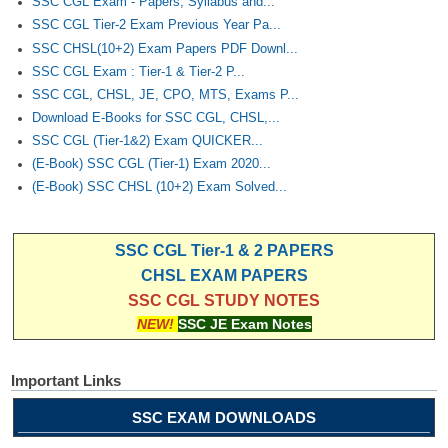
SSC CGL Exam - Papers, Syllabus and...
SSC CGL Tier-2 Exam Previous Year Pa...
SSC CHSL(10+2) Exam Papers PDF Downl...
SSC CGL Exam : Tier-1 & Tier-2 P...
SSC CGL, CHSL, JE, CPO, MTS, Exams P...
Download E-Books for SSC CGL, CHSL,...
SSC CGL (Tier-1&2) Exam QUICKER...
(E-Book) SSC CGL (Tier-1) Exam 2020...
(E-Book) SSC CHSL (10+2) Exam Solved...
SSC CGL Tier-1 & 2 PAPERS
CHSL EXAM PAPERS
SSC CGL STUDY NOTES
NEW!
SSC JE Exam Notes
Important Links
SSC EXAM DOWNLOADS