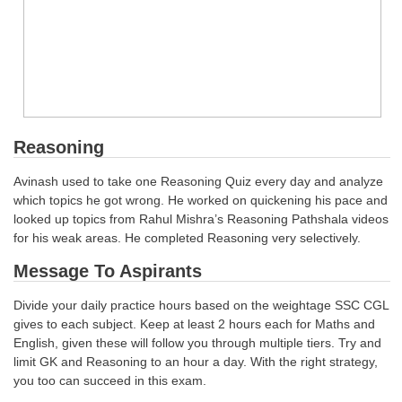
Reasoning
Avinash used to take one Reasoning Quiz every day and analyze
which topics he got wrong. He worked on quickening his pace and
looked up topics from Rahul Mishra’s Reasoning Pathshala videos
for his weak areas. He completed Reasoning very selectively.
Message To Aspirants
Divide your daily practice hours based on the weightage SSC CGL
gives to each subject. Keep at least 2 hours each for Maths and
English, given these will follow you through multiple tiers. Try and
limit GK and Reasoning to an hour a day. With the right strategy,
you too can succeed in this exam.