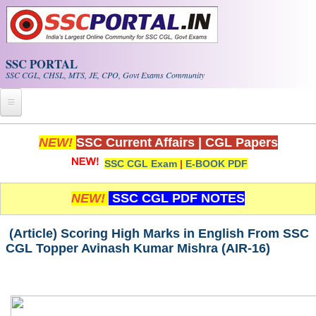
Skip to main content
SSC PORTAL
SSC CGL, CHSL, MTS, JE, CPO, Govt Exams Community
Home
NEW!
SSC Current Affairs
|
CGL Papers
SSC CGL Exam
|
E-BOOK PDF
Whats New!
Exam Calendar
NEW!
SSC CGL PDF NOTES
PDF NOTES
(Article) Scoring High Marks in English From SSC
CGL Topper Avinash Kumar Mishra (AIR-16)
SSC CGL Tier-1 PDF NOTES
SSC CHSL PDF Notes