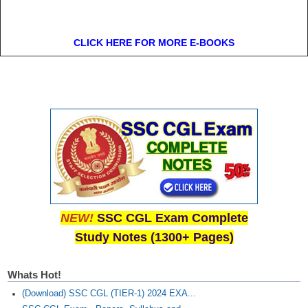
CLICK HERE FOR MORE E-BOOKS
NEW!
SSC CGL Exam Complete
Study Notes (1300+ Pages)
Whats Hot!
(Download) SSC CGL (TIER-1) 2024 EXA...