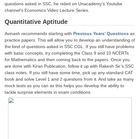
Junior Hindi Translators (JHT)
questions asked in SSC, he relied on Unacademy’s Youtube
channel’s Economics Video Lecture Series.
Delhi Police Constables
Quantitative Aptitude
FCI Exam
Avinash recommends starting with
Previous Years’ Questions
as
CAPF / Delhi Police - SI (CPO)
practice papers. This will allow you to develop an understanding of
SSC Exam Vacancies
the kind of questions asked in SSC CGL. If you still have problems
with basic concepts, try completing the Class 9 and 10 NCERTs
Scientific Assistant Exam
for Mathematics and then coming back to the papers. Once you
are done with Kiran Publication, follow it up with Rakesh Sir’s SSC
ACIO (IB) Exam
class notes. If you still have some time, pick up any standard CAT
book and solve Level 1 and 2 questions from it. And take as many
mock tests as you can as this helps you develop the ability to
MTS
tackle surprise elements in exam conditions.
MTS Exam Papers
MTS Exam Syllabus
MTS Study Notes
मल्टीटास्किंग : Hindi Notes