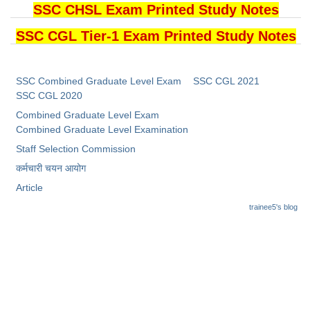
SSC CHSL Exam Printed Study Notes
SSC CGL Tier-1 Exam Printed Study Notes
SSC Combined Graduate Level Exam
SSC CGL 2021
SSC CGL 2020
Combined Graduate Level Exam
Combined Graduate Level Examination
Staff Selection Commission
कर्मचारी चयन आयोग
Article
trainee5's blog