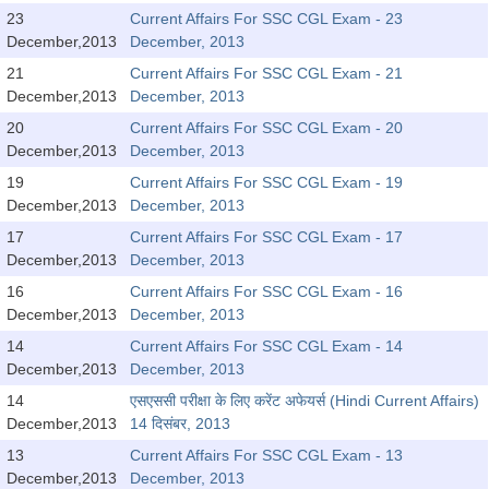
Tier-1 Syllabus
23
Current Affairs For SSC CGL Exam - 23
December,2013
December, 2013
Tier-1 Answer Keys
21
Current Affairs For SSC CGL Exam - 21
December,2013
December, 2013
SSC CGL TIER-2
20
Current Affairs For SSC CGL Exam - 20
TIER-2 Papers
December,2013
December, 2013
19
Current Affairs For SSC CGL Exam - 19
TIER-2 Syllabus
December,2013
December, 2013
17
Current Affairs For SSC CGL Exam - 17
December,2013
December, 2013
SSC CGL PAPERS
16
Current Affairs For SSC CGL Exam - 16
Study Kit for CGL Tier-1
December,2013
December, 2013
14
Current Affairs For SSC CGL Exam - 14
CGL Trend Analysis
December,2013
December, 2013
CGL Exam Downloads
14
एसएससी परीक्षा के लिए करेंट अफेयर्स (Hindi Current Affairs)
December,2013
14 दिसंबर, 2013
SSC CGL FREE EBOOK
13
Current Affairs For SSC CGL Exam - 13
SSC CGL Results
December,2013
December, 2013