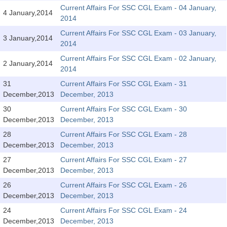
SSC CGL (Tier-1) हिन्दी PDF Notes
Current Affairs For SSC CGL Exam - 04 January,
4 January,2014
2014
SSC CGL Tier-2 Notes
Current Affairs For SSC CGL Exam - 03 January,
Scientific Assistant(IMD) PDF Notes
3 January,2014
2014
SSC Junior Engineer Notes
Current Affairs For SSC CGL Exam - 02 January,
2 January,2014
2014
31
Current Affairs For SSC CGL Exam - 31
EBOOKS
December,2013
December, 2013
FREE Current Affairs
30
Current Affairs For SSC CGL Exam - 30
December,2013
December, 2013
SSC CGL PDF Ebooks
28
Current Affairs For SSC CGL Exam - 28
December,2013
December, 2013
SSC CHSL PDF Ebooks
27
Current Affairs For SSC CGL Exam - 27
December,2013
December, 2013
SSC CGL
26
Current Affairs For SSC CGL Exam - 26
December,2013
December, 2013
SSC CGL TIER-1
24
Current Affairs For SSC CGL Exam - 24
Tier-1 PAPERS
December,2013
December, 2013