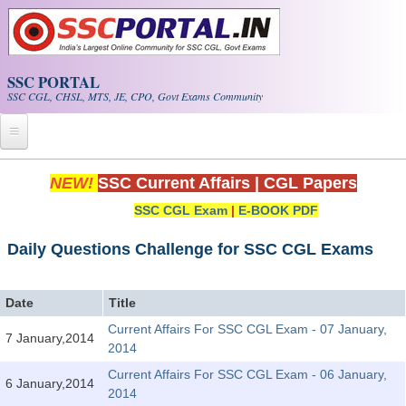
Skip to main content
SSC PORTAL
SSC CGL, CHSL, MTS, JE, CPO, Govt Exams Community
Home
NEW!
SSC Current Affairs
|
CGL Papers
SSC CGL Exam
|
E-BOOK PDF
Whats New!
Exam Calendar
Daily Questions Challenge for SSC CGL Exams
PDF NOTES
Date
Title
Current Affairs For SSC CGL Exam - 07 January,
7 January,2014
SSC CGL Tier-1 PDF NOTES
2014
SSC CHSL PDF Notes
Current Affairs For SSC CGL Exam - 06 January,
6 January,2014
2014