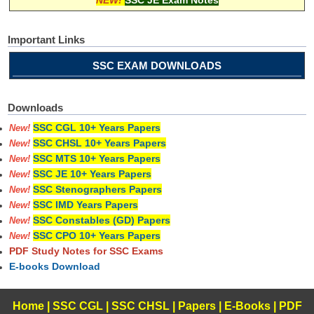
Important Links
SSC EXAM DOWNLOADS
Downloads
SSC CGL 10+ Years Papers
New!
SSC CHSL 10+ Years Papers
New!
SSC MTS 10+ Years Papers
New!
SSC JE 10+ Years Papers
New!
SSC Stenographers Papers
New!
SSC IMD Years Papers
New!
SSC Constables (GD) Papers
New!
SSC CPO 10+ Years Papers
New!
PDF Study Notes for SSC Exams
E-books Download
Home
|
SSC CGL
|
SSC CHSL
|
Papers
|
E-Books
|
PDF