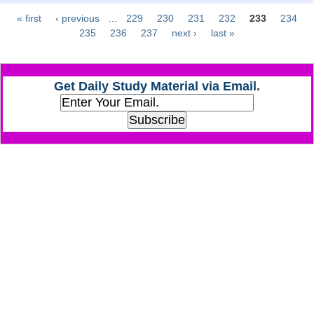
« first
‹ previous
…
229
230
231
232
233
234
Pages
CHSL
235
236
237
next ›
last »
CHSL Question Papers
Get Daily Study Material via Email.
CHSL Syllabus
CHSL Exam Resources
CHSL Sample Paper
CHSL Study Notes
EXAMS
Stenographers Grade 'C&D'
SSC Constable (GD)
SSC Junior Engineers (J.E.)