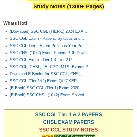
Study Notes (1300+ Pages)
Whats Hot!
(Download) SSC CGL (TIER-1) 2024 EXA...
SSC CGL Exam - Papers, Syllabus and...
SSC CGL Tier-2 Exam Previous Year Pa...
SSC CHSL(10+2) Exam Papers PDF Downl...
SSC CGL Exam : Tier-1 & Tier-2 P...
SSC CGL, CHSL, JE, CPO, MTS, Exams P...
Download E-Books for SSC CGL, CHSL,...
SSC CGL (Tier-1&2) Exam QUICKER...
(E-Book) SSC CGL (Tier-1) Exam 2020...
(E-Book) SSC CHSL (10+2) Exam Solved...
SSC CGL Tier-1 & 2 PAPERS
CHSL EXAM PAPERS
SSC CGL STUDY NOTES
NEW!
SSC JE Exam Notes