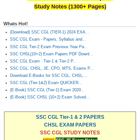
Study Notes (1300+ Pages)
Whats Hot!
(Download) SSC CGL (TIER-1) 2024 EXA...
SSC CGL Exam - Papers, Syllabus and...
SSC CGL Tier-2 Exam Previous Year Pa...
SSC CHSL(10+2) Exam Papers PDF Downl...
SSC CGL Exam : Tier-1 & Tier-2 P...
SSC CGL, CHSL, JE, CPO, MTS, Exams P...
Download E-Books for SSC CGL, CHSL,...
SSC CGL (Tier-1&2) Exam QUICKER...
(E-Book) SSC CGL (Tier-1) Exam 2020...
(E-Book) SSC CHSL (10+2) Exam Solved...
SSC CGL Tier-1 & 2 PAPERS
CHSL EXAM PAPERS
SSC CGL STUDY NOTES
NEW!
SSC JE Exam Notes