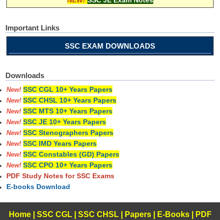
Important Links
SSC EXAM DOWNLOADS
Downloads
SSC CGL 10+ Years Papers
New!
SSC CHSL 10+ Years Papers
New!
SSC MTS 10+ Years Papers
New!
SSC JE 10+ Years Papers
New!
SSC Stenographers Papers
New!
SSC IMD Years Papers
New!
SSC Constables (GD) Papers
New!
SSC CPO 10+ Years Papers
New!
PDF Study Notes for SSC Exams
E-books Download
Home
|
SSC CGL
|
SSC CHSL
|
Papers
|
E-Books
|
PDF