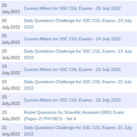
Tier-1 Syllabus
25
Current Affairs for SSC CGL Exams - 25 July 2022
July,2022
Tier-1 Answer Keys
25
Daily Questions Challenge for SSC CGL Exams -24 July
July,2022
2022
SSC CGL TIER-2
25
Current Affairs for SSC CGL Exams - 24 July 2022
TIER-2 Papers
July,2022
25
Daily Questions Challenge for SSC CGL Exams -23 July
TIER-2 Syllabus
July,2022
2022
23
Current Affairs for SSC CGL Exams - 23 July 2022
July,2022
SSC CGL PAPERS
23
Daily Questions Challenge for SSC CGL Exams -22 July
Study Kit for CGL Tier-1
July,2022
2022
23
CGL Trend Analysis
Current Affairs for SSC CGL Exams - 22 July 2022
July,2022
CGL Exam Downloads
23
Model Questions for Scientific Assistant (IMD) Exam
July,2022
(Paper-2) PHYSICS - Set 4
SSC CGL FREE EBOOK
22
Daily Questions Challenge for SSC CGL Exams -21 July
SSC CGL Results
July,2022
2022