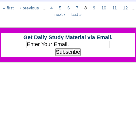
« first
‹ previous
…
4
5
6
7
8
9
10
11
12
…
Pages
CHSL
next ›
last »
CHSL Question Papers
Get Daily Study Material via Email.
CHSL Syllabus
CHSL Exam Resources
CHSL Sample Paper
CHSL Study Notes
EXAMS
Stenographers Grade 'C&D'
SSC Constable (GD)
SSC Junior Engineers (J.E.)