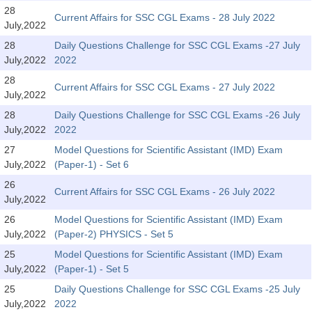
SSC CGL (Tier-1) हिन्दी PDF Notes
28
Current Affairs for SSC CGL Exams - 28 July 2022
July,2022
SSC CGL Tier-2 Notes
28
Daily Questions Challenge for SSC CGL Exams -27 July
Scientific Assistant(IMD) PDF Notes
July,2022
2022
SSC Junior Engineer Notes
28
Current Affairs for SSC CGL Exams - 27 July 2022
July,2022
28
Daily Questions Challenge for SSC CGL Exams -26 July
EBOOKS
July,2022
2022
FREE Current Affairs
27
Model Questions for Scientific Assistant (IMD) Exam
July,2022
(Paper-1) - Set 6
SSC CGL PDF Ebooks
26
Current Affairs for SSC CGL Exams - 26 July 2022
July,2022
SSC CHSL PDF Ebooks
26
Model Questions for Scientific Assistant (IMD) Exam
July,2022
(Paper-2) PHYSICS - Set 5
SSC CGL
25
Model Questions for Scientific Assistant (IMD) Exam
July,2022
(Paper-1) - Set 5
SSC CGL TIER-1
25
Daily Questions Challenge for SSC CGL Exams -25 July
Tier-1 PAPERS
July,2022
2022