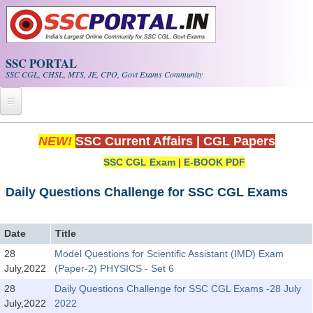
Skip to main content
SSC PORTAL
SSC CGL, CHSL, MTS, JE, CPO, Govt Exams Community
Home
NEW!
SSC Current Affairs
|
CGL Papers
SSC CGL Exam
|
E-BOOK PDF
Whats New!
Exam Calendar
Daily Questions Challenge for SSC CGL Exams
PDF NOTES
Date
Title
28
Model Questions for Scientific Assistant (IMD) Exam
SSC CGL Tier-1 PDF NOTES
July,2022
(Paper-2) PHYSICS - Set 6
SSC CHSL PDF Notes
28
Daily Questions Challenge for SSC CGL Exams -28 July
July,2022
2022