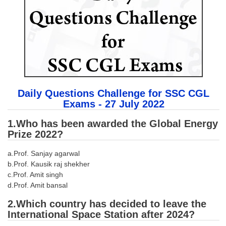
SSC CGL (Tier-1) हिन्दी PDF Notes
SSC CGL Tier-2 Notes
Scientific Assistant(IMD) PDF Notes
SSC Junior Engineer Notes
EBOOKS
Daily Questions Challenge for SSC CGL
Exams - 27 July 2022
FREE Current Affairs
1.Who has been awarded the Global Energy
SSC CGL PDF Ebooks
Prize 2022?
SSC CHSL PDF Ebooks
a.Prof. Sanjay agarwal
b.Prof. Kausik raj shekher
SSC CGL
c.Prof. Amit singh
d.Prof. Amit bansal
SSC CGL TIER-1
2.Which country has decided to leave the
International Space Station after 2024?
Tier-1 PAPERS