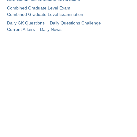
Combined Graduate Level Exam
CHSL
Combined Graduate Level Examination
Daily GK Questions
Daily Questions Challenge
CHSL Question Papers
Current Affairs
Daily News
CHSL Syllabus
CHSL Exam Resources
CHSL Sample Paper
CHSL Study Notes
EXAMS
Stenographers Grade 'C&D'
SSC Constable (GD)
SSC Junior Engineers (J.E.)