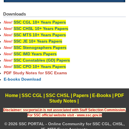
Downloads
SSC CGL 10+ Years Papers
New!
SSC CHSL 10+ Years Papers
New!
SSC MTS 10+ Years Papers
New!
SSC JE 10+ Years Papers
New!
SSC Stenographers Papers
New!
SSC IMD Years Papers
New!
SSC Constables (GD) Papers
New!
SSC CPO 10+ Years Papers
New!
PDF Study Notes for SSC Exams
E-books Download
Home
|
SSC CGL
|
SSC CHSL
|
Papers
|
E-Books
|
PDF
Study Notes
|
Disclaimer: sscportal.in is not associated with Staff Selection Commission,
For SSC official website visit - www.ssc.gov.in
© 2026 SSC PORTAL - Online Community for SSC CGL, CHSL,