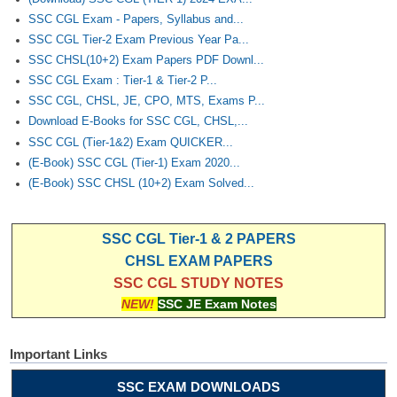
SSC CGL Exam - Papers, Syllabus and...
SSC CGL Tier-2 Exam Previous Year Pa...
SSC CHSL(10+2) Exam Papers PDF Downl...
SSC CGL Exam : Tier-1 & Tier-2 P...
SSC CGL, CHSL, JE, CPO, MTS, Exams P...
Download E-Books for SSC CGL, CHSL,...
SSC CGL (Tier-1&2) Exam QUICKER...
(E-Book) SSC CGL (Tier-1) Exam 2020...
(E-Book) SSC CHSL (10+2) Exam Solved...
SSC CGL Tier-1 & 2 PAPERS
CHSL EXAM PAPERS
SSC CGL STUDY NOTES
NEW!
SSC JE Exam Notes
Important Links
SSC EXAM DOWNLOADS