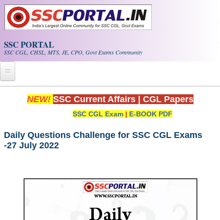
Skip to main content
SSC PORTAL
SSC CGL, CHSL, MTS, JE, CPO, Govt Exams Community
Home
NEW!
SSC Current Affairs
|
CGL Papers
SSC CGL Exam
|
E-BOOK PDF
Whats New!
Exam Calendar
Daily Questions Challenge for SSC CGL Exams
-27 July 2022
PDF NOTES
SSC CGL Tier-1 PDF NOTES
SSC CHSL PDF Notes