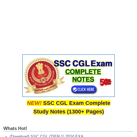
Junior Hindi Translators (JHT)
Delhi Police Constables
FCI Exam
CAPF / Delhi Police - SI (CPO)
SSC Exam Vacancies
Scientific Assistant Exam
ACIO (IB) Exam
MTS
MTS Exam Papers
NEW!
SSC CGL Exam Complete
Study Notes (1300+ Pages)
MTS Exam Syllabus
MTS Study Notes
Whats Hot!
मल्टीटास्किंग : Hindi Notes
(Download) SSC CGL (TIER-1) 2024 EXA...