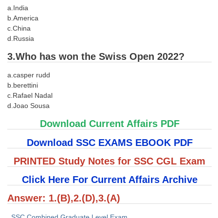
a.India
Tier-1 Syllabus
b.America
Tier-1 Answer Keys
c.China
d.Russia
SSC CGL TIER-2
3.Who has won the Swiss Open 2022?
TIER-2 Papers
a.casper rudd
TIER-2 Syllabus
b.berettini
c.Rafael Nadal
d.Joao Sousa
SSC CGL PAPERS
Download Current Affairs PDF
Study Kit for CGL Tier-1
Download SSC EXAMS EBOOK PDF
CGL Trend Analysis
PRINTED Study Notes for SSC CGL Exam
CGL Exam Downloads
Click Here For Current Affairs Archive
SSC CGL FREE EBOOK
Answer: 1.(B),2.(D),3.(A)
SSC CGL Results
SSC Combined Graduate Level Exam