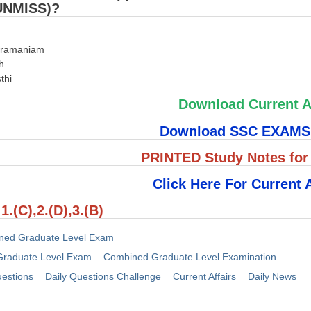
UNMISS)?
bramaniam
h
thi
Download Current A
Download SSC EXAM
PRINTED Study Notes fo
Click Here For Current A
1.(C),2.(D),3.(B)
ned Graduate Level Exam
raduate Level Exam
Combined Graduate Level Examination
uestions
Daily Questions Challenge
Current Affairs
Daily News