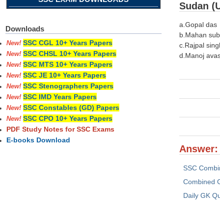
Sudan (
a.Gopal das
Downloads
b.Mahan su
SSC CGL 10+ Years Papers
New!
c.Rajpal sing
SSC CHSL 10+ Years Papers
New!
d.Manoj avas
SSC MTS 10+ Years Papers
New!
SSC JE 10+ Years Papers
New!
SSC Stenographers Papers
New!
SSC IMD Years Papers
New!
SSC Constables (GD) Papers
New!
SSC CPO 10+ Years Papers
New!
PDF Study Notes for SSC Exams
E-books Download
Answer: 
SSC Combi
Combined G
Daily GK Q