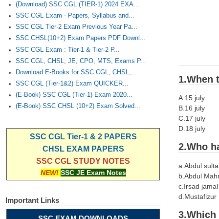
(Download) SSC CGL (TIER-1) 2024 EXA...
SSC CGL Exam - Papers, Syllabus and...
SSC CGL Tier-2 Exam Previous Year Pa...
SSC CHSL(10+2) Exam Papers PDF Downl...
SSC CGL Exam : Tier-1 & Tier-2 P...
SSC CGL, CHSL, JE, CPO, MTS, Exams P...
Download E-Books for SSC CGL, CHSL,...
1.When t
SSC CGL (Tier-1&2) Exam QUICKER...
(E-Book) SSC CGL (Tier-1) Exam 2020...
A.15 july
(E-Book) SSC CHSL (10+2) Exam Solved...
B.16 july
C.17 july
D.18 july
SSC CGL Tier-1 & 2 PAPERS
2.Who ha
CHSL EXAM PAPERS
SSC CGL STUDY NOTES
a.Abdul sult
NEW!
SSC JE Exam Notes
b.Abdul Ma
c.Irsad jamal
d.Mustafizur
Important Links
3.Which 
SSC EXAM DOWNLOADS