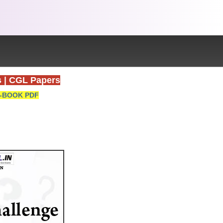
s
|
CGL Papers
-BOOK PDF