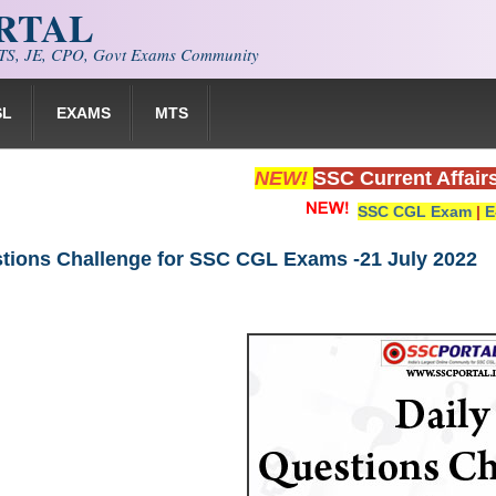
ORTAL
S, JE, CPO, Govt Exams Community
SL
EXAMS
MTS
NEW!
SSC Current Affair
SSC CGL Exam
|
E
stions Challenge for SSC CGL Exams -21 July 2022