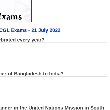
 CGL Exams - 21 July 2022
ebrated every year?
er of Bangladesh to India?
nder in the United Nations Mission in South