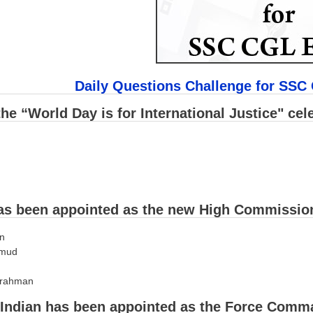
Daily Questions Challenge for SSC
he “World Day is for International Justice" cel
s been appointed as the new High Commission
an
hmud
 rahman
Indian has been appointed as the Force Comma