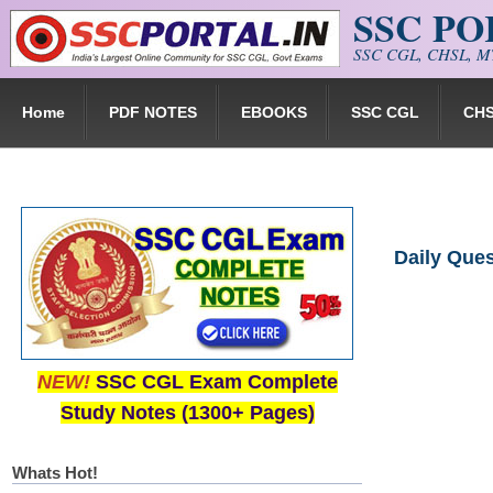
SSC P
Skip to main content
SSC CGL, CHSL, MT
Home
PDF NOTES
EBOOKS
SSC CGL
CH
Daily Que
NEW!
SSC CGL Exam Complete
Study Notes (1300+ Pages)
Whats Hot!