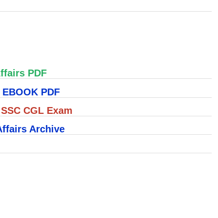
ffairs PDF
S EBOOK PDF
r SSC CGL Exam
ffairs Archive