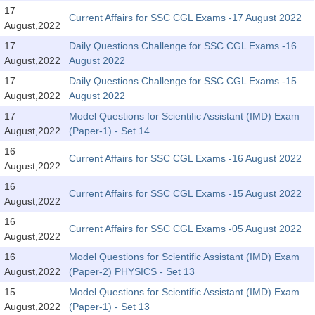
SSC CGL (Tier-1) हिन्दी PDF Notes
17
Current Affairs for SSC CGL Exams -17 August 2022
August,2022
SSC CGL Tier-2 Notes
17
Daily Questions Challenge for SSC CGL Exams -16
Scientific Assistant(IMD) PDF Notes
August,2022
August 2022
SSC Junior Engineer Notes
17
Daily Questions Challenge for SSC CGL Exams -15
August,2022
August 2022
17
Model Questions for Scientific Assistant (IMD) Exam
EBOOKS
August,2022
(Paper-1) - Set 14
FREE Current Affairs
16
Current Affairs for SSC CGL Exams -16 August 2022
August,2022
SSC CGL PDF Ebooks
16
Current Affairs for SSC CGL Exams -15 August 2022
August,2022
SSC CHSL PDF Ebooks
16
Current Affairs for SSC CGL Exams -05 August 2022
August,2022
SSC CGL
16
Model Questions for Scientific Assistant (IMD) Exam
August,2022
(Paper-2) PHYSICS - Set 13
SSC CGL TIER-1
15
Model Questions for Scientific Assistant (IMD) Exam
Tier-1 PAPERS
August,2022
(Paper-1) - Set 13