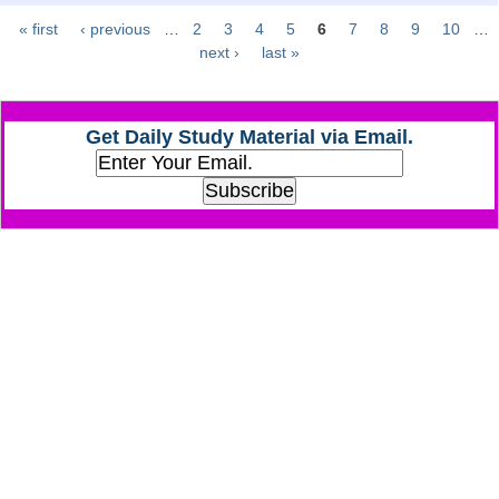
« first
‹ previous
…
2
3
4
5
6
7
8
9
10
…
Pages
CHSL
next ›
last »
CHSL Question Papers
Get Daily Study Material via Email.
CHSL Syllabus
CHSL Exam Resources
CHSL Sample Paper
CHSL Study Notes
EXAMS
Stenographers Grade 'C&D'
SSC Constable (GD)
SSC Junior Engineers (J.E.)