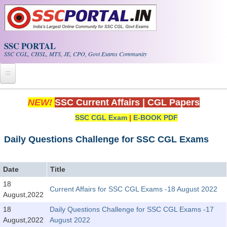
Skip to main content
SSC PORTAL
SSC CGL, CHSL, MTS, JE, CPO, Govt Exams Community
Home
NEW!
SSC Current Affairs
|
CGL Papers
SSC CGL Exam
|
E-BOOK PDF
Whats New!
Exam Calendar
Daily Questions Challenge for SSC CGL Exams
PDF NOTES
Date
Title
18
Current Affairs for SSC CGL Exams -18 August 2022
SSC CGL Tier-1 PDF NOTES
August,2022
SSC CHSL PDF Notes
18
Daily Questions Challenge for SSC CGL Exams -17
August,2022
August 2022