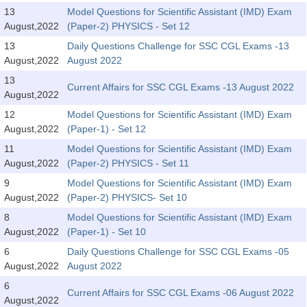
Tier-1 Syllabus
13
Model Questions for Scientific Assistant (IMD) Exam
August,2022
(Paper-2) PHYSICS - Set 12
Tier-1 Answer Keys
13
Daily Questions Challenge for SSC CGL Exams -13
August,2022
August 2022
SSC CGL TIER-2
13
Current Affairs for SSC CGL Exams -13 August 2022
TIER-2 Papers
August,2022
12
Model Questions for Scientific Assistant (IMD) Exam
TIER-2 Syllabus
August,2022
(Paper-1) - Set 12
11
Model Questions for Scientific Assistant (IMD) Exam
August,2022
(Paper-2) PHYSICS - Set 11
SSC CGL PAPERS
9
Model Questions for Scientific Assistant (IMD) Exam
Study Kit for CGL Tier-1
August,2022
(Paper-2) PHYSICS- Set 10
8
Model Questions for Scientific Assistant (IMD) Exam
CGL Trend Analysis
August,2022
(Paper-1) - Set 10
CGL Exam Downloads
6
Daily Questions Challenge for SSC CGL Exams -05
August,2022
August 2022
SSC CGL FREE EBOOK
6
Current Affairs for SSC CGL Exams -06 August 2022
SSC CGL Results
August,2022