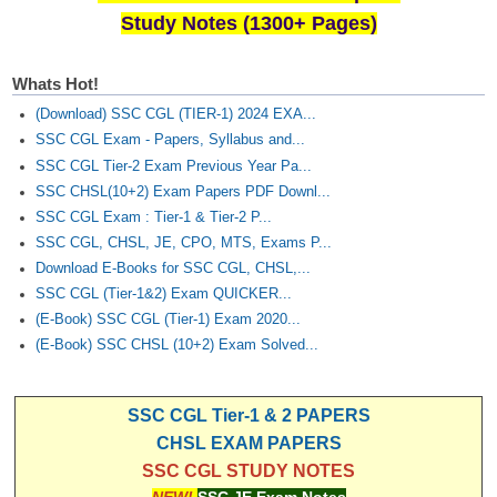
Study Notes (1300+ Pages)
Whats Hot!
(Download) SSC CGL (TIER-1) 2024 EXA...
SSC CGL Exam - Papers, Syllabus and...
SSC CGL Tier-2 Exam Previous Year Pa...
SSC CHSL(10+2) Exam Papers PDF Downl...
SSC CGL Exam : Tier-1 & Tier-2 P...
SSC CGL, CHSL, JE, CPO, MTS, Exams P...
Download E-Books for SSC CGL, CHSL,...
SSC CGL (Tier-1&2) Exam QUICKER...
(E-Book) SSC CGL (Tier-1) Exam 2020...
(E-Book) SSC CHSL (10+2) Exam Solved...
SSC CGL Tier-1 & 2 PAPERS
CHSL EXAM PAPERS
SSC CGL STUDY NOTES
NEW!
SSC JE Exam Notes