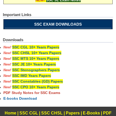
Important Links
SSC EXAM DOWNLOADS
Downloads
SSC CGL 10+ Years Papers
New!
SSC CHSL 10+ Years Papers
New!
SSC MTS 10+ Years Papers
New!
SSC JE 10+ Years Papers
New!
SSC Stenographers Papers
New!
SSC IMD Years Papers
New!
SSC Constables (GD) Papers
New!
SSC CPO 10+ Years Papers
New!
PDF Study Notes for SSC Exams
E-books Download
Home
|
SSC CGL
|
SSC CHSL
|
Papers
|
E-Books
|
PDF