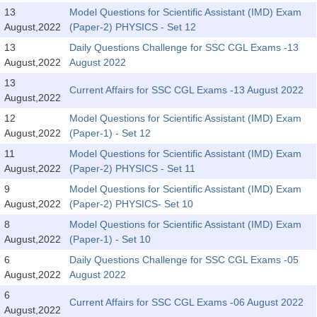
Tier-1 Syllabus
13
Model Questions for Scientific Assistant (IMD) Exam
August,2022
(Paper-2) PHYSICS - Set 12
Tier-1 Answer Keys
13
Daily Questions Challenge for SSC CGL Exams -13
August,2022
August 2022
SSC CGL TIER-2
13
Current Affairs for SSC CGL Exams -13 August 2022
TIER-2 Papers
August,2022
12
Model Questions for Scientific Assistant (IMD) Exam
TIER-2 Syllabus
August,2022
(Paper-1) - Set 12
11
Model Questions for Scientific Assistant (IMD) Exam
August,2022
(Paper-2) PHYSICS - Set 11
SSC CGL PAPERS
9
Model Questions for Scientific Assistant (IMD) Exam
Study Kit for CGL Tier-1
August,2022
(Paper-2) PHYSICS- Set 10
8
Model Questions for Scientific Assistant (IMD) Exam
CGL Trend Analysis
August,2022
(Paper-1) - Set 10
CGL Exam Downloads
6
Daily Questions Challenge for SSC CGL Exams -05
August,2022
August 2022
SSC CGL FREE EBOOK
6
Current Affairs for SSC CGL Exams -06 August 2022
SSC CGL Results
August,2022