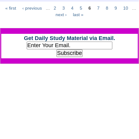
« first
‹ previous
…
2
3
4
5
6
7
8
9
10
…
Pages
CHSL
next ›
last »
CHSL Question Papers
Get Daily Study Material via Email.
CHSL Syllabus
CHSL Exam Resources
CHSL Sample Paper
CHSL Study Notes
EXAMS
Stenographers Grade 'C&D'
SSC Constable (GD)
SSC Junior Engineers (J.E.)