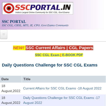
Skip to main content
SSC PORTAL
SSC CGL, CHSL, MTS, JE, CPO, Govt Exams Community
Home
NEW!
SSC Current Affairs
|
CGL Papers
SSC CGL Exam
|
E-BOOK PDF
Whats New!
Exam Calendar
Daily Questions Challenge for SSC CGL Exams
PDF NOTES
Date
Title
18
Current Affairs for SSC CGL Exams -18 August 2022
SSC CGL Tier-1 PDF NOTES
August,2022
SSC CHSL PDF Notes
18
Daily Questions Challenge for SSC CGL Exams -17
August,2022
August 2022