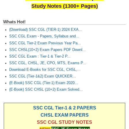
Study Notes (1300+ Pages)
Whats Hot!
(Download) SSC CGL (TIER-1) 2024 EXA...
SSC CGL Exam - Papers, Syllabus and...
SSC CGL Tier-2 Exam Previous Year Pa...
SSC CHSL(10+2) Exam Papers PDF Downl...
SSC CGL Exam : Tier-1 & Tier-2 P...
SSC CGL, CHSL, JE, CPO, MTS, Exams P...
Download E-Books for SSC CGL, CHSL,...
SSC CGL (Tier-1&2) Exam QUICKER...
(E-Book) SSC CGL (Tier-1) Exam 2020...
(E-Book) SSC CHSL (10+2) Exam Solved...
SSC CGL Tier-1 & 2 PAPERS
CHSL EXAM PAPERS
SSC CGL STUDY NOTES
NEW!
SSC JE Exam Notes