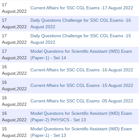
SSC CGL (Tier-1) हिन्दी PDF Notes
17
Current Affairs for SSC CGL Exams -17 August 2022
August,2022
SSC CGL Tier-2 Notes
17
Daily Questions Challenge for SSC CGL Exams -16
Scientific Assistant(IMD) PDF Notes
August,2022
August 2022
SSC Junior Engineer Notes
17
Daily Questions Challenge for SSC CGL Exams -15
August,2022
August 2022
17
Model Questions for Scientific Assistant (IMD) Exam
EBOOKS
August,2022
(Paper-1) - Set 14
FREE Current Affairs
16
Current Affairs for SSC CGL Exams -16 August 2022
August,2022
SSC CGL PDF Ebooks
16
Current Affairs for SSC CGL Exams -15 August 2022
August,2022
SSC CHSL PDF Ebooks
16
Current Affairs for SSC CGL Exams -05 August 2022
August,2022
SSC CGL
16
Model Questions for Scientific Assistant (IMD) Exam
August,2022
(Paper-2) PHYSICS - Set 13
SSC CGL TIER-1
15
Model Questions for Scientific Assistant (IMD) Exam
Tier-1 PAPERS
August,2022
(Paper-1) - Set 13