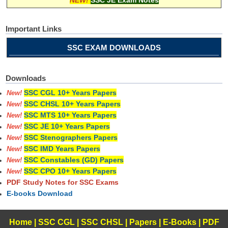
Important Links
SSC EXAM DOWNLOADS
Downloads
SSC CGL 10+ Years Papers
New!
SSC CHSL 10+ Years Papers
New!
SSC MTS 10+ Years Papers
New!
SSC JE 10+ Years Papers
New!
SSC Stenographers Papers
New!
SSC IMD Years Papers
New!
SSC Constables (GD) Papers
New!
SSC CPO 10+ Years Papers
New!
PDF Study Notes for SSC Exams
E-books Download
Home
|
SSC CGL
|
SSC CHSL
|
Papers
|
E-Books
|
PDF