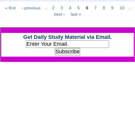
« first
‹ previous
…
2
3
4
5
6
7
8
9
10
…
Pages
CHSL
next ›
last »
CHSL Question Papers
Get Daily Study Material via Email.
CHSL Syllabus
CHSL Exam Resources
CHSL Sample Paper
CHSL Study Notes
EXAMS
Stenographers Grade 'C&D'
SSC Constable (GD)
SSC Junior Engineers (J.E.)