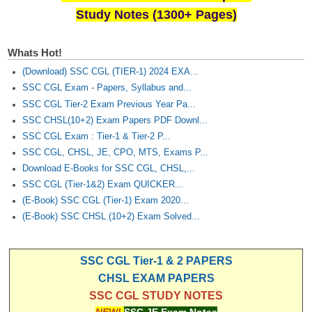
Study Notes (1300+ Pages)
Whats Hot!
(Download) SSC CGL (TIER-1) 2024 EXA...
SSC CGL Exam - Papers, Syllabus and...
SSC CGL Tier-2 Exam Previous Year Pa...
SSC CHSL(10+2) Exam Papers PDF Downl...
SSC CGL Exam : Tier-1 & Tier-2 P...
SSC CGL, CHSL, JE, CPO, MTS, Exams P...
Download E-Books for SSC CGL, CHSL,...
SSC CGL (Tier-1&2) Exam QUICKER...
(E-Book) SSC CGL (Tier-1) Exam 2020...
(E-Book) SSC CHSL (10+2) Exam Solved...
SSC CGL Tier-1 & 2 PAPERS
CHSL EXAM PAPERS
SSC CGL STUDY NOTES
NEW!
SSC JE Exam Notes