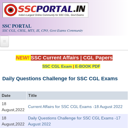
Skip to main content
SSC PORTAL
SSC CGL, CHSL, MTS, JE, CPO, Govt Exams Community
Home
NEW!
SSC Current Affairs
|
CGL Papers
SSC CGL Exam
|
E-BOOK PDF
Whats New!
Exam Calendar
Daily Questions Challenge for SSC CGL Exams
PDF NOTES
Date
Title
18
Current Affairs for SSC CGL Exams -18 August 2022
SSC CGL Tier-1 PDF NOTES
August,2022
SSC CHSL PDF Notes
18
Daily Questions Challenge for SSC CGL Exams -17
August,2022
August 2022