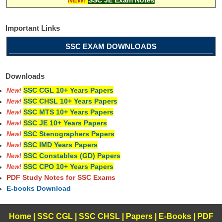
Important Links
SSC EXAM DOWNLOADS
Downloads
SSC CGL 10+ Years Papers
New!
SSC CHSL 10+ Years Papers
New!
SSC MTS 10+ Years Papers
New!
SSC JE 10+ Years Papers
New!
SSC Stenographers Papers
New!
SSC IMD Years Papers
New!
SSC Constables (GD) Papers
New!
SSC CPO 10+ Years Papers
New!
PDF Study Notes for SSC Exams
E-books Download
Home
|
SSC CGL
|
SSC CHSL
|
Papers
|
E-Books
|
PDF