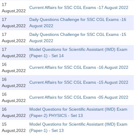
SSC CGL (Tier-1) हिन्दी PDF Notes
17
Current Affairs for SSC CGL Exams -17 August 2022
August,2022
SSC CGL Tier-2 Notes
17
Daily Questions Challenge for SSC CGL Exams -16
Scientific Assistant(IMD) PDF Notes
August,2022
August 2022
SSC Junior Engineer Notes
17
Daily Questions Challenge for SSC CGL Exams -15
August,2022
August 2022
17
Model Questions for Scientific Assistant (IMD) Exam
EBOOKS
August,2022
(Paper-1) - Set 14
FREE Current Affairs
16
Current Affairs for SSC CGL Exams -16 August 2022
August,2022
SSC CGL PDF Ebooks
16
Current Affairs for SSC CGL Exams -15 August 2022
August,2022
SSC CHSL PDF Ebooks
16
Current Affairs for SSC CGL Exams -05 August 2022
August,2022
SSC CGL
16
Model Questions for Scientific Assistant (IMD) Exam
August,2022
(Paper-2) PHYSICS - Set 13
SSC CGL TIER-1
15
Model Questions for Scientific Assistant (IMD) Exam
Tier-1 PAPERS
August,2022
(Paper-1) - Set 13