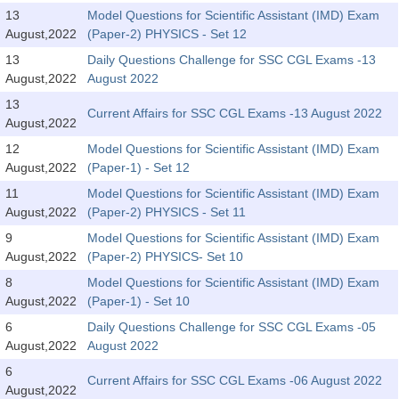
Tier-1 Syllabus
13
Model Questions for Scientific Assistant (IMD) Exam
August,2022
(Paper-2) PHYSICS - Set 12
Tier-1 Answer Keys
13
Daily Questions Challenge for SSC CGL Exams -13
August,2022
August 2022
SSC CGL TIER-2
13
Current Affairs for SSC CGL Exams -13 August 2022
TIER-2 Papers
August,2022
12
Model Questions for Scientific Assistant (IMD) Exam
TIER-2 Syllabus
August,2022
(Paper-1) - Set 12
11
Model Questions for Scientific Assistant (IMD) Exam
August,2022
(Paper-2) PHYSICS - Set 11
SSC CGL PAPERS
9
Model Questions for Scientific Assistant (IMD) Exam
Study Kit for CGL Tier-1
August,2022
(Paper-2) PHYSICS- Set 10
8
Model Questions for Scientific Assistant (IMD) Exam
CGL Trend Analysis
August,2022
(Paper-1) - Set 10
CGL Exam Downloads
6
Daily Questions Challenge for SSC CGL Exams -05
August,2022
August 2022
SSC CGL FREE EBOOK
6
Current Affairs for SSC CGL Exams -06 August 2022
SSC CGL Results
August,2022