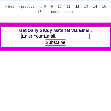
« first
‹ previous
…
8
9
10
11
12
13
14
15
Pages
CHSL
16
…
next ›
last »
CHSL Question Papers
Get Daily Study Material via Email.
CHSL Syllabus
CHSL Exam Resources
CHSL Sample Paper
CHSL Study Notes
EXAMS
Stenographers Grade 'C&D'
SSC Constable (GD)
SSC Junior Engineers (J.E.)