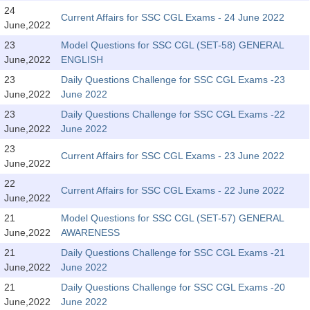
SSC CGL (Tier-1) हिन्दी PDF Notes
24
Current Affairs for SSC CGL Exams - 24 June 2022
June,2022
SSC CGL Tier-2 Notes
23
Model Questions for SSC CGL (SET-58) GENERAL
Scientific Assistant(IMD) PDF Notes
June,2022
ENGLISH
SSC Junior Engineer Notes
23
Daily Questions Challenge for SSC CGL Exams -23
June,2022
June 2022
23
Daily Questions Challenge for SSC CGL Exams -22
EBOOKS
June,2022
June 2022
FREE Current Affairs
23
Current Affairs for SSC CGL Exams - 23 June 2022
June,2022
SSC CGL PDF Ebooks
22
Current Affairs for SSC CGL Exams - 22 June 2022
June,2022
SSC CHSL PDF Ebooks
21
Model Questions for SSC CGL (SET-57) GENERAL
June,2022
AWARENESS
SSC CGL
21
Daily Questions Challenge for SSC CGL Exams -21
June,2022
June 2022
SSC CGL TIER-1
21
Daily Questions Challenge for SSC CGL Exams -20
Tier-1 PAPERS
June,2022
June 2022