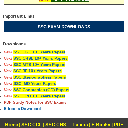
Important Links
SSC EXAM DOWNLOADS
Downloads
SSC CGL 10+ Years Papers
New!
SSC CHSL 10+ Years Papers
New!
SSC MTS 10+ Years Papers
New!
SSC JE 10+ Years Papers
New!
SSC Stenographers Papers
New!
SSC IMD Years Papers
New!
SSC Constables (GD) Papers
New!
SSC CPO 10+ Years Papers
New!
PDF Study Notes for SSC Exams
E-books Download
Home
|
SSC CGL
|
SSC CHSL
|
Papers
|
E-Books
|
PDF