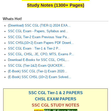
Study Notes (1300+ Pages)
Whats Hot!
(Download) SSC CGL (TIER-1) 2024 EXA...
SSC CGL Exam - Papers, Syllabus and...
SSC CGL Tier-2 Exam Previous Year Pa...
SSC CHSL(10+2) Exam Papers PDF Downl...
SSC CGL Exam : Tier-1 & Tier-2 P...
SSC CGL, CHSL, JE, CPO, MTS, Exams P...
Download E-Books for SSC CGL, CHSL,...
SSC CGL (Tier-1&2) Exam QUICKER...
(E-Book) SSC CGL (Tier-1) Exam 2020...
(E-Book) SSC CHSL (10+2) Exam Solved...
SSC CGL Tier-1 & 2 PAPERS
CHSL EXAM PAPERS
SSC CGL STUDY NOTES
NEW!
SSC JE Exam Notes