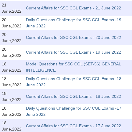
Tier-1 Syllabus
21
Current Affairs for SSC CGL Exams - 21 June 2022
June,2022
Tier-1 Answer Keys
20
Daily Questions Challenge for SSC CGL Exams -19
June,2022
June 2022
SSC CGL TIER-2
20
Current Affairs for SSC CGL Exams - 20 June 2022
TIER-2 Papers
June,2022
20
TIER-2 Syllabus
Current Affairs for SSC CGL Exams - 19 June 2022
June,2022
18
Model Questions for SSC CGL (SET-56) GENERAL
June,2022
INTELLIGENCE
SSC CGL PAPERS
18
Daily Questions Challenge for SSC CGL Exams -18
Study Kit for CGL Tier-1
June,2022
June 2022
18
CGL Trend Analysis
Current Affairs for SSC CGL Exams - 18 June 2022
June,2022
CGL Exam Downloads
18
Daily Questions Challenge for SSC CGL Exams -17
June,2022
June 2022
SSC CGL FREE EBOOK
18
Current Affairs for SSC CGL Exams - 17 June 2022
SSC CGL Results
June,2022