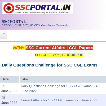
Skip to main content
SSC PORTAL
SSC CGL, CHSL, MTS, JE, CPO, Govt Exams Community
Home
NEW!
SSC Current Affairs
|
CGL Papers
SSC CGL Exam
|
E-BOOK PDF
Whats New!
Exam Calendar
Daily Questions Challenge for SSC CGL Exams
PDF NOTES
Date
Title
25
Daily Questions Challenge for SSC CGL Exams -24
SSC CGL Tier-1 PDF NOTES
June,2022
June 2022
SSC CHSL PDF Notes
25
Current Affairs for SSC CGL Exams - 25 June 2022
June,2022