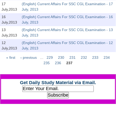
SSC CGL (Tier-1) हिन्दी PDF Notes
17
(English) Current Affairs For SSC CGL Examination - 17
July,2013
July, 2013
SSC CGL Tier-2 Notes
16
(English) Current Affairs For SSC CGL Examination - 16
Scientific Assistant(IMD) PDF Notes
July,2013
July, 2013
SSC Junior Engineer Notes
13
(English) Current Affairs For SSC CGL Examination - 13
July,2013
July, 2013
12
(English) Current Affairs For SSC CGL Examination - 12
EBOOKS
July,2013
July, 2013
FREE Current Affairs
« first
‹ previous
…
229
230
231
232
233
234
Pages
235
236
237
SSC CGL PDF Ebooks
SSC CHSL PDF Ebooks
Get Daily Study Material via Email.
SSC CGL
SSC CGL TIER-1
Tier-1 PAPERS