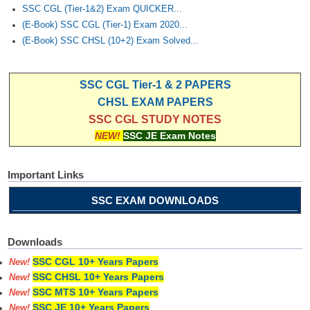
Junior Hindi Translators (JHT)
SSC CGL (Tier-1&2) Exam QUICKER...
(E-Book) SSC CGL (Tier-1) Exam 2020...
Delhi Police Constables
(E-Book) SSC CHSL (10+2) Exam Solved...
FCI Exam
CAPF / Delhi Police - SI (CPO)
SSC CGL Tier-1 & 2 PAPERS
CHSL EXAM PAPERS
SSC Exam Vacancies
SSC CGL STUDY NOTES
Scientific Assistant Exam
NEW!
SSC JE Exam Notes
ACIO (IB) Exam
Important Links
MTS
SSC EXAM DOWNLOADS
MTS Exam Papers
Downloads
MTS Exam Syllabus
SSC CGL 10+ Years Papers
New!
SSC CHSL 10+ Years Papers
MTS Study Notes
New!
SSC MTS 10+ Years Papers
New!
मल्टीटास्किंग : Hindi Notes
SSC JE 10+ Years Papers
New!