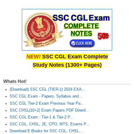
CHSL
CHSL Question Papers
CHSL Syllabus
CHSL Exam Resources
NEW!
SSC CGL Exam Complete
CHSL Sample Paper
Study Notes (1300+ Pages)
CHSL Study Notes
Whats Hot!
EXAMS
(Download) SSC CGL (TIER-1) 2024 EXA...
SSC CGL Exam - Papers, Syllabus and...
Stenographers Grade 'C&D'
SSC CGL Tier-2 Exam Previous Year Pa...
SSC CHSL(10+2) Exam Papers PDF Downl...
SSC Constable (GD)
SSC CGL Exam : Tier-1 & Tier-2 P...
SSC Junior Engineers (J.E.)
SSC CGL, CHSL, JE, CPO, MTS, Exams P...
Download E-Books for SSC CGL, CHSL,...