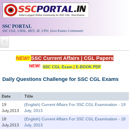
Skip to main content
SSC PORTAL
SSC CGL, CHSL, MTS, JE, CPO, Govt Exams Community
Home
NEW!
SSC Current Affairs
|
CGL Papers
SSC CGL Exam
|
E-BOOK PDF
Whats New!
Exam Calendar
Daily Questions Challenge for SSC CGL Exams
PDF NOTES
Date
Title
19
(English) Current Affairs For SSC CGL Examination - 19
SSC CGL Tier-1 PDF NOTES
July,2013
July, 2013
SSC CHSL PDF Notes
18
(English) Current Affairs For SSC CGL Examination - 18
July,2013
July, 2013