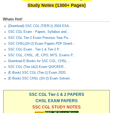
Study Notes (1300+ Pages)
Whats Hot!
(Download) SSC CGL (TIER-1) 2024 EXA...
SSC CGL Exam - Papers, Syllabus and...
SSC CGL Tier-2 Exam Previous Year Pa...
SSC CHSL(10+2) Exam Papers PDF Downl...
SSC CGL Exam : Tier-1 & Tier-2 P...
SSC CGL, CHSL, JE, CPO, MTS, Exams P...
Download E-Books for SSC CGL, CHSL,...
SSC CGL (Tier-1&2) Exam QUICKER...
(E-Book) SSC CGL (Tier-1) Exam 2020...
(E-Book) SSC CHSL (10+2) Exam Solved...
SSC CGL Tier-1 & 2 PAPERS
CHSL EXAM PAPERS
SSC CGL STUDY NOTES
NEW!
SSC JE Exam Notes