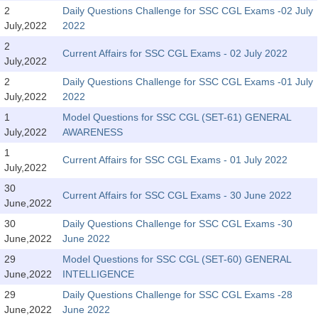
SSC CGL (Tier-1) हिन्दी PDF Notes
2
Daily Questions Challenge for SSC CGL Exams -02 July
July,2022
2022
SSC CGL Tier-2 Notes
2
Scientific Assistant(IMD) PDF Notes
Current Affairs for SSC CGL Exams - 02 July 2022
July,2022
SSC Junior Engineer Notes
2
Daily Questions Challenge for SSC CGL Exams -01 July
July,2022
2022
1
Model Questions for SSC CGL (SET-61) GENERAL
EBOOKS
July,2022
AWARENESS
FREE Current Affairs
1
Current Affairs for SSC CGL Exams - 01 July 2022
July,2022
SSC CGL PDF Ebooks
30
Current Affairs for SSC CGL Exams - 30 June 2022
June,2022
SSC CHSL PDF Ebooks
30
Daily Questions Challenge for SSC CGL Exams -30
June,2022
June 2022
SSC CGL
29
Model Questions for SSC CGL (SET-60) GENERAL
June,2022
INTELLIGENCE
SSC CGL TIER-1
29
Daily Questions Challenge for SSC CGL Exams -28
Tier-1 PAPERS
June,2022
June 2022