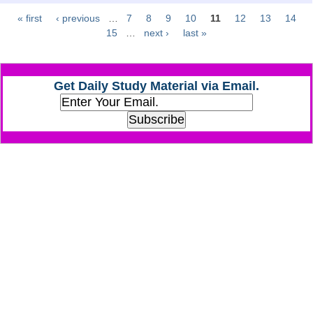
« first
‹ previous
…
7
8
9
10
11
12
13
14
Pages
CHSL
15
…
next ›
last »
CHSL Question Papers
Get Daily Study Material via Email.
CHSL Syllabus
CHSL Exam Resources
CHSL Sample Paper
CHSL Study Notes
EXAMS
Stenographers Grade 'C&D'
SSC Constable (GD)
SSC Junior Engineers (J.E.)