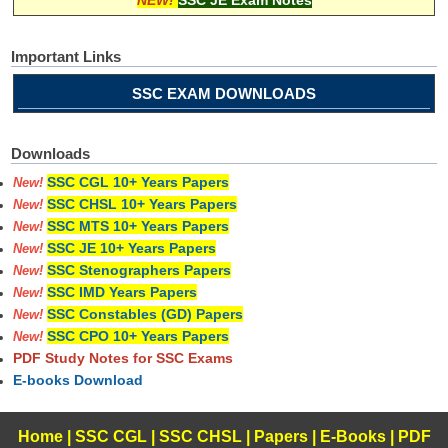
Important Links
SSC EXAM DOWNLOADS
Downloads
SSC CGL 10+ Years Papers
New!
SSC CHSL 10+ Years Papers
New!
SSC MTS 10+ Years Papers
New!
SSC JE 10+ Years Papers
New!
SSC Stenographers Papers
New!
SSC IMD Years Papers
New!
SSC Constables (GD) Papers
New!
SSC CPO 10+ Years Papers
New!
PDF Study Notes for SSC Exams
E-books Download
Home
|
SSC CGL
|
SSC CHSL
|
Papers
|
E-Books
|
PDF