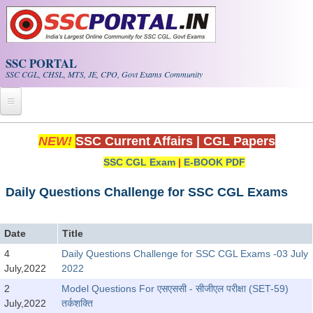
Skip to main content
SSC PORTAL
SSC CGL, CHSL, MTS, JE, CPO, Govt Exams Community
Home
NEW!
SSC Current Affairs
|
CGL Papers
SSC CGL Exam
|
E-BOOK PDF
Whats New!
Exam Calendar
Daily Questions Challenge for SSC CGL Exams
PDF NOTES
Date
Title
4
Daily Questions Challenge for SSC CGL Exams -03 July
SSC CGL Tier-1 PDF NOTES
July,2022
2022
SSC CHSL PDF Notes
2
Model Questions For एसएससी - सीजीएल परीक्षा (SET-59)
July,2022
तर्कशक्ति