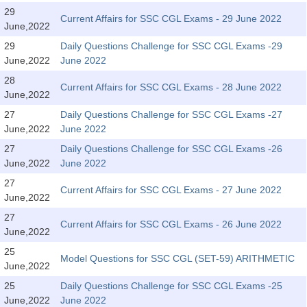
Tier-1 Syllabus
29
Current Affairs for SSC CGL Exams - 29 June 2022
June,2022
Tier-1 Answer Keys
29
Daily Questions Challenge for SSC CGL Exams -29
June,2022
June 2022
SSC CGL TIER-2
28
Current Affairs for SSC CGL Exams - 28 June 2022
TIER-2 Papers
June,2022
27
Daily Questions Challenge for SSC CGL Exams -27
TIER-2 Syllabus
June,2022
June 2022
27
Daily Questions Challenge for SSC CGL Exams -26
June,2022
June 2022
SSC CGL PAPERS
27
Current Affairs for SSC CGL Exams - 27 June 2022
Study Kit for CGL Tier-1
June,2022
27
CGL Trend Analysis
Current Affairs for SSC CGL Exams - 26 June 2022
June,2022
CGL Exam Downloads
25
Model Questions for SSC CGL (SET-59) ARITHMETIC
June,2022
SSC CGL FREE EBOOK
25
Daily Questions Challenge for SSC CGL Exams -25
SSC CGL Results
June,2022
June 2022