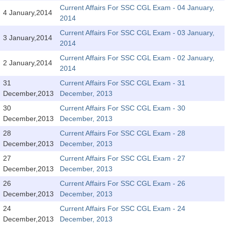
SSC CGL (Tier-1) हिन्दी PDF Notes
Current Affairs For SSC CGL Exam - 04 January,
4 January,2014
2014
SSC CGL Tier-2 Notes
Current Affairs For SSC CGL Exam - 03 January,
Scientific Assistant(IMD) PDF Notes
3 January,2014
2014
SSC Junior Engineer Notes
Current Affairs For SSC CGL Exam - 02 January,
2 January,2014
2014
31
Current Affairs For SSC CGL Exam - 31
EBOOKS
December,2013
December, 2013
FREE Current Affairs
30
Current Affairs For SSC CGL Exam - 30
December,2013
December, 2013
SSC CGL PDF Ebooks
28
Current Affairs For SSC CGL Exam - 28
December,2013
December, 2013
SSC CHSL PDF Ebooks
27
Current Affairs For SSC CGL Exam - 27
December,2013
December, 2013
SSC CGL
26
Current Affairs For SSC CGL Exam - 26
December,2013
December, 2013
SSC CGL TIER-1
24
Current Affairs For SSC CGL Exam - 24
Tier-1 PAPERS
December,2013
December, 2013