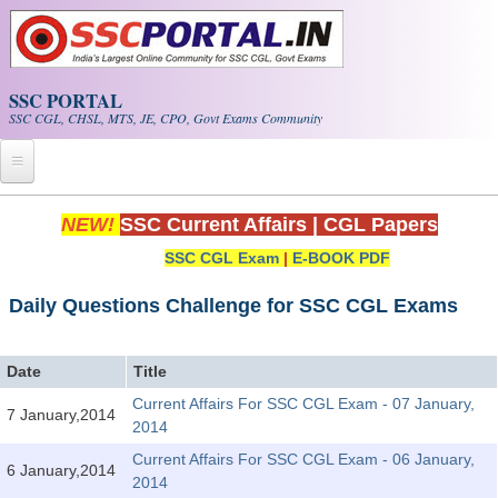
Skip to main content
SSC PORTAL
SSC CGL, CHSL, MTS, JE, CPO, Govt Exams Community
Home
NEW!
SSC Current Affairs
|
CGL Papers
SSC CGL Exam
|
E-BOOK PDF
Whats New!
Exam Calendar
Daily Questions Challenge for SSC CGL Exams
PDF NOTES
Date
Title
Current Affairs For SSC CGL Exam - 07 January,
7 January,2014
SSC CGL Tier-1 PDF NOTES
2014
SSC CHSL PDF Notes
Current Affairs For SSC CGL Exam - 06 January,
6 January,2014
2014