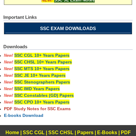
Important Links
SSC EXAM DOWNLOADS
Downloads
SSC CGL 10+ Years Papers
New!
SSC CHSL 10+ Years Papers
New!
SSC MTS 10+ Years Papers
New!
SSC JE 10+ Years Papers
New!
SSC Stenographers Papers
New!
SSC IMD Years Papers
New!
SSC Constables (GD) Papers
New!
SSC CPO 10+ Years Papers
New!
PDF Study Notes for SSC Exams
E-books Download
Home
|
SSC CGL
|
SSC CHSL
|
Papers
|
E-Books
|
PDF