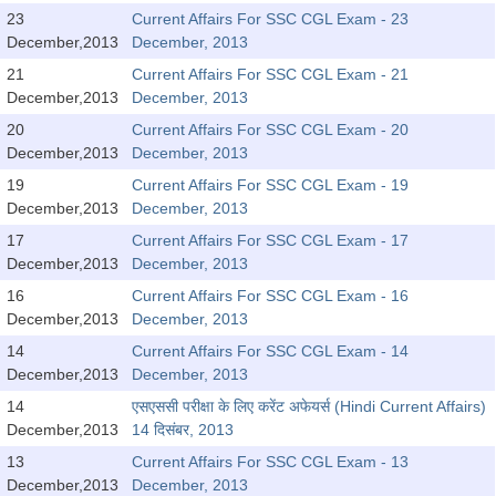
Tier-1 Syllabus
23
Current Affairs For SSC CGL Exam - 23
December,2013
December, 2013
Tier-1 Answer Keys
21
Current Affairs For SSC CGL Exam - 21
December,2013
December, 2013
SSC CGL TIER-2
20
Current Affairs For SSC CGL Exam - 20
TIER-2 Papers
December,2013
December, 2013
19
Current Affairs For SSC CGL Exam - 19
TIER-2 Syllabus
December,2013
December, 2013
17
Current Affairs For SSC CGL Exam - 17
December,2013
December, 2013
SSC CGL PAPERS
16
Current Affairs For SSC CGL Exam - 16
Study Kit for CGL Tier-1
December,2013
December, 2013
14
Current Affairs For SSC CGL Exam - 14
CGL Trend Analysis
December,2013
December, 2013
CGL Exam Downloads
14
एसएससी परीक्षा के लिए करेंट अफेयर्स (Hindi Current Affairs)
December,2013
14 दिसंबर, 2013
SSC CGL FREE EBOOK
13
Current Affairs For SSC CGL Exam - 13
SSC CGL Results
December,2013
December, 2013