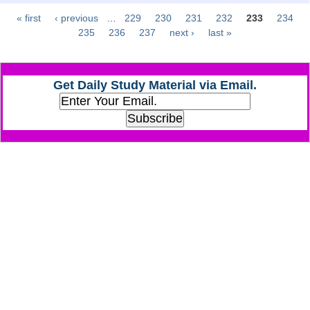
« first
‹ previous
…
229
230
231
232
233
234
Pages
CHSL
235
236
237
next ›
last »
CHSL Question Papers
Get Daily Study Material via Email.
CHSL Syllabus
CHSL Exam Resources
CHSL Sample Paper
CHSL Study Notes
EXAMS
Stenographers Grade 'C&D'
SSC Constable (GD)
SSC Junior Engineers (J.E.)