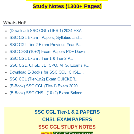
Study Notes (1300+ Pages)
Whats Hot!
(Download) SSC CGL (TIER-1) 2024 EXA...
SSC CGL Exam - Papers, Syllabus and...
SSC CGL Tier-2 Exam Previous Year Pa...
SSC CHSL(10+2) Exam Papers PDF Downl...
SSC CGL Exam : Tier-1 & Tier-2 P...
SSC CGL, CHSL, JE, CPO, MTS, Exams P...
Download E-Books for SSC CGL, CHSL,...
SSC CGL (Tier-1&2) Exam QUICKER...
(E-Book) SSC CGL (Tier-1) Exam 2020...
(E-Book) SSC CHSL (10+2) Exam Solved...
SSC CGL Tier-1 & 2 PAPERS
CHSL EXAM PAPERS
SSC CGL STUDY NOTES
NEW!
SSC JE Exam Notes