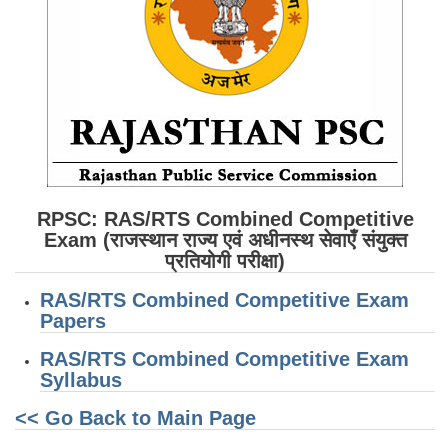
SSC CGL (Tier-1) हिन्दी PDF Notes
SSC CGL Tier-2 Notes
Scientific Assistant(IMD) PDF Notes
SSC Junior Engineer Notes
EBOOKS
FREE Current Affairs
RPSC: RAS/RTS Combined Competitive
Exam (राजस्थान राज्य एवं अधीनस्थ सेवाएँ संयुक्त
SSC CGL PDF Ebooks
प्रतियोगी परीक्षा)
SSC CHSL PDF Ebooks
RAS/RTS Combined Competitive Exam
Papers
SSC CGL
RAS/RTS Combined Competitive Exam
Syllabus
SSC CGL TIER-1
<< Go Back to Main Page
Tier-1 PAPERS