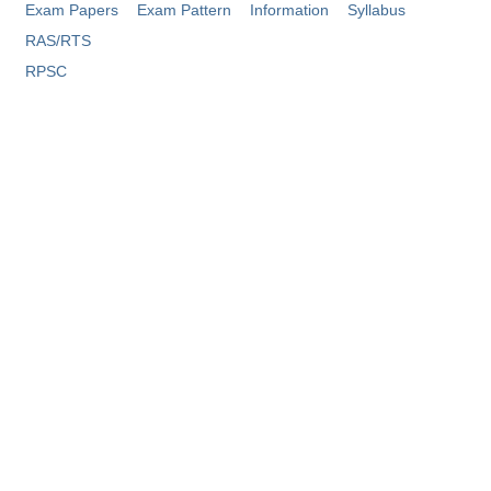
Exam Papers
Exam Pattern
Information
Syllabus
Tier-1 Syllabus
RAS/RTS
Tier-1 Answer Keys
RPSC
SSC CGL TIER-2
TIER-2 Papers
TIER-2 Syllabus
SSC CGL PAPERS
Study Kit for CGL Tier-1
CGL Trend Analysis
CGL Exam Downloads
SSC CGL FREE EBOOK
SSC CGL Results