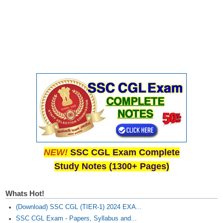
CHSL
CHSL Question Papers
CHSL Syllabus
CHSL Exam Resources
CHSL Sample Paper
CHSL Study Notes
EXAMS
NEW!
SSC CGL Exam Complete
Study Notes (1300+ Pages)
Stenographers Grade 'C&D'
SSC Constable (GD)
Whats Hot!
SSC Junior Engineers (J.E.)
(Download) SSC CGL (TIER-1) 2024 EXA...
SSC CGL Exam - Papers, Syllabus and...