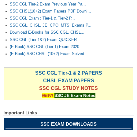
Junior Hindi Translators (JHT)
SSC CGL Tier-2 Exam Previous Year Pa...
SSC CHSL(10+2) Exam Papers PDF Downl...
Delhi Police Constables
SSC CGL Exam : Tier-1 & Tier-2 P...
FCI Exam
SSC CGL, CHSL, JE, CPO, MTS, Exams P...
Download E-Books for SSC CGL, CHSL,...
CAPF / Delhi Police - SI (CPO)
SSC CGL (Tier-1&2) Exam QUICKER...
SSC Exam Vacancies
(E-Book) SSC CGL (Tier-1) Exam 2020...
(E-Book) SSC CHSL (10+2) Exam Solved...
Scientific Assistant Exam
ACIO (IB) Exam
SSC CGL Tier-1 & 2 PAPERS
CHSL EXAM PAPERS
MTS
SSC CGL STUDY NOTES
NEW!
SSC JE Exam Notes
MTS Exam Papers
MTS Exam Syllabus
Important Links
MTS Study Notes
SSC EXAM DOWNLOADS
मल्टीटास्किंग : Hindi Notes