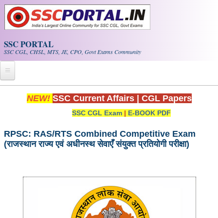
Skip to main content
SSC PORTAL
SSC CGL, CHSL, MTS, JE, CPO, Govt Exams Community
Home
NEW!
SSC Current Affairs
|
CGL Papers
SSC CGL Exam
|
E-BOOK PDF
Whats New!
Exam Calendar
RPSC: RAS/RTS Combined Competitive Exam
(राजस्थान राज्य एवं अधीनस्थ सेवाएँ संयुक्त प्रतियोगी परीक्षा)
PDF NOTES
SSC CGL Tier-1 PDF NOTES
SSC CHSL PDF Notes