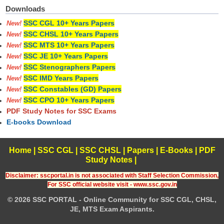
Downloads
SSC CGL 10+ Years Papers
New!
SSC CHSL 10+ Years Papers
New!
SSC MTS 10+ Years Papers
New!
SSC JE 10+ Years Papers
New!
SSC Stenographers Papers
New!
SSC IMD Years Papers
New!
SSC Constables (GD) Papers
New!
SSC CPO 10+ Years Papers
New!
PDF Study Notes for SSC Exams
E-books Download
Home
|
SSC CGL
|
SSC CHSL
|
Papers
|
E-Books
|
PDF
Study Notes
|
Disclaimer: sscportal.in is not associated with Staff Selection Commission,
For SSC official website visit - www.ssc.gov.in
© 2026 SSC PORTAL - Online Community for SSC CGL, CHSL,
JE, MTS Exam Aspirants.