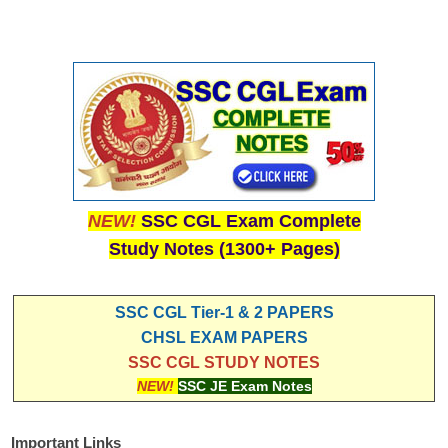
NEW!
SSC CGL Exam Complete
Study Notes (1300+ Pages)
SSC CGL Tier-1 & 2 PAPERS
CHSL EXAM PAPERS
SSC CGL STUDY NOTES
NEW!
SSC JE Exam Notes
Important Links