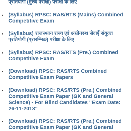
प्रतियोगी (मुख्य परीक्षा) परीक्षा के लिए
(Syllabus) RPSC: RAS/RTS (Mains) Combined
Competitive Exam
(Syllabus) राजस्थान राज्य एवं अधीनस्थ सेवाएँ संयुक्त
प्रतियोगी (प्रारम्भिक) परीक्षा के लिए
(Syllabus) RPSC: RAS/RTS (Pre.) Combined
Competitive Exam
(Download) RPSC: RAS/RTS Combined
Competitive Exam Papers
(Download) RPSC: RAS/RTS (Pre.) Combined
Competitive Exam Paper (GK and General
Science) - For Blind Candidates "Exam Date:
26-11-2013"
(Download) RPSC: RAS/RTS (Pre.) Combined
Competitive Exam Paper (GK and General