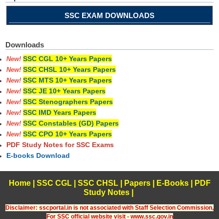
SSC EXAM DOWNLOADS
Downloads
SSC CGL 10+ Years Papers
New!
SSC CHSL 10+ Years Papers
New!
SSC MTS 10+ Years Papers
New!
SSC JE 10+ Years Papers
New!
SSC Stenographers Papers
New!
SSC IMD Years Papers
New!
SSC Constables (GD) Papers
New!
SSC CPO 10+ Years Papers
New!
PDF Study Notes for SSC Exams
E-books Download
Home
|
SSC CGL
|
SSC CHSL
|
Papers
|
E-Books
|
PDF
Study Notes
|
Disclaimer: sscportal.in is not associated with Staff Selection Commission,
For SSC official website visit - www.ssc.gov.in