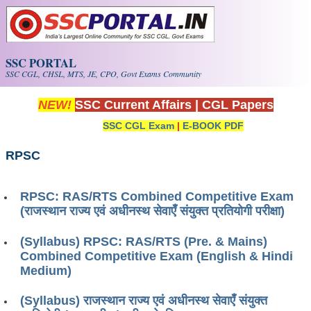
Skip to main content
SSC PORTAL
SSC CGL, CHSL, MTS, JE, CPO, Govt Exams Community
NEW!
SSC Current Affairs
|
CGL Papers
SSC CGL Exam
|
E-BOOK PDF
RPSC
RPSC: RAS/RTS Combined Competitive Exam
(राजस्थान राज्य एवं अधीनस्थ सेवाएँ संयुक्त प्रतियोगी परीक्षा)
(Syllabus) RPSC: RAS/RTS (Pre. & Mains)
Combined Competitive Exam (English & Hindi
Medium)
(Syllabus) राजस्थान राज्य एवं अधीनस्थ सेवाएँ संयुक्त