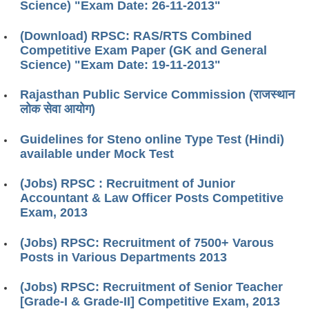
Science) "Exam Date: 26-11-2013"
(Download) RPSC: RAS/RTS Combined
Competitive Exam Paper (GK and General
Science) "Exam Date: 19-11-2013"
Rajasthan Public Service Commission (राजस्थान
लोक सेवा आयोग)
Guidelines for Steno online Type Test (Hindi)
available under Mock Test
(Jobs) RPSC : Recruitment of Junior
Accountant & Law Officer Posts Competitive
Exam, 2013
(Jobs) RPSC: Recruitment of 7500+ Varous
Posts in Various Departments 2013
(Jobs) RPSC: Recruitment of Senior Teacher
[Grade-I & Grade-II] Competitive Exam, 2013