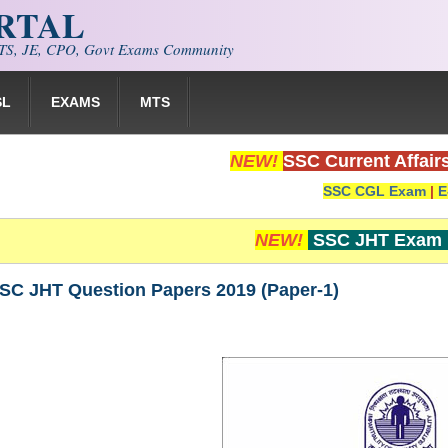
ORTAL
S, JE, CPO, Govt Exams Community
SL
EXAMS
MTS
NEW!
SSC Current Affair
SSC CGL Exam
|
E
NEW!
SSC JHT Exam 
SSC JHT Question Papers 2019 (Paper-1)