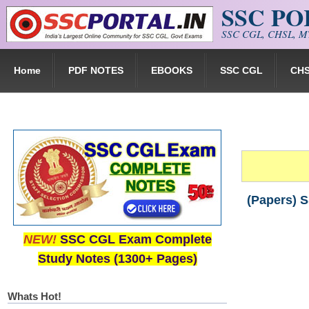
SSC P
Skip to main content
SSC CGL, CHSL, MT
Home
PDF NOTES
EBOOKS
SSC CGL
CH
(Papers) 
NEW!
SSC CGL Exam Complete
Study Notes (1300+ Pages)
Whats Hot!