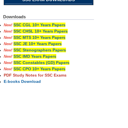
Downloads
SSC CGL 10+ Years Papers
New!
SSC CHSL 10+ Years Papers
New!
SSC MTS 10+ Years Papers
New!
SSC JE 10+ Years Papers
New!
SSC Stenographers Papers
New!
SSC IMD Years Papers
New!
SSC Constables (GD) Papers
New!
SSC CPO 10+ Years Papers
New!
PDF Study Notes for SSC Exams
E-books Download