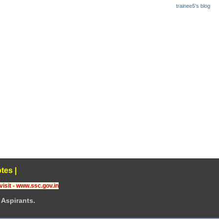
trainee5's blog
tes
|
visit - www.ssc.gov.in
Aspirants.