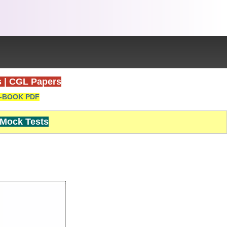
s
|
CGL Papers
-BOOK PDF
Mock Tests