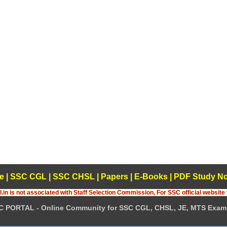
e
|
SSC CGL
|
SSC CHSL
|
Papers
|
E-Books
|
PDF Study No
.in is not associated with Staff Selection Commission, For SSC official website 
C PORTAL - Online Community for SSC CGL, CHSL, JE, MTS Exam 