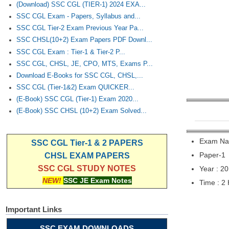
(Download) SSC CGL (TIER-1) 2024 EXA...
SSC CGL Exam - Papers, Syllabus and...
SSC CGL Tier-2 Exam Previous Year Pa...
SSC CHSL(10+2) Exam Papers PDF Downl...
SSC CGL Exam : Tier-1 & Tier-2 P...
SSC CGL, CHSL, JE, CPO, MTS, Exams P...
Download E-Books for SSC CGL, CHSL,...
SSC CGL (Tier-1&2) Exam QUICKER...
(E-Book) SSC CGL (Tier-1) Exam 2020...
(E-Book) SSC CHSL (10+2) Exam Solved...
Exam Nam
SSC CGL Tier-1 & 2 PAPERS
Paper-1
CHSL EXAM PAPERS
SSC CGL STUDY NOTES
Year : 2
NEW!
SSC JE Exam Notes
Time : 2
Important Links
SSC EXAM DOWNLOADS