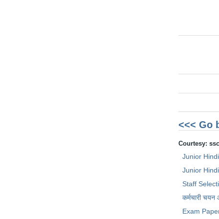
<<< Go 
Courtesy: ss
Junior Hind
Junior Hindi
Staff Selec
कर्मचारी चयन
Exam Pape