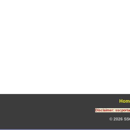
Hom
Disclaimer: sscportal
© 2026 SS