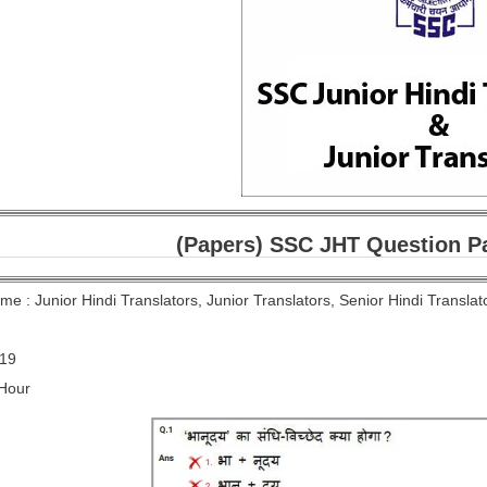
(Papers) SSC JHT Question Pa
e : Junior Hindi Translators, Junior Translators, Senior Hindi Transla
019
 Hour