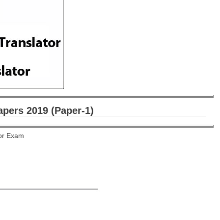
pers 2019 (Paper-1)
tor Exam