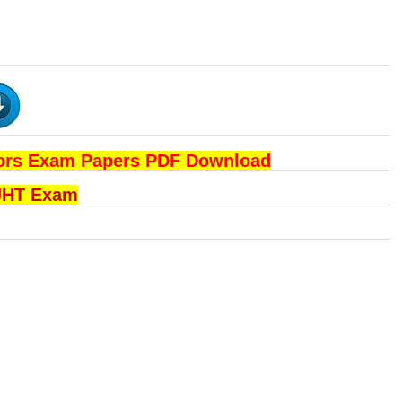
ators Exam Papers PDF Download
 JHT Exam