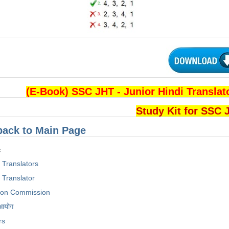
(E-Book) SSC JHT - Junior Hindi Transl
Study Kit for SSC
back to Main Page
c
i Translators
 Translator
tion Commission
 आयोग
rs