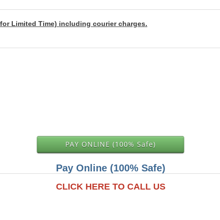
for Limited Time) including courier charges.
PAY ONLINE (100% Safe)
Pay Online (100% Safe)
CLICK HERE TO CALL US