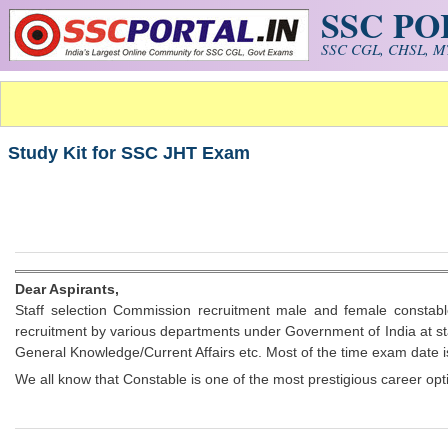
SSC P
Skip to main content
SSC CGL, CHSL, MT
Study Kit for SSC JHT Exam
Dear Aspirants,
Staff selection Commission recruitment male and female constabl
recruitment by various departments under Government of India at st
General Knowledge/Current Affairs etc. Most of the time exam date i
We all know that Constable is one of the most prestigious career opt