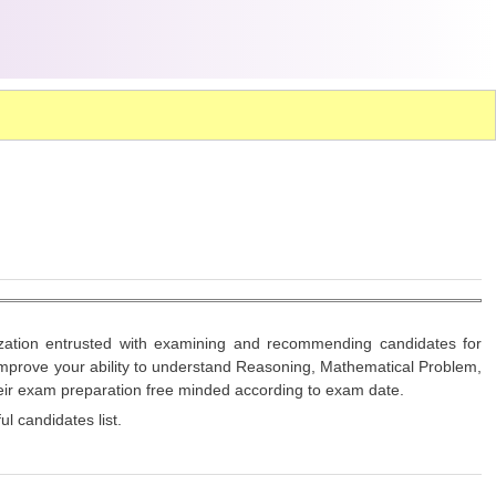
nization entrusted with examining and recommending candidates for
 improve your ability to understand Reasoning, Mathematical Problem,
heir exam preparation free minded according to exam date.
l candidates list.