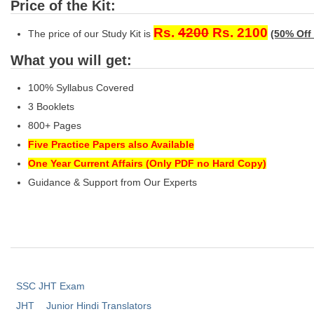
Price of the Kit:
Rs.
4200
Rs. 2100
The price of our Study Kit is
(50% Off 
What you will get:
100% Syllabus Covered
3 Booklets
800+ Pages
Five Practice Papers also Available
One Year Current Affairs (Only PDF no Hard Copy)
Guidance & Support from Our Experts
SSC JHT Exam
JHT
Junior Hindi Translators