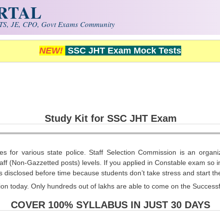
ORTAL
S, JE, CPO, Govt Exams Community
NEW!
SSC JHT Exam Mock Tests
Study Kit for SSC JHT Exam
es for various state police. Staff Selection Commission is an orga
aff (Non-Gazzetted posts) levels. If you applied in Constable exam so
s disclosed before time because students don’t take stress and start t
ion today. Only hundreds out of lakhs are able to come on the Successfu
COVER 100% SYLLABUS IN JUST 30 DAYS