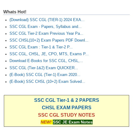
Whats Hot!
(Download) SSC CGL (TIER-1) 2024 EXA...
SSC CGL Exam - Papers, Syllabus and...
SSC CGL Tier-2 Exam Previous Year Pa...
SSC CHSL(10+2) Exam Papers PDF Downl...
SSC CGL Exam : Tier-1 & Tier-2 P...
SSC CGL, CHSL, JE, CPO, MTS, Exams P...
Download E-Books for SSC CGL, CHSL,...
SSC CGL (Tier-1&2) Exam QUICKER...
(E-Book) SSC CGL (Tier-1) Exam 2020...
(E-Book) SSC CHSL (10+2) Exam Solved...
SSC CGL Tier-1 & 2 PAPERS
CHSL EXAM PAPERS
SSC CGL STUDY NOTES
NEW!
SSC JE Exam Notes