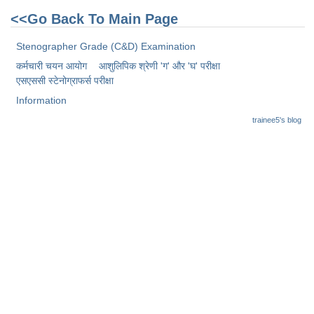
<<Go Back To Main Page
Stenographer Grade (C&D) Examination
कर्मचारी चयन आयोग
आशुलिपिक श्रेणी 'ग' और 'घ' परीक्षा
एसएससी स्टेनोग्राफर्स परीक्षा
Information
trainee5's blog