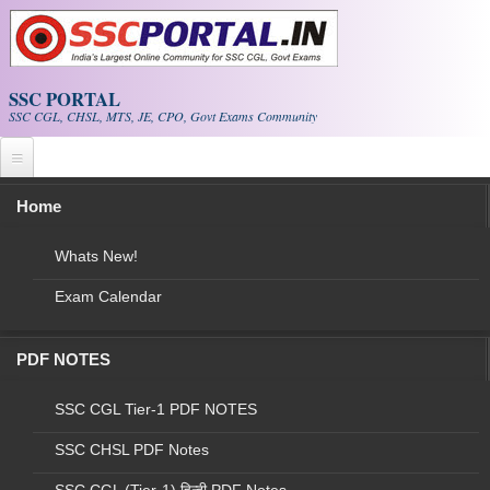
Skip to main content
SSC PORTAL
SSC CGL, CHSL, MTS, JE, CPO, Govt Exams Community
Home
NEW!
SSC Current Affairs
|
CGL Papers
SSC CGL Exam
|
E-BOOK PDF
Whats New!
Exam Calendar
NEW!
Download
Stenographers PAPERS
PDF
PDF NOTES
Final vacancy for the Stenographer Grade 'C' & 'D'
Examination - 2018
SSC CGL Tier-1 PDF NOTES
SSC CHSL PDF Notes