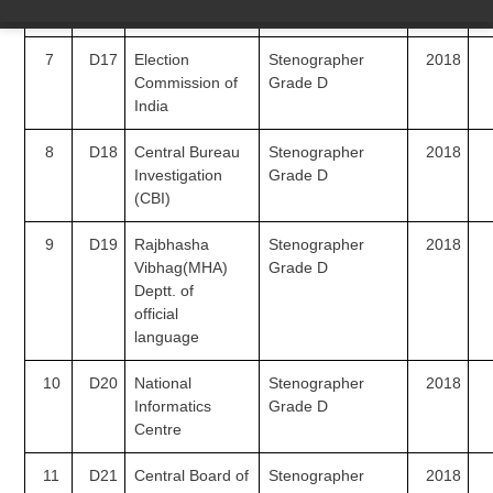
(NTRO)
7
D17
Election
Stenographer
2018
Commission of
Grade D
India
8
D18
Central Bureau
Stenographer
2018
Investigation
Grade D
(CBI)
9
D19
Rajbhasha
Stenographer
2018
Vibhag(MHA)
Grade D
Deptt. of
official
language
10
D20
National
Stenographer
2018
Informatics
Grade D
Centre
11
D21
Central Board of
Stenographer
2018