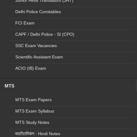
Junior Hindi Translators (JHT)
1
D11
Rajbhasha Vibhag
Stenographer
2018
(MHA), CHTI
Grade D
Delhi Police Constables
2
D12
Comptroller and Auditor
Stenographer
2018
FCI Exam
General (CAG)
Grade D
CAPF / Delhi Police - SI (CPO)
3
D13
M/o External Affairs
Stenographer
2018
SSC Exam Vacancies
Grade D
Scientific Assistant Exam
2018
4
D14
D/o Electronics
Stenographer
and Information
Grade D
ACIO (IB) Exam
Technology
MTS
5
D15
National
Stenographer
2018
Investigation
Grade D
MTS Exam Papers
Agency
MTS Exam Syllabus
6
D16
National
Stenographer
2018
Technical
Grade D
MTS Study Notes
Reasearch
Organisation
मल्टीटास्किंग : Hindi Notes