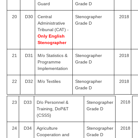
Guard
Grade D
20
D30
Central
Stenographer
2018
Administrative
Grade D
Tribunal (CAT) -
Only English
Stenographer
21
D31
M/o Statistics &
Stenographer
2018
Programme
Grade D
Implementation
22
D32
M/o Textiles
Stenographer
2018
Grade D
2018
23
D33
D/o Personnel &
Stenographer
Training, DoP&T
Grade D
(CSSS)
24
D34
Agriculture
Stenographer
2018
Cooperation and
Grade D