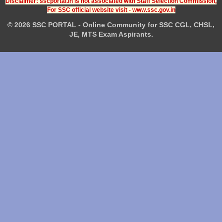
Disclaimer: sscportal.in is not associated with Staff Selection Commission,
For SSC official website visit - www.ssc.gov.in
© 2026 SSC PORTAL - Online Community for SSC CGL, CHSL,
JE, MTS Exam Aspirants.