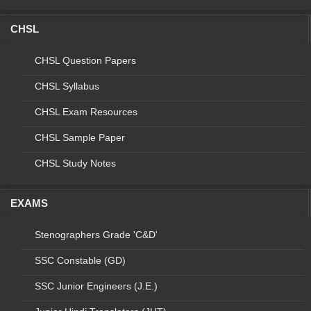
7
C7
M/o Culture
Stenographer Grad
CHSL
8
C8
Agriculture Cooperation
Stenographer Grad
and Farmers Welfare
CHSL Question Papers
(M/o Agriculture)
CHSL Syllabus
9
C9
M/o Water Resources
Stenographer Grad
CHSL Exam Resources
10
C10
Election Commission of
Stenographer Grad
CHSL Sample Paper
India
CHSL Study Notes
Total
EXAMS
Final vacancies of Stenographer Grade 'C' & 'D'
Stenographers Grade 'C&D'
Examination, 2018 (For Stenographer Grade 'D' only)
SSC Constable (GD)
S.
Code
Name of
Name
Year
No.
Organization
of Post
SSC Junior Engineers (J.E.)