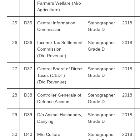
Farmers Welfare
(M/o
Agriculture)
25
D35
Central Information
Stenographer
2018
Commission
Grade D
26
D36
Income Tax Settlement
Stenographer
2018
Commission
Grade D
(D/o
Revenue)
27
D37
Central Board of Direct
Stenographer
2018
Taxes (CBDT)
Grade D
(D/o
Revenue)
28
D38
Controller Generala of
Stenographer
2018
Defence Account
Grade D
29
D39
D/o Animal Husbandry,
Stenographer
2018
Dairying
Grade D
30
D40
M/o Culture
Stenographer
2018