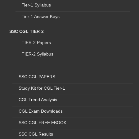
Tier-1 Syllabus
1
C1
M/o External Affairs
Stenographer Grad
Tier-1 Answer Keys
2
C2
M/o Defence (O/O
Stenographer Grad
SSC CGL TIER-2
THE JS (TRG) & CAO)
AFHQ
TIER-2 Papers
3
C3
Central Administrative
Stenographer Grad
TIER-2 Syllabus
Tribunal (CAT) -
Only
English Stenographer
SSC CGL PAPERS
4
C4
Central Board of Indirect
Stenographer Grad
Taxes & Customs
(CBIC),
Study Kit for CGL Tier-1
D/o Revenue
CGL Trend Analysis
5
C5
Lal Bahadur Shastri
Stenographer Grad
CGL Exam Downloads
National Academy of
Administration (LBSNAA)
SSC CGL FREE EBOOK
6
C6
M/o Corporate Affairs
Stenographer Grad
SSC CGL Results