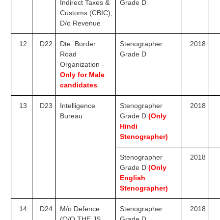
Indirect Taxes &
Grade D
Customs
(CBIC),
D/o Revenue
12
D22
Dte. Border
Stenographer
2018
Road
Grade D
Organization -
Only for
Male
candidates
13
D23
Intelligence
Stenographer
2018
Bureau
Grade D
(O
nly
Hindi
Stenographer)
Stenographer
2018
Grade D
(O
nly
English
Stenographer)
14
D24
M/o Defence
Stenographer
2018
(O/O THE JS
Grade D