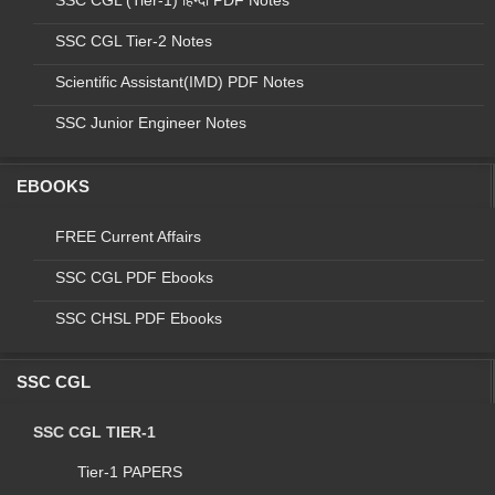
SSC CGL (Tier-1) हिन्दी PDF Notes
SSC CGL Tier-2 Notes
Scientific Assistant(IMD) PDF Notes
SSC Junior Engineer Notes
EBOOKS
FREE Current Affairs
SSC CGL PDF Ebooks
Final vacancy for the Stenographer Grade
SSC CHSL PDF Ebooks
'C' & 'D' Examination - 2018
SSC CGL
Final vacancies of Stenographer Grade 'C' & 'D'
Examination, 2018 (For Stenographer Grade 'C' only)
SSC CGL TIER-1
S.No.
Code
Name of
Name of Post
Tier-1 PAPERS
Organizations