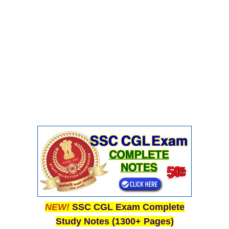
NEW!
SSC CGL Exam Complete
Study Notes (1300+ Pages)