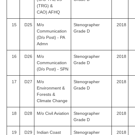
(TRG) &
CAO) AFHQ
15
D25
M/o
Stenographer
2018
Communication
Grade D
(D/o Post) - PA
Admn
16
D26
M/o
Stenographer
2018
Communication
Grade D
(D/o Post) - SPN
17
D27
M/o
Stenographer
2018
Environment &
Grade D
Forests &
Climate
Change
18
D28
M/o Civil Aviation
Stenographer
2018
Grade D
19
D29
Indian Coast
Stenographer
2018