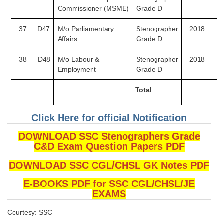
Commissioner
(MSME)
Grade D
37
D47
M/o Parliamentary
Stenographer
2018
Affairs
Grade D
38
D48
M/o Labour &
Stenographer
2018
Employment
Grade D
Total
Click Here for official Notification
DOWNLOAD SSC Stenographers Grade
C&D Exam Question Papers PDF
DOWNLOAD SSC CGL/CHSL GK Notes PDF
E-BOOKS PDF for SSC CGL/CHSL/JE
EXAMS
Courtesy: SSC