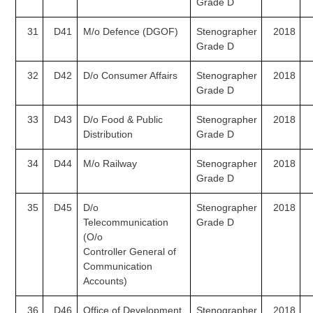
Grade D
31
D41
M/o Defence (DGOF)
Stenographer
2018
Grade D
32
D42
D/o Consumer Affairs
Stenographer
2018
Grade D
33
D43
D/o Food & Public
Stenographer
2018
Distribution
Grade D
34
D44
M/o Railway
Stenographer
2018
Grade D
35
D45
D/o
Stenographer
2018
Telecommunication
Grade D
(O/o
Controller
General of
Communication
Accounts)
36
D46
Office of Development
Stenographer
2018