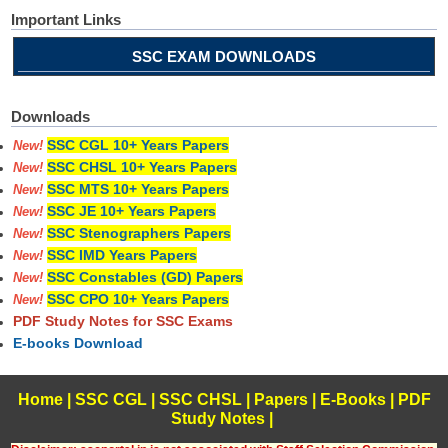
Important Links
SSC EXAM DOWNLOADS
Downloads
SSC CGL 10+ Years Papers
New!
SSC CHSL 10+ Years Papers
New!
SSC MTS 10+ Years Papers
New!
SSC JE 10+ Years Papers
New!
SSC Stenographers Papers
New!
SSC IMD Years Papers
New!
SSC Constables (GD) Papers
New!
SSC CPO 10+ Years Papers
New!
PDF Study Notes for SSC Exams
E-books Download
Home
|
SSC CGL
|
SSC CHSL
|
Papers
|
E-Books
|
PDF
Study Notes
|