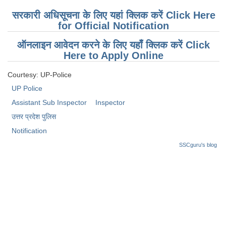
सरकारी अधिसूचना के लिए यहां क्लिक करें Click Here
for Official Notification
ऑनलाइन आवेदन करने के लिए यहाँ क्लिक करें Click
Here to Apply Online
Courtesy: UP-Police
UP Police
Assistant Sub Inspector
Inspector
उत्तर प्रदेश पुलिस
Notification
SSCguru's blog