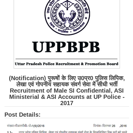
SSC CGL (Tier-1) हिन्दी PDF Notes
SSC CGL Tier-2 Notes
Scientific Assistant(IMD) PDF Notes
SSC Junior Engineer Notes
EBOOKS
FREE Current Affairs
SSC CGL PDF Ebooks
(Notification) पुरूषों के लिए उ0प्र0 पुलिस लिपिक,
लेखा एवं गोपनीय सहायक संवर्ग सेवा में सीधी भर्ती
SSC CHSL PDF Ebooks
Recruitment of Male SI Confidential, ASI
Ministerial & ASI Accounts at UP Police -
2017
SSC CGL
Post Details:
SSC CGL TIER-1
Tier-1 PAPERS