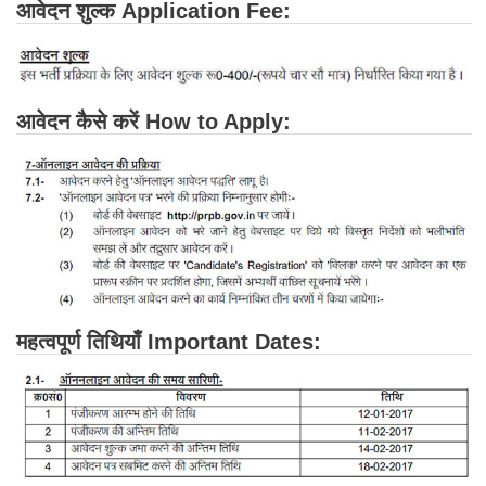
आवेदन शुल्क Application Fee:
आवेदन कैसे करें How to Apply:
महत्वपूर्ण तिथियाँ Important Dates: