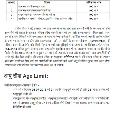
Junior Hindi Translators (JHT)
Delhi Police Constables
FCI Exam
CAPF / Delhi Police - SI (CPO)
SSC Exam Vacancies
Scientific Assistant Exam
ACIO (IB) Exam
MTS
आयु सीमा Age Limit:
MTS Exam Papers
MTS Exam Syllabus
MTS Study Notes
मल्टीटास्किंग : Hindi Notes