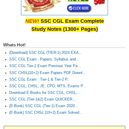
NEW!
SSC CGL Exam Complete
Study Notes (1300+ Pages)
Whats Hot!
(Download) SSC CGL (TIER-1) 2024 EXA...
SSC CGL Exam - Papers, Syllabus and...
SSC CGL Tier-2 Exam Previous Year Pa...
SSC CHSL(10+2) Exam Papers PDF Downl...
SSC CGL Exam : Tier-1 & Tier-2 P...
SSC CGL, CHSL, JE, CPO, MTS, Exams P...
Download E-Books for SSC CGL, CHSL,...
SSC CGL (Tier-1&2) Exam QUICKER...
(E-Book) SSC CGL (Tier-1) Exam 2020...
(E-Book) SSC CHSL (10+2) Exam Solved...