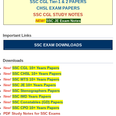
SSC CGL Tier-1 & 2 PAPERS
CHSL EXAM PAPERS
SSC CGL STUDY NOTES
NEW!
SSC JE Exam Notes
Important Links
SSC EXAM DOWNLOADS
Downloads
SSC CGL 10+ Years Papers
New!
SSC CHSL 10+ Years Papers
New!
SSC MTS 10+ Years Papers
New!
SSC JE 10+ Years Papers
New!
SSC Stenographers Papers
New!
SSC IMD Years Papers
New!
SSC Constables (GD) Papers
New!
SSC CPO 10+ Years Papers
New!
PDF Study Notes for SSC Exams