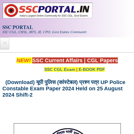
Skip to main content
SSC PORTAL
SSC CGL, CHSL, MTS, JE, CPO, Govt Exams Community
Home
NEW!
SSC Current Affairs
|
CGL Papers
SSC CGL Exam
|
E-BOOK PDF
Whats New!
Exam Calendar
(Download) यूपी पुलिस (कांस्टेबल) प्रश्न पत्र UP Police
Constable Exam Paper 2024 Held on 25 August
2024 Shift-2
PDF NOTES
SSC CGL Tier-1 PDF NOTES
SSC CHSL PDF Notes