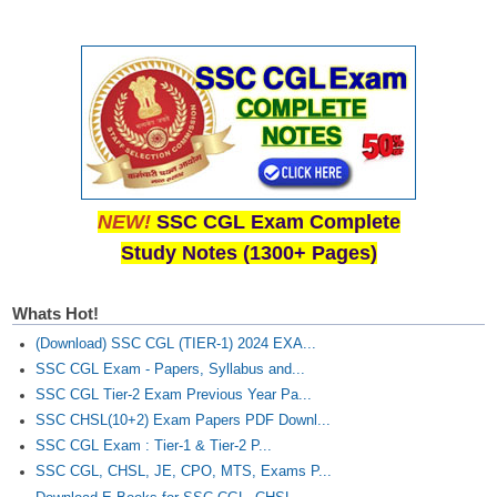
NEW!
SSC CGL Exam Complete
Study Notes (1300+ Pages)
Whats Hot!
(Download) SSC CGL (TIER-1) 2024 EXA...
SSC CGL Exam - Papers, Syllabus and...
SSC CGL Tier-2 Exam Previous Year Pa...
SSC CHSL(10+2) Exam Papers PDF Downl...
SSC CGL Exam : Tier-1 & Tier-2 P...
SSC CGL, CHSL, JE, CPO, MTS, Exams P...