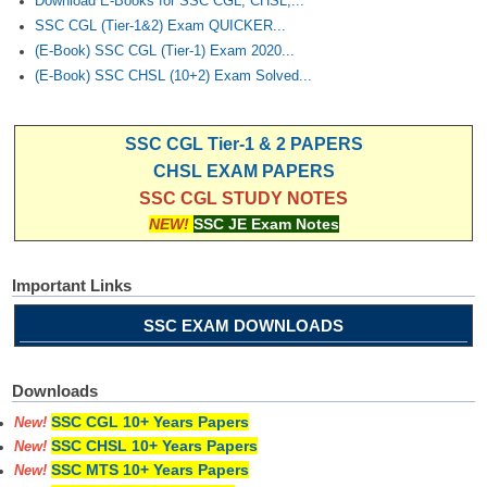
Download E-Books for SSC CGL, CHSL,...
SSC CGL (Tier-1&2) Exam QUICKER...
(E-Book) SSC CGL (Tier-1) Exam 2020...
(E-Book) SSC CHSL (10+2) Exam Solved...
SSC CGL Tier-1 & 2 PAPERS
CHSL EXAM PAPERS
SSC CGL STUDY NOTES
NEW!
SSC JE Exam Notes
Important Links
SSC EXAM DOWNLOADS
Downloads
SSC CGL 10+ Years Papers
New!
SSC CHSL 10+ Years Papers
New!
SSC MTS 10+ Years Papers
New!