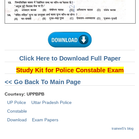
CHSL
CHSL Question Papers
CHSL Syllabus
CHSL Exam Resources
Click Here to Download Full Paper
CHSL Sample Paper
Study Kit for Police Constable Exam
CHSL Study Notes
<< Go Back To Main Page
EXAMS
Courtesy: UPPBPB
UP Police
Uttar Pradesh Police
Stenographers Grade 'C&D'
Constable
SSC Constable (GD)
Download
Exam Papers
SSC Junior Engineers (J.E.)
trainee5's blog