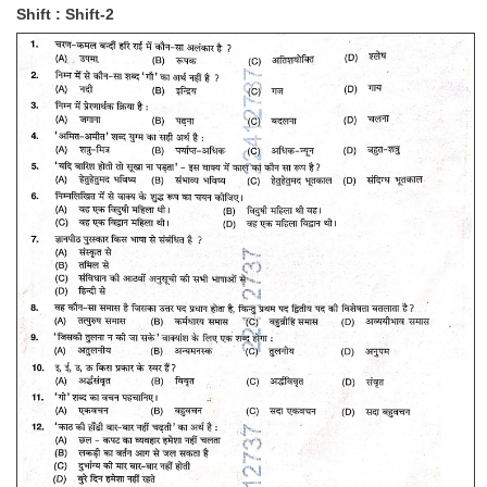
Shift : Shift-2
Tier-1 Syllabus
Tier-1 Answer Keys
SSC CGL TIER-2
TIER-2 Papers
TIER-2 Syllabus
SSC CGL PAPERS
Study Kit for CGL Tier-1
CGL Trend Analysis
CGL Exam Downloads
SSC CGL FREE EBOOK
SSC CGL Results