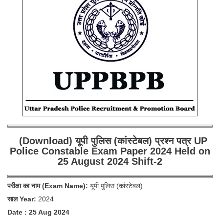
SSC CGL (Tier-1) हिन्दी PDF Notes
SSC CGL Tier-2 Notes
Scientific Assistant(IMD) PDF Notes
SSC Junior Engineer Notes
EBOOKS
FREE Current Affairs
SSC CGL PDF Ebooks
(Download) यूपी पुलिस (कांस्टेबल) प्रश्न पत्र UP
SSC CHSL PDF Ebooks
Police Constable Exam Paper 2024 Held on
25 August 2024 Shift-2
SSC CGL
परीक्षा का नाम (Exam Name):
यूपी पुलिस (कांस्टेबल)
SSC CGL TIER-1
साल Year:
2024
Tier-1 PAPERS
Date : 25 Aug 2024