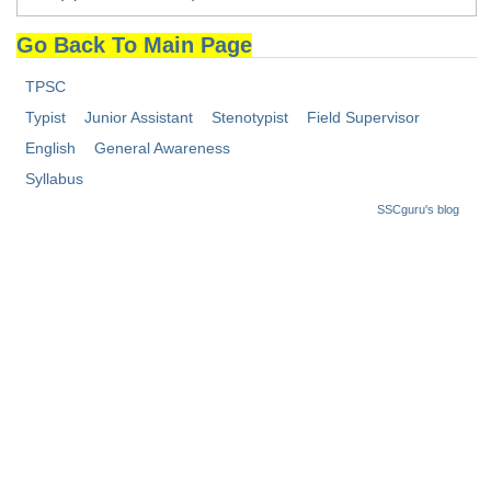
Tier-1 Syllabus
Go Back To Main Page
Tier-1 Answer Keys
TPSC
SSC CGL TIER-2
Typist
Junior Assistant
Stenotypist
Field Supervisor
English
General Awareness
TIER-2 Papers
Syllabus
TIER-2 Syllabus
SSCguru's blog
SSC CGL PAPERS
Study Kit for CGL Tier-1
CGL Trend Analysis
CGL Exam Downloads
SSC CGL FREE EBOOK
SSC CGL Results