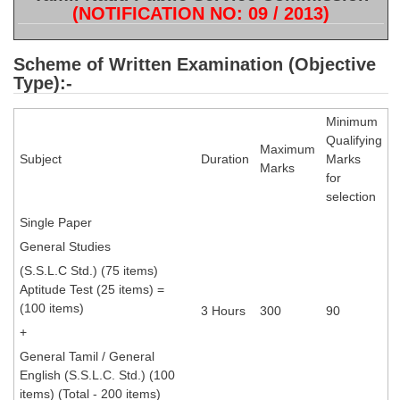
SSC CGL (Tier-1) हिन्दी PDF Notes
(NOTIFICATION NO: 09 / 2013)
SSC CGL Tier-2 Notes
Scheme of Written Examination (Objective
Scientific Assistant(IMD) PDF Notes
Type):-
SSC Junior Engineer Notes
Minimum
Qualifying
Maximum
EBOOKS
Subject
Duration
Marks
Marks
for
FREE Current Affairs
selection
Single Paper
SSC CGL PDF Ebooks
General Studies
SSC CHSL PDF Ebooks
(S.S.L.C Std.) (75 items)
Aptitude Test (25 items) =
(100 items)
SSC CGL
3 Hours
300
90
+
SSC CGL TIER-1
General Tamil / General
English (S.S.L.C. Std.) (100
Tier-1 PAPERS
items) (Total - 200 items)