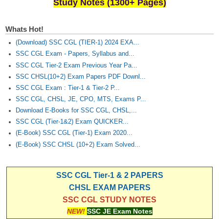
Junior Hindi Translators (JHT)
Study Notes (1300+ Pages)
Delhi Police Constables
Whats Hot!
FCI Exam
(Download) SSC CGL (TIER-1) 2024 EXA...
SSC CGL Exam - Papers, Syllabus and...
CAPF / Delhi Police - SI (CPO)
SSC CGL Tier-2 Exam Previous Year Pa...
SSC Exam Vacancies
SSC CHSL(10+2) Exam Papers PDF Downl...
SSC CGL Exam : Tier-1 & Tier-2 P...
Scientific Assistant Exam
SSC CGL, CHSL, JE, CPO, MTS, Exams P...
ACIO (IB) Exam
Download E-Books for SSC CGL, CHSL,...
SSC CGL (Tier-1&2) Exam QUICKER...
(E-Book) SSC CGL (Tier-1) Exam 2020...
MTS
(E-Book) SSC CHSL (10+2) Exam Solved...
MTS Exam Papers
SSC CGL Tier-1 & 2 PAPERS
MTS Exam Syllabus
CHSL EXAM PAPERS
MTS Study Notes
SSC CGL STUDY NOTES
NEW!
SSC JE Exam Notes
मल्टीटास्किंग : Hindi Notes