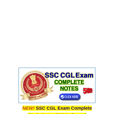
CHSL
CHSL Question Papers
CHSL Syllabus
CHSL Exam Resources
CHSL Sample Paper
CHSL Study Notes
EXAMS
Stenographers Grade 'C&D'
SSC Constable (GD)
SSC Junior Engineers (J.E.)
NEW!
SSC CGL Exam Complete