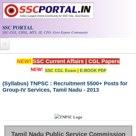
Skip to main content
SSC PORTAL
SSC CGL, CHSL, MTS, JE, CPO, Govt Exams Community
Home
NEW!
SSC Current Affairs
|
CGL Papers
SSC CGL Exam
|
E-BOOK PDF
Whats New!
Exam Calendar
(Syllabus) TNPSC : Recruitment 5500+ Posts for
Group-IV Services, Tamil Nadu - 2013
PDF NOTES
SSC CGL Tier-1 PDF NOTES
SSC CHSL PDF Notes
Tamil Nadu Public Service Commission