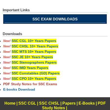
Important Links
SSC EXAM DOWNLOADS
Downloads
SSC CGL 10+ Years Papers
New!
SSC CHSL 10+ Years Papers
New!
SSC MTS 10+ Years Papers
New!
SSC JE 10+ Years Papers
New!
SSC Stenographers Papers
New!
SSC IMD Years Papers
New!
SSC Constables (GD) Papers
New!
SSC CPO 10+ Years Papers
New!
PDF Study Notes for SSC Exams
E-books Download
Home
|
SSC CGL
|
SSC CHSL
|
Papers
|
E-Books
|
PDF
Study Notes
|