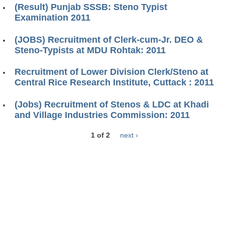
(Result) Punjab SSSB: Steno Typist
Examination 2011
(JOBS) Recruitment of Clerk-cum-Jr. DEO &
Steno-Typists at MDU Rohtak: 2011
Recruitment of Lower Division Clerk/Steno at
Central Rice Research Institute, Cuttack : 2011
(Jobs) Recruitment of Stenos & LDC at Khadi
and Village Industries Commission: 2011
1 of 2
next ›