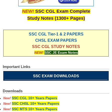
NEW!
SSC CGL Exam Complete
Study Notes (1300+ Pages)
SSC CGL Tier-1 & 2 PAPERS
CHSL EXAM PAPERS
SSC CGL STUDY NOTES
NEW!
SSC JE Exam Notes
Important Links
SSC EXAM DOWNLOADS
Downloads
SSC CGL 10+ Years Papers
New!
SSC CHSL 10+ Years Papers
New!
SSC MTS 10+ Years Papers
New!