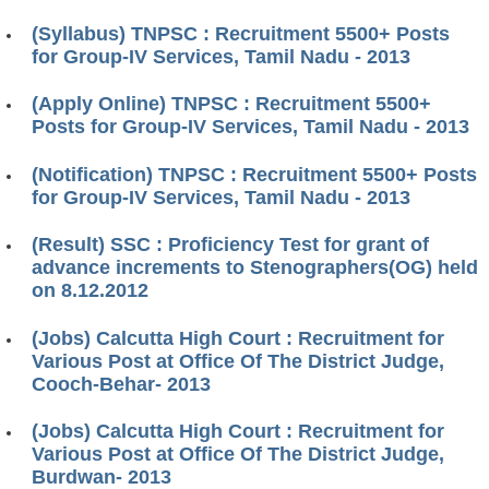
(Syllabus) TNPSC : Recruitment 5500+ Posts
for Group-IV Services, Tamil Nadu - 2013
(Apply Online) TNPSC : Recruitment 5500+
Posts for Group-IV Services, Tamil Nadu - 2013
(Notification) TNPSC : Recruitment 5500+ Posts
for Group-IV Services, Tamil Nadu - 2013
(Result) SSC : Proficiency Test for grant of
advance increments to Stenographers(OG) held
on 8.12.2012
(Jobs) Calcutta High Court : Recruitment for
Various Post at Office Of The District Judge,
Cooch-Behar- 2013
(Jobs) Calcutta High Court : Recruitment for
Various Post at Office Of The District Judge,
Burdwan- 2013