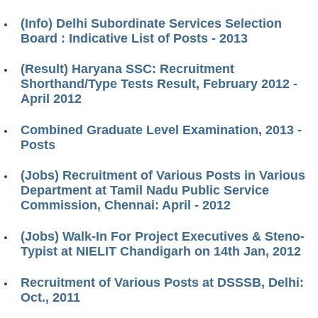
(Info) Delhi Subordinate Services Selection
Board : Indicative List of Posts - 2013
(Result) Haryana SSC: Recruitment
Shorthand/Type Tests Result, February 2012 -
April 2012
Combined Graduate Level Examination, 2013 -
Posts
(Jobs) Recruitment of Various Posts in Various
Department at Tamil Nadu Public Service
Commission, Chennai: April - 2012
(Jobs) Walk-In For Project Executives & Steno-
Typist at NIELIT Chandigarh on 14th Jan, 2012
Recruitment of Various Posts at DSSSB, Delhi:
Oct., 2011