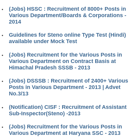
(Jobs) HSSC : Recruitment of 8000+ Posts in
Various Department/Boards & Corporations -
2014
Guidelines for Steno online Type Test (Hindi)
available under Mock Test
(Jobs) Recruitment for the Various Posts in
Various Department on Contract Basis at
Himachal Pradesh SSSB - 2013
(Jobs) DSSSB : Recruitment of 2400+ Various
Posts in Various Department - 2013 | Advet
No.3/13
(Notification) CISF : Recruitment of Assistant
Sub-Inspector(Steno) -2013
(Jobs) Recruitment for the Various Posts in
Various Department at Haryana SSC - 2013