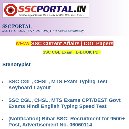
Skip to main content
SSC PORTAL
SSC CGL, CHSL, MTS, JE, CPO, Govt Exams Community
NEW!
SSC Current Affairs
|
CGL Papers
SSC CGL Exam
|
E-BOOK PDF
Stenotypist
SSC CGL, CHSL, MTS Exam Typing Test
Keyboard Layout
SSC CGL, CHSL, MTS Exams CPT/DEST Govt
Exams Hindi English Typing Speed Test
(Notification) Bihar SSC: Recruitment for 9500+
Post, Advertisement No. 06060114