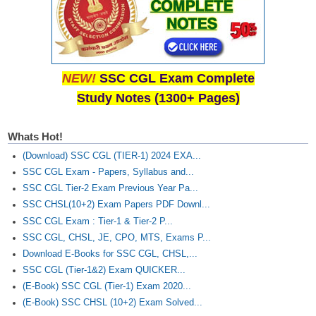
NEW!
SSC CGL Exam Complete
Study Notes (1300+ Pages)
Whats Hot!
(Download) SSC CGL (TIER-1) 2024 EXA...
SSC CGL Exam - Papers, Syllabus and...
SSC CGL Tier-2 Exam Previous Year Pa...
SSC CHSL(10+2) Exam Papers PDF Downl...
SSC CGL Exam : Tier-1 & Tier-2 P...
SSC CGL, CHSL, JE, CPO, MTS, Exams P...
Download E-Books for SSC CGL, CHSL,...
SSC CGL (Tier-1&2) Exam QUICKER...
(E-Book) SSC CGL (Tier-1) Exam 2020...
(E-Book) SSC CHSL (10+2) Exam Solved...