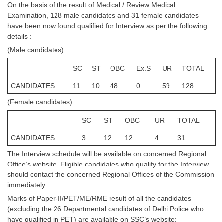
On the basis of the result of Medical / Review Medical
Tier-1 Syllabus
Examination, 128 male candidates and 31 female candidates
have been now found qualified for Interview as per the following
Tier-1 Answer Keys
details :
(Male candidates)
SSC CGL TIER-2
TIER-2 Papers
SC
ST
OBC
Ex.S
UR
TOTAL
CANDIDATES
11
10
48
0
59
128
TIER-2 Syllabus
(Female candidates)
SC
ST
OBC
UR
TOTAL
SSC CGL PAPERS
CANDIDATES
3
12
12
4
31
Study Kit for CGL Tier-1
The Interview schedule will be available on concerned Regional
CGL Trend Analysis
Office’s website. Eligible candidates who qualify for the Interview
should contact the concerned Regional Offices of the Commission
CGL Exam Downloads
immediately.
SSC CGL FREE EBOOK
Marks of Paper-II/PET/ME/RME result of all the candidates
(excluding the 26 Departmental candidates of Delhi Police who
SSC CGL Results
have qualified in PET) are available on SSC’s website: