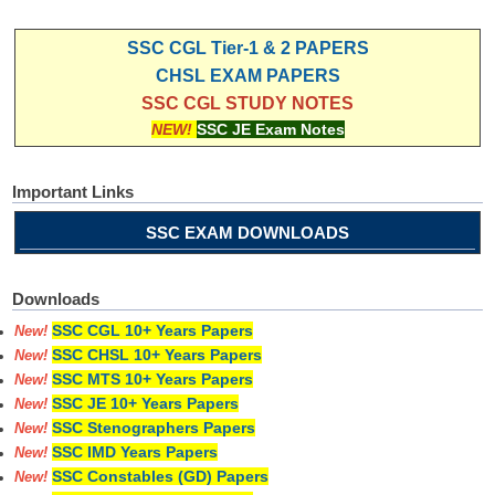
SSC CGL Tier-1 & 2 PAPERS
CHSL EXAM PAPERS
SSC CGL STUDY NOTES
NEW!
SSC JE Exam Notes
Important Links
SSC EXAM DOWNLOADS
Downloads
SSC CGL 10+ Years Papers
New!
SSC CHSL 10+ Years Papers
New!
SSC MTS 10+ Years Papers
New!
SSC JE 10+ Years Papers
New!
SSC Stenographers Papers
New!
SSC IMD Years Papers
New!
SSC Constables (GD) Papers
New!