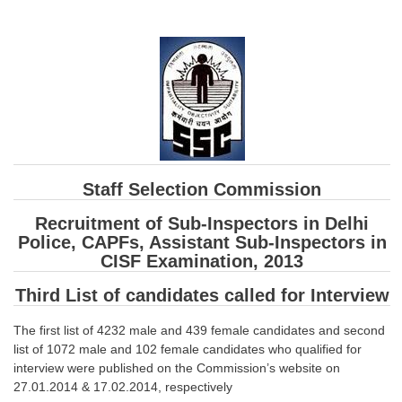
SSC CGL (Tier-1) हिन्दी PDF Notes
SSC CGL Tier-2 Notes
Scientific Assistant(IMD) PDF Notes
SSC Junior Engineer Notes
EBOOKS
Staff Selection Commission
FREE Current Affairs
Recruitment of Sub-Inspectors in Delhi
SSC CGL PDF Ebooks
Police, CAPFs, Assistant Sub-Inspectors in
CISF Examination, 2013
SSC CHSL PDF Ebooks
Third List of candidates called for Interview
SSC CGL
The first list of 4232 male and 439 female candidates and second
list of 1072 male and 102 female candidates who qualified for
SSC CGL TIER-1
interview were published on the Commission’s website on
Tier-1 PAPERS
27.01.2014 & 17.02.2014, respectively