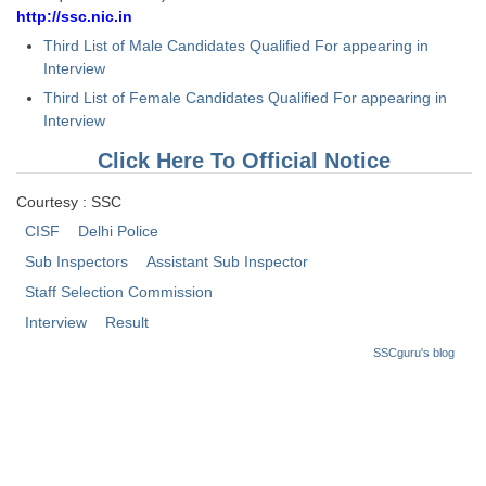
http://ssc.nic.in
CHSL
Third List of Male Candidates Qualified For appearing in
Interview
CHSL Question Papers
Third List of Female Candidates Qualified For appearing in
Interview
CHSL Syllabus
Click Here To Official Notice
CHSL Exam Resources
Courtesy : SSC
CHSL Sample Paper
CISF
Delhi Police
CHSL Study Notes
Sub Inspectors
Assistant Sub Inspector
Staff Selection Commission
EXAMS
Interview
Result
SSCguru's blog
Stenographers Grade 'C&D'
SSC Constable (GD)
SSC Junior Engineers (J.E.)