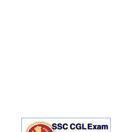
Junior Hindi Translators (JHT)
Delhi Police Constables
FCI Exam
CAPF / Delhi Police - SI (CPO)
SSC Exam Vacancies
Scientific Assistant Exam
ACIO (IB) Exam
MTS
MTS Exam Papers
MTS Exam Syllabus
MTS Study Notes
मल्टीटास्किंग : Hindi Notes