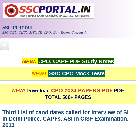
Skip to main content
SSC PORTAL
SSC CGL, CHSL, MTS, JE, CPO, Govt Exams Community
Home
NEW!
CPO, CAPF PDF Study Notes
Whats New!
NEW!
SSC CPO Mock Tests
Exam Calendar
CPO 2024 PAPERS PDF
NEW!
Download
PDF
TOTAL 500+ PAGES
PDF NOTES
Third List of candidates called for Interview of SI
SSC CGL Tier-1 PDF NOTES
in Delhi Police, CAPFs, ASI in CISF Examination,
2013
SSC CHSL PDF Notes