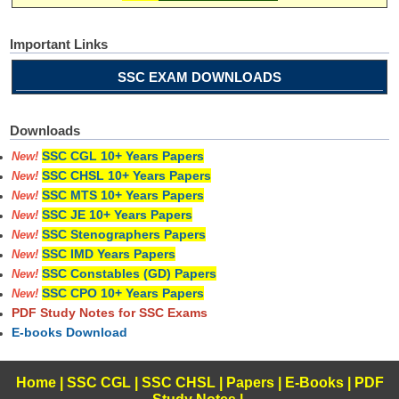
Important Links
SSC EXAM DOWNLOADS
Downloads
SSC CGL 10+ Years Papers
New!
SSC CHSL 10+ Years Papers
New!
SSC MTS 10+ Years Papers
New!
SSC JE 10+ Years Papers
New!
SSC Stenographers Papers
New!
SSC IMD Years Papers
New!
SSC Constables (GD) Papers
New!
SSC CPO 10+ Years Papers
New!
PDF Study Notes for SSC Exams
E-books Download
Home
|
SSC CGL
|
SSC CHSL
|
Papers
|
E-Books
|
PDF