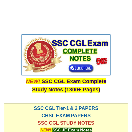
NEW!
SSC CGL Exam Complete
Study Notes (1300+ Pages)
SSC CGL Tier-1 & 2 PAPERS
CHSL EXAM PAPERS
SSC CGL STUDY NOTES
NEW!
SSC JE Exam Notes