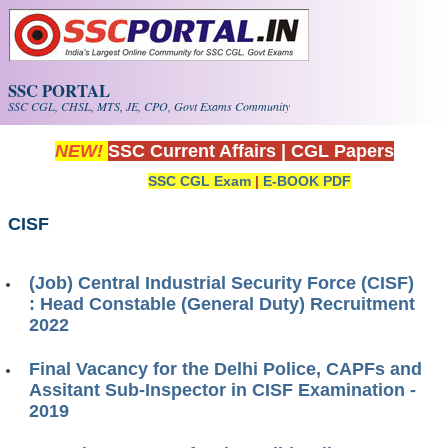
Skip to main content
SSC PORTAL
SSC CGL, CHSL, MTS, JE, CPO, Govt Exams Community
NEW!
SSC Current Affairs
|
CGL Papers
SSC CGL Exam
|
E-BOOK PDF
CISF
(Job) Central Industrial Security Force (CISF)
: Head Constable (General Duty) Recruitment
2022
Final Vacancy for the Delhi Police, CAPFs and
Assitant Sub-Inspector in CISF Examination -
2019