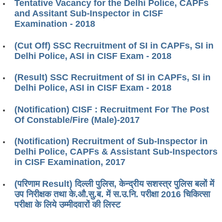
Tentative Vacancy for the Delhi Police, CAPFs
and Assitant Sub-Inspector in CISF
Examination - 2018
(Cut Off) SSC Recruitment of SI in CAPFs, SI in
Delhi Police, ASI in CISF Exam - 2018
(Result) SSC Recruitment of SI in CAPFs, SI in
Delhi Police, ASI in CISF Exam - 2018
(Notification) CISF : Recruitment For The Post
Of Constable/Fire (Male)-2017
(Notification) Recruitment of Sub-Inspector in
Delhi Police, CAPFs & Assistant Sub-Inspectors
in CISF Examination, 2017
(परिणाम Result) दिल्ली पुलिस, केन्द्रीय सशस्त्र पुलिस बलों में
उप निरीक्षक तथा के.औ.सु.ब. में स.उ.नि. परीक्षा 2016 चिकित्सा
परीक्षा के लिये उम्मीदवारों की लिस्ट