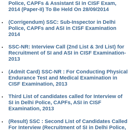
Police, CAPFs & Assistant SI in CISF Exam,
2014 (Paper-II) To Be Held On 28/09/2014
(Corrigendum) SSC: Sub-Inspector in Delhi
Police, CAPFs and ASI in CISF Examination
2014
SSC-NR: Interview Call (2nd List & 3rd List) for
Recruitment of SI and ASI in CISF Examination-
2013
(Admit Card) SSC-NR : For Conducting Physical
Endurance Test and Medical Examination in
CISF Examination, 2013
Third List of candidates called for Interview of
SI in Delhi Police, CAPFs, ASI in CISF
Examination, 2013
(Result) SSC : Second List of Candidates Called
For Interview (Recruitment of SI in Delhi Police,