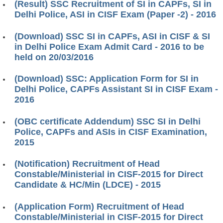
(Result) SSC Recruitment of SI in CAPFs, SI in
Delhi Police, ASI in CISF Exam (Paper -2) - 2016
(Download) SSC SI in CAPFs, ASI in CISF & SI
in Delhi Police Exam Admit Card - 2016 to be
held on 20/03/2016
(Download) SSC: Application Form for SI in
Delhi Police, CAPFs Assistant SI in CISF Exam -
2016
(OBC certificate Addendum) SSC SI in Delhi
Police, CAPFs and ASIs in CISF Examination,
2015
(Notification) Recruitment of Head
Constable/Ministerial in CISF-2015 for Direct
Candidate & HC/Min (LDCE) - 2015
(Application Form) Recruitment of Head
Constable/Ministerial in CISF-2015 for Direct