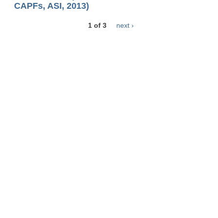
CAPFs, ASI, 2013)
1 of 3
next ›