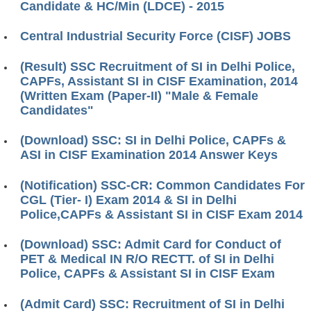
Candidate & HC/Min (LDCE) - 2015
Central Industrial Security Force (CISF) JOBS
(Result) SSC Recruitment of SI in Delhi Police,
CAPFs, Assistant SI in CISF Examination, 2014
(Written Exam (Paper-II) "Male & Female
Candidates"
(Download) SSC: SI in Delhi Police, CAPFs &
ASI in CISF Examination 2014 Answer Keys
(Notification) SSC-CR: Common Candidates For
CGL (Tier- I) Exam 2014 & SI in Delhi
Police,CAPFs & Assistant SI in CISF Exam 2014
(Download) SSC: Admit Card for Conduct of
PET & Medical IN R/O RECTT. of SI in Delhi
Police, CAPFs & Assistant SI in CISF Exam
(Admit Card) SSC: Recruitment of SI in Delhi