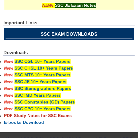
NEW!
SSC JE Exam Notes
Important Links
SSC EXAM DOWNLOADS
Downloads
SSC CGL 10+ Years Papers
New!
SSC CHSL 10+ Years Papers
New!
SSC MTS 10+ Years Papers
New!
SSC JE 10+ Years Papers
New!
SSC Stenographers Papers
New!
SSC IMD Years Papers
New!
SSC Constables (GD) Papers
New!
SSC CPO 10+ Years Papers
New!
PDF Study Notes for SSC Exams
E-books Download