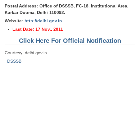
Postal Address: Office of DSSSB, FC-18, Institutional Area,
Karkar Dooma, Delhi-110092.
Website:
http://delhi.gov.in
Last Date: 17 Nov., 2011
Click Here For Official Notification
Courtesy: delhi.gov.in
DSSSB