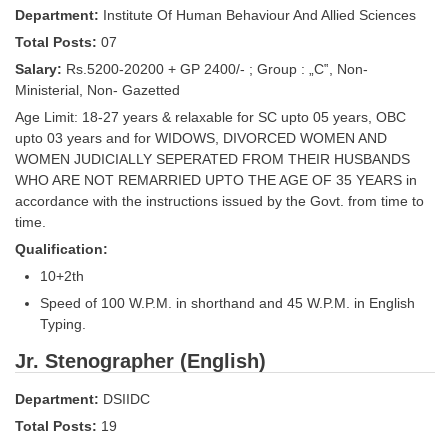
Department:
Institute Of Human Behaviour And Allied Sciences
Tier-1 Syllabus
Total Posts:
07
Tier-1 Answer Keys
Salary:
Rs.5200-20200 + GP 2400/- ; Group : „C‟, Non-
Ministerial, Non- Gazetted
SSC CGL TIER-2
Age Limit: 18-27 years & relaxable for SC upto 05 years, OBC
TIER-2 Papers
upto 03 years and for WIDOWS, DIVORCED WOMEN AND
WOMEN JUDICIALLY SEPERATED FROM THEIR HUSBANDS
TIER-2 Syllabus
WHO ARE NOT REMARRIED UPTO THE AGE OF 35 YEARS in
accordance with the instructions issued by the Govt. from time to
time.
SSC CGL PAPERS
Qualification:
10+2th
Study Kit for CGL Tier-1
Speed of 100 W.P.M. in shorthand and 45 W.P.M. in English
CGL Trend Analysis
Typing.
CGL Exam Downloads
Jr. Stenographer (English)
SSC CGL FREE EBOOK
Department:
DSIIDC
Total Posts:
19
SSC CGL Results