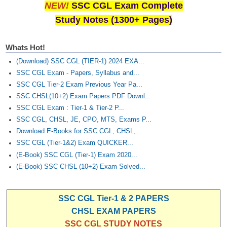
NEW!
SSC CGL Exam Complete
Study Notes (1300+ Pages)
Whats Hot!
(Download) SSC CGL (TIER-1) 2024 EXA...
SSC CGL Exam - Papers, Syllabus and...
SSC CGL Tier-2 Exam Previous Year Pa...
SSC CHSL(10+2) Exam Papers PDF Downl...
SSC CGL Exam : Tier-1 & Tier-2 P...
SSC CGL, CHSL, JE, CPO, MTS, Exams P...
Download E-Books for SSC CGL, CHSL,...
SSC CGL (Tier-1&2) Exam QUICKER...
(E-Book) SSC CGL (Tier-1) Exam 2020...
(E-Book) SSC CHSL (10+2) Exam Solved...
SSC CGL Tier-1 & 2 PAPERS
CHSL EXAM PAPERS
SSC CGL STUDY NOTES