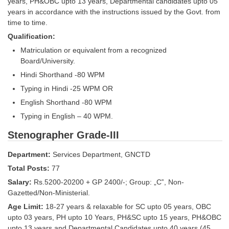
Junior Hindi Translators (JHT)
years, PH&OBC upto 13 years, Departmental candidates upto 05
years in accordance with the instructions issued by the Govt. from
Delhi Police Constables
time to time.
Qualification:
FCI Exam
Matriculation or equivalent from a recognized
CAPF / Delhi Police - SI (CPO)
Board/University.
Hindi Shorthand -80 WPM
SSC Exam Vacancies
Typing in Hindi -25 WPM OR
Scientific Assistant Exam
English Shorthand -80 WPM
ACIO (IB) Exam
Typing in English – 40 WPM.
Stenographer Grade-III
MTS
Department:
Services Department, GNCTD
MTS Exam Papers
Total Posts:
77
Salary:
Rs.5200-20200 + GP 2400/-; Group: „C‟, Non-
MTS Exam Syllabus
Gazetted/Non-Ministerial.
MTS Study Notes
Age Limit:
18-27 years & relaxable for SC upto 05 years, OBC
upto 03 years, PH upto 10 Years, PH&SC upto 15 years, PH&OBC
मल्टीटास्किंग : Hindi Notes
upto 13 years and Departmental Candidates upto 40 years (45