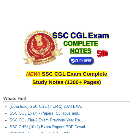
NEW!
SSC CGL Exam Complete
Study Notes (1300+ Pages)
Whats Hot!
(Download) SSC CGL (TIER-1) 2024 EXA...
SSC CGL Exam - Papers, Syllabus and...
SSC CGL Tier-2 Exam Previous Year Pa...
SSC CHSL(10+2) Exam Papers PDF Downl...