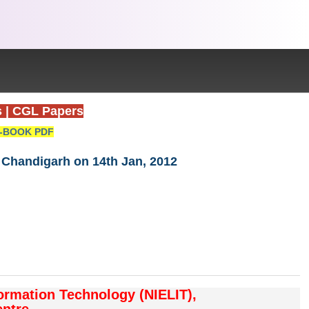
s
|
CGL Papers
-BOOK PDF
T Chandigarh on 14th Jan, 2012
formation Technology (NIELIT),
ntre