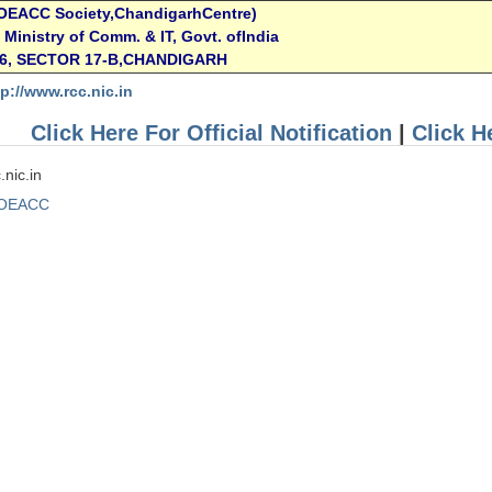
OEACC Society,ChandigarhCentre)
T, Ministry of Comm. & IT, Govt. ofIndia
16, SECTOR 17-B,CHANDIGARH
tp://www.rcc.nic.in
Click Here For Official Notification
|
Click H
.nic.in
OEACC