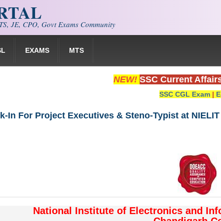
ORTAL
S, JE, CPO, Govt Exams Community
SL
EXAMS
MTS
NEW!
SSC Current Affair
SSC CGL Exam
|
E
k-In For Project Executives & Steno-Typist at NIELI
National Institute of Electronics and In
Chandigarh Ce