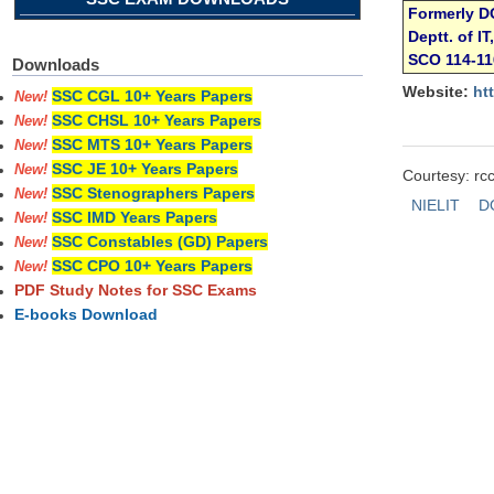
Formerly D
Deptt. of I
SCO 114-1
Downloads
Website:
ht
SSC CGL 10+ Years Papers
New!
SSC CHSL 10+ Years Papers
New!
SSC MTS 10+ Years Papers
New!
SSC JE 10+ Years Papers
New!
Courtesy: rcc
SSC Stenographers Papers
New!
NIELIT
D
SSC IMD Years Papers
New!
SSC Constables (GD) Papers
New!
SSC CPO 10+ Years Papers
New!
PDF Study Notes for SSC Exams
E-books Download