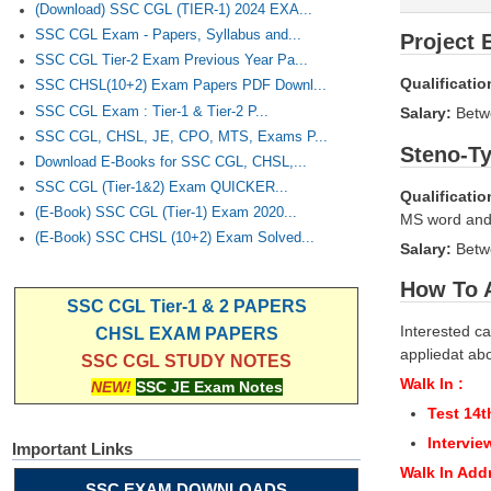
(Download) SSC CGL (TIER-1) 2024 EXA...
SSC CGL Exam - Papers, Syllabus and...
Project 
SSC CGL Tier-2 Exam Previous Year Pa...
Qualificatio
SSC CHSL(10+2) Exam Papers PDF Downl...
SSC CGL Exam : Tier-1 & Tier-2 P...
Salary:
Bet
SSC CGL, CHSL, JE, CPO, MTS, Exams P...
Steno-Ty
Download E-Books for SSC CGL, CHSL,...
SSC CGL (Tier-1&2) Exam QUICKER...
Qualificatio
(E-Book) SSC CGL (Tier-1) Exam 2020...
MS word and
(E-Book) SSC CHSL (10+2) Exam Solved...
Salary:
Betw
How To 
SSC CGL Tier-1 & 2 PAPERS
Interested ca
CHSL EXAM PAPERS
appliedat abo
SSC CGL STUDY NOTES
Walk In :
NEW!
SSC JE Exam Notes
Test 14t
Intervie
Important Links
Walk In Add
SSC EXAM DOWNLOADS