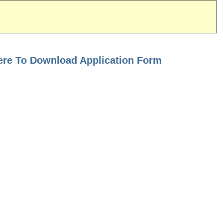
ere To Download Application Form