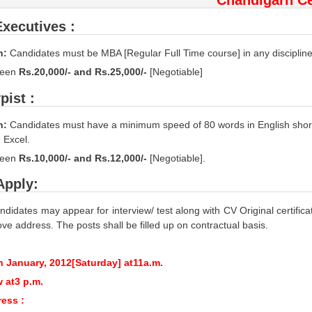
Executives :
n:
Candidates must be MBA [Regular Full Time course] in any discipline
ween
Rs.20,000/- and Rs.25,000/-
[Negotiable]
pist :
n:
Candidates must have a minimum speed of 80 words in English shor
 Excel.
een
Rs.10,000/- and Rs.12,000/-
[Negotiable].
Apply:
ndidates may appear for interview/ test along with CV Original certific
ve address. The posts shall be filled up on contractual basis.
h January, 2012[Saturday] at11a.m.
w at3 p.m.
ress :