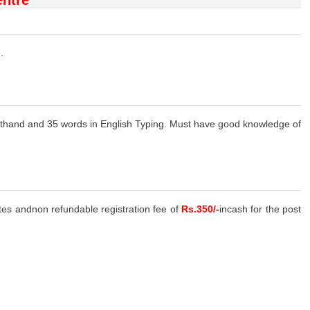
.
thand and 35 words in English Typing. Must have good knowledge of
ates andnon refundable registration fee of
Rs.350/-
incash for the post