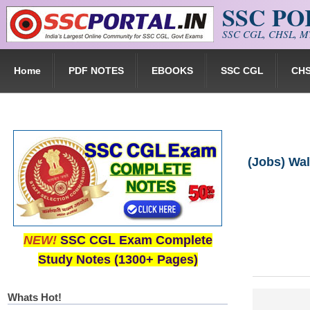
SSC P
Skip to main content
SSC CGL, CHSL, MT
Home
PDF NOTES
EBOOKS
SSC CGL
CH
(Jobs) Wal
NEW!
SSC CGL Exam Complete
Study Notes (1300+ Pages)
Whats Hot!