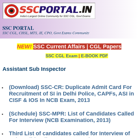
Skip to main content
SSC PORTAL
SSC CGL, CHSL, MTS, JE, CPO, Govt Exams Community
NEW!
SSC Current Affairs
|
CGL Papers
SSC CGL Exam
|
E-BOOK PDF
Assistant Sub Inspector
(Download) SSC-CR: Duplicate Admit Card For
Recruitment of SI in Delhi Police, CAPFs, ASI in
CISF & IOS In NCB Exam, 2013
(Schedule) SSC-MPR: List of Candidates Called
For Interview (NCB Examination, 2013)
Third List of candidates called for Interview of