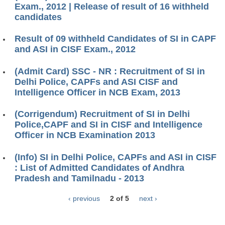
Exam., 2012 | Release of result of 16 withheld
candidates
Result of 09 withheld Candidates of SI in CAPF
and ASI in CISF Exam., 2012
(Admit Card) SSC - NR : Recruitment of SI in
Delhi Police, CAPFs and ASI CISF and
Intelligence Officer in NCB Exam, 2013
(Corrigendum) Recruitment of SI in Delhi
Police,CAPF and SI in CISF and Intelligence
Officer in NCB Examination 2013
(Info) SI in Delhi Police, CAPFs and ASI in CISF
: List of Admitted Candidates of Andhra
Pradesh and Tamilnadu - 2013
‹ previous
2 of 5
next ›