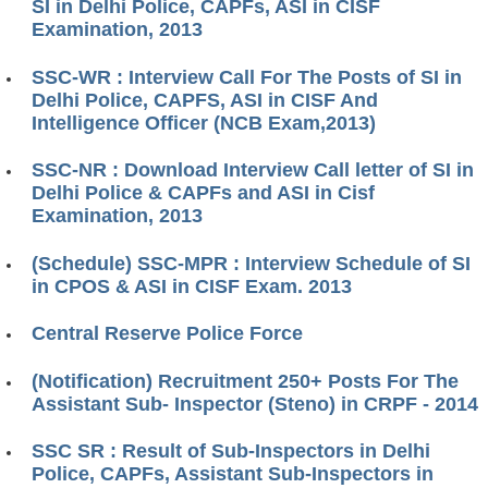
SI in Delhi Police, CAPFs, ASI in CISF
Examination, 2013
SSC-WR : Interview Call For The Posts of SI in
Delhi Police, CAPFS, ASI in CISF And
Intelligence Officer (NCB Exam,2013)
SSC-NR : Download Interview Call letter of SI in
Delhi Police & CAPFs and ASI in Cisf
Examination, 2013
(Schedule) SSC-MPR : Interview Schedule of SI
in CPOS & ASI in CISF Exam. 2013
Central Reserve Police Force
(Notification) Recruitment 250+ Posts For The
Assistant Sub- Inspector (Steno) in CRPF - 2014
SSC SR : Result of Sub-Inspectors in Delhi
Police, CAPFs, Assistant Sub-Inspectors in