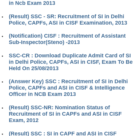
in Ncb Exam 2013
(Result) SSC - SR: Recruitment of SI in Delhi
Police, CAPFs, ASI in CISF Examination, 2013
(Notification) CISF : Recruitment of Assistant
Sub-Inspector(Steno) -2013
SSC-CR : Download Duplicate Admit Card of SI
in Delhi Police, CAPFs, ASI in CISF, Exam To Be
Held On 25/08/2013
(Answer Key) SSC : Recruitment of SI in Delhi
Police, CAPFs and ASI in CISF & Intelligence
Officer in NCB Exam 2013
(Result) SSC-NR: Nomination Status of
Recruitment of SI in CAPFs and ASI in CISF
Exam, 2012
(Result) SSC : SI in CAPF and ASI in CISF