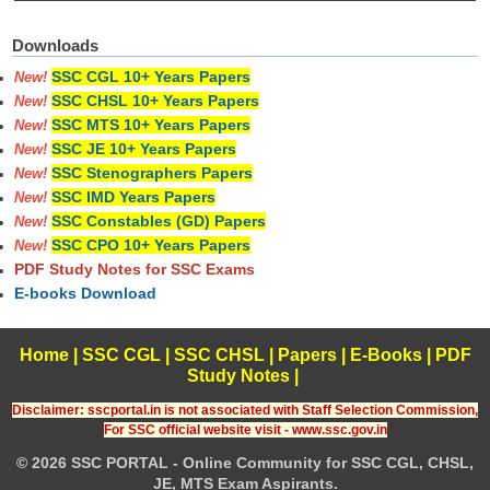
Downloads
SSC CGL 10+ Years Papers
New!
SSC CHSL 10+ Years Papers
New!
SSC MTS 10+ Years Papers
New!
SSC JE 10+ Years Papers
New!
SSC Stenographers Papers
New!
SSC IMD Years Papers
New!
SSC Constables (GD) Papers
New!
SSC CPO 10+ Years Papers
New!
PDF Study Notes for SSC Exams
E-books Download
Home
|
SSC CGL
|
SSC CHSL
|
Papers
|
E-Books
|
PDF
Study Notes
|
Disclaimer: sscportal.in is not associated with Staff Selection Commission,
For SSC official website visit - www.ssc.gov.in
© 2026 SSC PORTAL - Online Community for SSC CGL, CHSL,
JE, MTS Exam Aspirants.