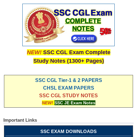
NEW!
SSC CGL Exam Complete
Study Notes (1300+ Pages)
SSC CGL Tier-1 & 2 PAPERS
CHSL EXAM PAPERS
SSC CGL STUDY NOTES
NEW!
SSC JE Exam Notes
Important Links
SSC EXAM DOWNLOADS