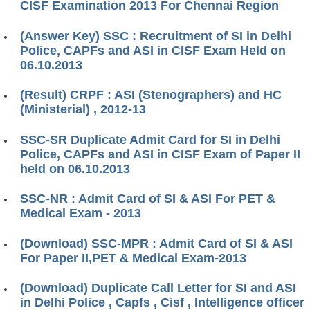
CISF Examination 2013 For Chennai Region
(Answer Key) SSC : Recruitment of SI in Delhi
Police, CAPFs and ASI in CISF Exam Held on
06.10.2013
(Result) CRPF : ASI (Stenographers) and HC
(Ministerial) , 2012-13
SSC-SR Duplicate Admit Card for SI in Delhi
Police, CAPFs and ASI in CISF Exam of Paper II
held on 06.10.2013
SSC-NR : Admit Card of SI & ASI For PET &
Medical Exam - 2013
(Download) SSC-MPR : Admit Card of SI & ASI
For Paper II,PET & Medical Exam-2013
(Download) Duplicate Call Letter for SI and ASI
in Delhi Police , Capfs , Cisf , Intelligence officer