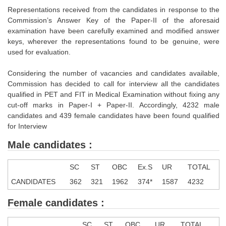
Tier-1 Syllabus
Representations received from the candidates in response to the
Commission’s Answer Key of the Paper-II of the aforesaid
Tier-1 Answer Keys
examination have been carefully examined and modified answer
keys, wherever the representations found to be genuine, were
SSC CGL TIER-2
used for evaluation.
TIER-2 Papers
Considering the number of vacancies and candidates available,
Commission has decided to call for interview all the candidates
TIER-2 Syllabus
qualified in PET and FIT in Medical Examination without fixing any
cut-off marks in Paper-I + Paper-II. Accordingly, 4232 male
candidates and 439 female candidates have been found qualified
SSC CGL PAPERS
for Interview
Study Kit for CGL Tier-1
Male candidates :
CGL Trend Analysis
SC
ST
OBC
Ex.S
UR
TOTAL
CGL Exam Downloads
CANDIDATES
362
321
1962
374*
1587
4232
SSC CGL FREE EBOOK
Female candidates :
SSC CGL Results
SC
ST
OBC
UR
TOTAL