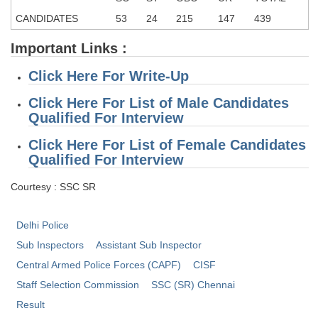
CANDIDATES
53
24
215
147
439
CHSL
Important Links :
CHSL Question Papers
Click Here For Write-Up
CHSL Syllabus
Click Here For List of Male Candidates
CHSL Exam Resources
Qualified For Interview
CHSL Sample Paper
Click Here For List of
Female Candidates
Qualified For Interview
CHSL Study Notes
Courtesy : SSC SR
EXAMS
Delhi Police
Stenographers Grade 'C&D'
Sub Inspectors
Assistant Sub Inspector
Central Armed Police Forces (CAPF)
CISF
SSC Constable (GD)
Staff Selection Commission
SSC (SR) Chennai
SSC Junior Engineers (J.E.)
Result