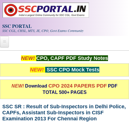
Skip to main content
SSC PORTAL
SSC CGL, CHSL, MTS, JE, CPO, Govt Exams Community
Home
NEW!
CPO, CAPF PDF Study Notes
Whats New!
NEW!
SSC CPO Mock Tests
Exam Calendar
CPO 2024 PAPERS PDF
NEW!
Download
PDF
TOTAL 500+ PAGES
PDF NOTES
SSC SR : Result of Sub-Inspectors in Delhi Police,
SSC CGL Tier-1 PDF NOTES
CAPFs, Assistant Sub-Inspectors in CISF
Examination 2013 For Chennai Region
SSC CHSL PDF Notes