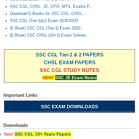
SSC CGL, CHSL, JE, CPO, MTS, Exams P...
Download E-Books for SSC CGL, CHSL,...
SSC CGL (Tier-1&2) Exam QUICKER...
(E-Book) SSC CGL (Tier-1) Exam 2020...
(E-Book) SSC CHSL (10+2) Exam Solved...
SSC CGL Tier-1 & 2 PAPERS
CHSL EXAM PAPERS
SSC CGL STUDY NOTES
NEW!
SSC JE Exam Notes
Important Links
SSC EXAM DOWNLOADS
Downloads
SSC CGL 10+ Years Papers
New!