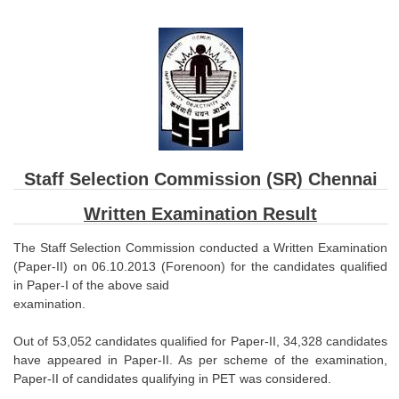
SSC CGL (Tier-1) हिन्दी PDF Notes
SSC CGL Tier-2 Notes
Scientific Assistant(IMD) PDF Notes
SSC Junior Engineer Notes
EBOOKS
Staff Selection Commission (SR) Chennai
FREE Current Affairs
Written Examination Result
SSC CGL PDF Ebooks
The Staff Selection Commission conducted a Written Examination
SSC CHSL PDF Ebooks
(Paper-II) on 06.10.2013 (Forenoon) for the candidates qualified
in Paper-I of the above said
examination.
SSC CGL
Out of 53,052 candidates qualified for Paper-II, 34,328 candidates
SSC CGL TIER-1
have appeared in Paper-II. As per scheme of the examination,
Paper-II of candidates qualifying in PET was considered.
Tier-1 PAPERS