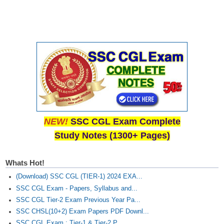
NEW!
SSC CGL Exam Complete
Study Notes (1300+ Pages)
Whats Hot!
(Download) SSC CGL (TIER-1) 2024 EXA...
SSC CGL Exam - Papers, Syllabus and...
SSC CGL Tier-2 Exam Previous Year Pa...
SSC CHSL(10+2) Exam Papers PDF Downl...
SSC CGL Exam : Tier-1 & Tier-2 P...