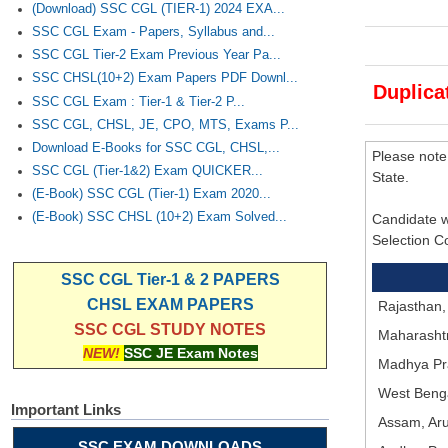
(Download) SSC CGL (TIER-1) 2024 EXA...
SSC CGL Exam - Papers, Syllabus and...
SSC CGL Tier-2 Exam Previous Year Pa...
SSC CHSL(10+2) Exam Papers PDF Downl...
Duplica
SSC CGL Exam : Tier-1 & Tier-2 P...
SSC CGL, CHSL, JE, CPO, MTS, Exams P...
Download E-Books for SSC CGL, CHSL,...
Please note
SSC CGL (Tier-1&2) Exam QUICKER...
State.
(E-Book) SSC CGL (Tier-1) Exam 2020...
(E-Book) SSC CHSL (10+2) Exam Solved...
Candidate w
Selection C
SSC CGL Tier-1 & 2 PAPERS
CHSL EXAM PAPERS
Rajasthan,
SSC CGL STUDY NOTES
Maharashtr
NEW!
SSC JE Exam Notes
Madhya Pr
West Benga
Important Links
Assam, Aru
SSC EXAM DOWNLOADS