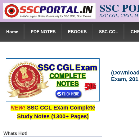
SSC P
Skip to main content
SSC CGL, CHSL, MT
Home
PDF NOTES
EBOOKS
SSC CGL
CH
(Download)
Exam, 201
NEW!
SSC CGL Exam Complete
Study Notes (1300+ Pages)
Whats Hot!