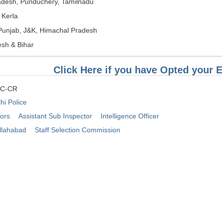
desh, Punduchery, Tamilnadu
 Kerla
Punjab, J&K, Himachal Pradesh
esh & Bihar
Click Here if you have Opted your 
SC-CR
hi Police
tors
Assistant Sub Inspector
Intelligence Officer
llahabad
Staff Selection Commission