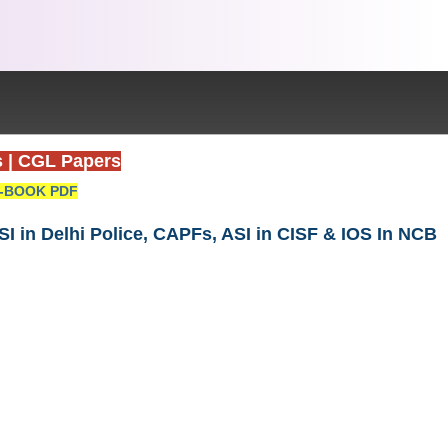
s
|
CGL Papers
-BOOK PDF
I in Delhi Police, CAPFs, ASI in CISF & IOS In NCB