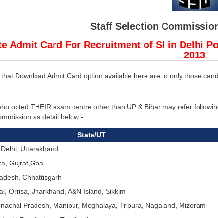
Staff Selection Commission
te Admit Card For Recruitment of SI in Delhi P
2013
 that Download Admit Card option available here are to only those cand
ho opted THEIR exam centre other than UP & Bihar may refer following 
ommission as detail below:-
State/UT
 Delhi, Uttarakhand
a, Gujrat,Goa
adesh, Chhattisgarh
l, Orrisa, Jharkhand, A&N Island, Sikkim
nachal Pradesh, Manipur, Meghalaya, Tripura, Nagaland, Mizoram