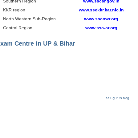
Southern Region
www.sscsr.gov.in
KKR region
www.ssckkr.kar.nic.in
North Western Sub-Region
www.sscnwr.org
Central Region
www.ssc-cr.org
Exam Centre in UP & Bihar
SSCguru's blog