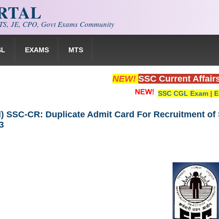
ORTAL
S, JE, CPO, Govt Exams Community
SL
EXAMS
MTS
NEW!
SSC Current Affair
SSC CGL Exam
|
E
 SSC-CR: Duplicate Admit Card For Recruitment of S
3