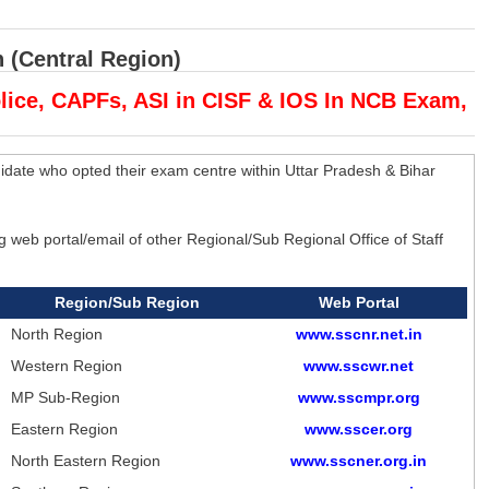
 (Central Region)
olice, CAPFs, ASI in CISF & IOS In NCB Exam,
idate who opted their exam centre within Uttar Pradesh & Bihar
web portal/email of other Regional/Sub Regional Office of Staff
Region/Sub Region
Web Portal
North Region
www.sscnr.net.in
Western Region
www.sscwr.net
MP Sub-Region
www.sscmpr.org
Eastern Region
www.sscer.org
North Eastern Region
www.sscner.org.in