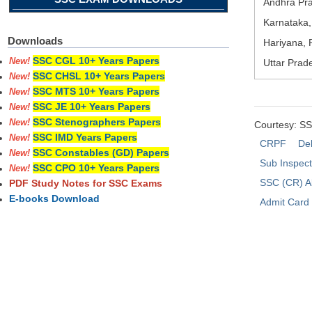
Andhra Pra
Karnataka,
Downloads
Hariyana, 
SSC CGL 10+ Years Papers
New!
Uttar Prad
SSC CHSL 10+ Years Papers
New!
SSC MTS 10+ Years Papers
New!
SSC JE 10+ Years Papers
New!
SSC Stenographers Papers
New!
Courtesy: S
SSC IMD Years Papers
New!
CRPF
Del
SSC Constables (GD) Papers
New!
Sub Inspec
SSC CPO 10+ Years Papers
New!
SSC (CR) A
PDF Study Notes for SSC Exams
E-books Download
Admit Card