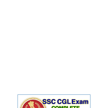
Junior Hindi Translators (JHT)
Delhi Police Constables
FCI Exam
CAPF / Delhi Police - SI (CPO)
SSC Exam Vacancies
Scientific Assistant Exam
ACIO (IB) Exam
MTS
MTS Exam Papers
MTS Exam Syllabus
MTS Study Notes
मल्टीटास्किंग : Hindi Notes