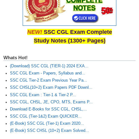
NEW!
SSC CGL Exam Complete
Study Notes (1300+ Pages)
Whats Hot!
(Download) SSC CGL (TIER-1) 2024 EXA...
SSC CGL Exam - Papers, Syllabus and...
SSC CGL Tier-2 Exam Previous Year Pa...
SSC CHSL(10+2) Exam Papers PDF Downl...
SSC CGL Exam : Tier-1 & Tier-2 P...
SSC CGL, CHSL, JE, CPO, MTS, Exams P...
Download E-Books for SSC CGL, CHSL,...
SSC CGL (Tier-1&2) Exam QUICKER...
(E-Book) SSC CGL (Tier-1) Exam 2020...
(E-Book) SSC CHSL (10+2) Exam Solved...