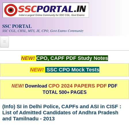
Skip to main content
SSC PORTAL
SSC CGL, CHSL, MTS, JE, CPO, Govt Exams Community
Home
NEW!
CPO, CAPF PDF Study Notes
Whats New!
NEW!
SSC CPO Mock Tests
Exam Calendar
CPO 2024 PAPERS PDF
NEW!
Download
PDF
TOTAL 500+ PAGES
PDF NOTES
(Info) SI in Delhi Police, CAPFs and ASI in CISF :
SSC CGL Tier-1 PDF NOTES
List of Admitted Candidates of Andhra Pradesh
and Tamilnadu - 2013
SSC CHSL PDF Notes