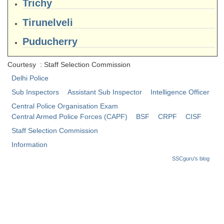
Trichy
CHSL
Tirunelveli
Puducherry
CHSL Question Papers
CHSL Syllabus
Courtesy : Staff Selection Commission
Delhi Police
CHSL Exam Resources
Sub Inspectors
Assistant Sub Inspector
Intelligence Officer
CHSL Sample Paper
Central Police Organisation Exam
Central Armed Police Forces (CAPF)
BSF
CRPF
CISF
CHSL Study Notes
Staff Selection Commission
Information
EXAMS
SSCguru's blog
Stenographers Grade 'C&D'
SSC Constable (GD)
SSC Junior Engineers (J.E.)