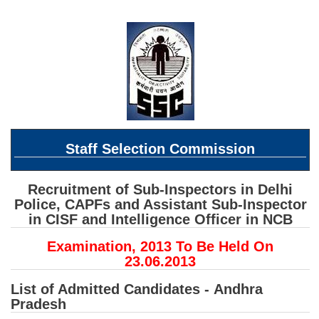
SSC CGL (Tier-1) हिन्दी PDF Notes
SSC CGL Tier-2 Notes
Scientific Assistant(IMD) PDF Notes
SSC Junior Engineer Notes
EBOOKS
Staff Selection Commission
FREE Current Affairs
SSC CGL PDF Ebooks
Recruitment of Sub-Inspectors in Delhi
Police, CAPFs and Assistant Sub-Inspector
SSC CHSL PDF Ebooks
in CISF and Intelligence Officer in NCB
Examination, 2013 To Be Held On
SSC CGL
23.06.2013
SSC CGL TIER-1
List of Admitted Candidates -
Andhra
Pradesh
Tier-1 PAPERS