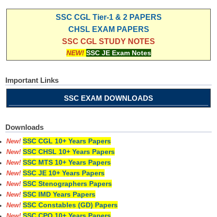
SSC CGL Tier-1 & 2 PAPERS
CHSL EXAM PAPERS
SSC CGL STUDY NOTES
NEW!
SSC JE Exam Notes
Important Links
SSC EXAM DOWNLOADS
Downloads
SSC CGL 10+ Years Papers
New!
SSC CHSL 10+ Years Papers
New!
SSC MTS 10+ Years Papers
New!
SSC JE 10+ Years Papers
New!
SSC Stenographers Papers
New!
SSC IMD Years Papers
New!
SSC Constables (GD) Papers
New!
SSC CPO 10+ Years Papers
New!