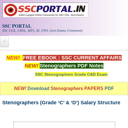
Skip to main content
SSC PORTAL
SSC CGL, CHSL, MTS, JE, CPO, Govt Exams Community
Home
NEW!
FREE EBOOK : SSC CURRENT AFFAIRS
NEW!
Stenographers PDF Notes
Whats New!
SSC Stenographers Grade C&D Exam
Exam Calendar
NEW!
Download
Stenographers PAPERS
PDF
PDF NOTES
Stenographers (Grade ‘C’ & ‘D’) Salary Structure
SSC CGL Tier-1 PDF NOTES
SSC CHSL PDF Notes