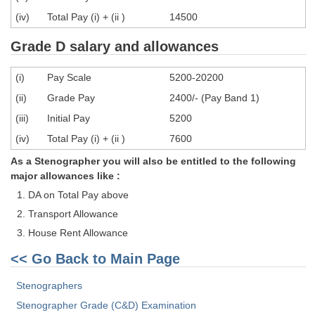
Tier-1 Syllabus
(iv)
Total Pay (i) + (ii )
14500
Tier-1 Answer Keys
Grade D salary and allowances
SSC CGL TIER-2
(i)
Pay Scale
5200-20200
TIER-2 Papers
(ii)
Grade Pay
2400/- (Pay Band 1)
(iii)
Initial Pay
5200
TIER-2 Syllabus
(iv)
Total Pay (i) + (ii )
7600
As a Stenographer you will also be entitled to the following
SSC CGL PAPERS
major allowances like :
DA on Total Pay above
Study Kit for CGL Tier-1
Transport Allowance
CGL Trend Analysis
House Rent Allowance
CGL Exam Downloads
<< Go Back to Main Page
SSC CGL FREE EBOOK
Stenographers
SSC CGL Results
Stenographer Grade (C&D) Examination