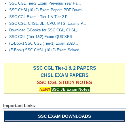
SSC CGL Tier-2 Exam Previous Year Pa...
SSC CHSL(10+2) Exam Papers PDF Downl...
SSC CGL Exam : Tier-1 & Tier-2 P...
SSC CGL, CHSL, JE, CPO, MTS, Exams P...
Download E-Books for SSC CGL, CHSL,...
SSC CGL (Tier-1&2) Exam QUICKER...
(E-Book) SSC CGL (Tier-1) Exam 2020...
(E-Book) SSC CHSL (10+2) Exam Solved...
SSC CGL Tier-1 & 2 PAPERS
CHSL EXAM PAPERS
SSC CGL STUDY NOTES
NEW!
SSC JE Exam Notes
Important Links
SSC EXAM DOWNLOADS