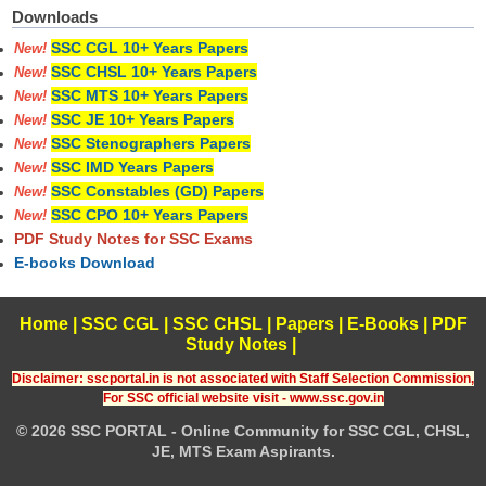
Downloads
SSC CGL 10+ Years Papers
New!
SSC CHSL 10+ Years Papers
New!
SSC MTS 10+ Years Papers
New!
SSC JE 10+ Years Papers
New!
SSC Stenographers Papers
New!
SSC IMD Years Papers
New!
SSC Constables (GD) Papers
New!
SSC CPO 10+ Years Papers
New!
PDF Study Notes for SSC Exams
E-books Download
Home
|
SSC CGL
|
SSC CHSL
|
Papers
|
E-Books
|
PDF
Study Notes
|
Disclaimer: sscportal.in is not associated with Staff Selection Commission,
For SSC official website visit - www.ssc.gov.in
© 2026 SSC PORTAL - Online Community for SSC CGL, CHSL,
JE, MTS Exam Aspirants.