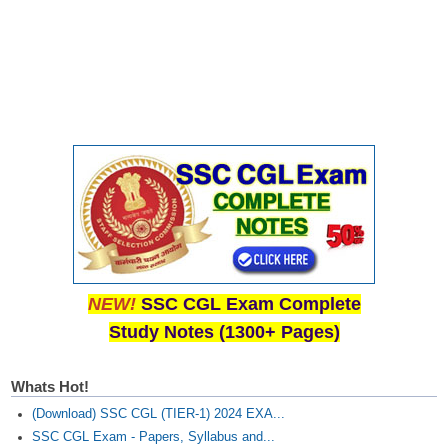
Junior Hindi Translators (JHT)
Delhi Police Constables
FCI Exam
CAPF / Delhi Police - SI (CPO)
SSC Exam Vacancies
Scientific Assistant Exam
ACIO (IB) Exam
MTS
NEW!
SSC CGL Exam Complete
MTS Exam Papers
Study Notes (1300+ Pages)
MTS Exam Syllabus
Whats Hot!
MTS Study Notes
(Download) SSC CGL (TIER-1) 2024 EXA...
मल्टीटास्किंग : Hindi Notes
SSC CGL Exam - Papers, Syllabus and...