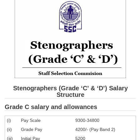
SSC CGL (Tier-1) हिन्दी PDF Notes
SSC CGL Tier-2 Notes
Scientific Assistant(IMD) PDF Notes
SSC Junior Engineer Notes
EBOOKS
FREE Current Affairs
SSC CGL PDF Ebooks
Stenographers (Grade ‘C’ & ‘D’) Salary
SSC CHSL PDF Ebooks
Structure
Grade C salary and allowances
SSC CGL
(i)
Pay Scale
9300-34800
SSC CGL TIER-1
(ii)
Grade Pay
4200/- (Pay Band 2)
Tier-1 PAPERS
(iii)
Initial Pay
5200