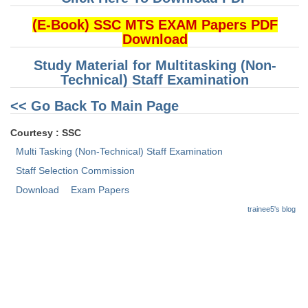
(E-Book) SSC MTS EXAM Papers PDF
CHSL
Download
CHSL Question Papers
Study Material for Multitasking (Non-
Technical) Staff Examination
CHSL Syllabus
<< Go Back To Main Page
CHSL Exam Resources
Courtesy : SSC
CHSL Sample Paper
Multi Tasking (Non-Technical) Staff Examination
CHSL Study Notes
Staff Selection Commission
Download
Exam Papers
EXAMS
trainee5's blog
Stenographers Grade 'C&D'
SSC Constable (GD)
SSC Junior Engineers (J.E.)