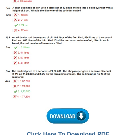
Tier-1 Syllabus
Tier-1 Answer Keys
SSC CGL TIER-2
TIER-2 Papers
TIER-2 Syllabus
SSC CGL PAPERS
Study Kit for CGL Tier-1
CGL Trend Analysis
CGL Exam Downloads
SSC CGL FREE EBOOK
SSC CGL Results
Click Here To Download PDF