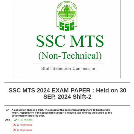
SSC CGL (Tier-1) हिन्दी PDF Notes
SSC CGL Tier-2 Notes
Scientific Assistant(IMD) PDF Notes
SSC Junior Engineer Notes
EBOOKS
FREE Current Affairs
SSC CGL PDF Ebooks
SSC CHSL PDF Ebooks
SSC MTS 2024 EXAM PAPER : Held on 30
SEP, 2024 Shift-2
SSC CGL
SSC CGL TIER-1
Tier-1 PAPERS