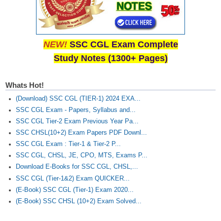
NEW!
SSC CGL Exam Complete
Study Notes (1300+ Pages)
Whats Hot!
(Download) SSC CGL (TIER-1) 2024 EXA...
SSC CGL Exam - Papers, Syllabus and...
SSC CGL Tier-2 Exam Previous Year Pa...
SSC CHSL(10+2) Exam Papers PDF Downl...
SSC CGL Exam : Tier-1 & Tier-2 P...
SSC CGL, CHSL, JE, CPO, MTS, Exams P...
Download E-Books for SSC CGL, CHSL,...
SSC CGL (Tier-1&2) Exam QUICKER...
(E-Book) SSC CGL (Tier-1) Exam 2020...
(E-Book) SSC CHSL (10+2) Exam Solved...