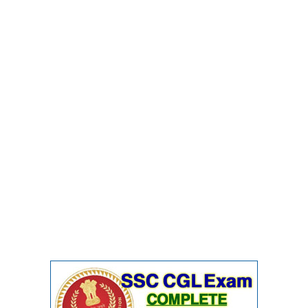
Junior Hindi Translators (JHT)
Delhi Police Constables
FCI Exam
CAPF / Delhi Police - SI (CPO)
SSC Exam Vacancies
Scientific Assistant Exam
ACIO (IB) Exam
MTS
MTS Exam Papers
MTS Exam Syllabus
MTS Study Notes
मल्टीटास्किंग : Hindi Notes