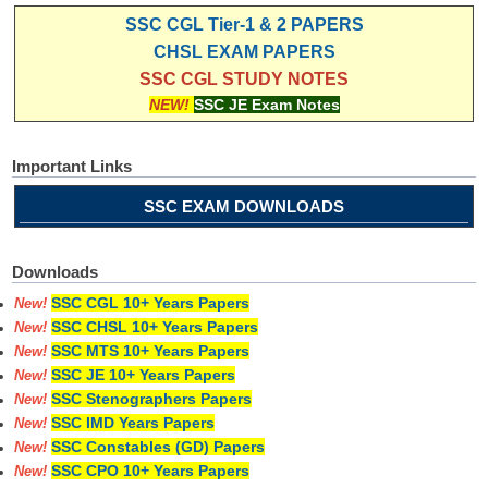
SSC CGL Tier-1 & 2 PAPERS
CHSL EXAM PAPERS
SSC CGL STUDY NOTES
NEW!
SSC JE Exam Notes
Important Links
SSC EXAM DOWNLOADS
Downloads
SSC CGL 10+ Years Papers
New!
SSC CHSL 10+ Years Papers
New!
SSC MTS 10+ Years Papers
New!
SSC JE 10+ Years Papers
New!
SSC Stenographers Papers
New!
SSC IMD Years Papers
New!
SSC Constables (GD) Papers
New!
SSC CPO 10+ Years Papers
New!