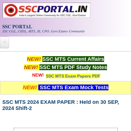
Skip to main content
SSC PORTAL
SSC CGL, CHSL, MTS, JE, CPO, Govt Exams Community
Home
NEW!
SSC MTS Current Affairs
NEW!
SSC MTS PDF Study Notes
Whats New!
SSC MTS Exam Papers PDF
Exam Calendar
NEW!
SSC MTS Exam Mock Tests
PDF NOTES
SSC MTS 2024 EXAM PAPER : Held on 30 SEP,
2024 Shift-2
SSC CGL Tier-1 PDF NOTES
SSC CHSL PDF Notes