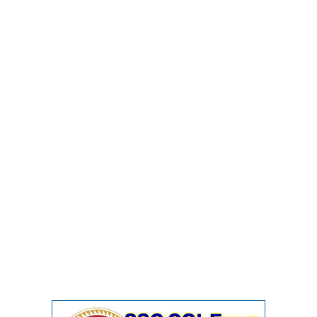
Junior Hindi Translators (JHT)
Delhi Police Constables
FCI Exam
CAPF / Delhi Police - SI (CPO)
SSC Exam Vacancies
Scientific Assistant Exam
ACIO (IB) Exam
MTS
MTS Exam Papers
MTS Exam Syllabus
MTS Study Notes
मल्टीटास्किंग : Hindi Notes