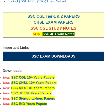
(E-Book) SSC CHSL (10+2) Exam Solved...
SSC CGL Tier-1 & 2 PAPERS
CHSL EXAM PAPERS
SSC CGL STUDY NOTES
NEW!
SSC JE Exam Notes
Important Links
SSC EXAM DOWNLOADS
Downloads
SSC CGL 10+ Years Papers
New!
SSC CHSL 10+ Years Papers
New!
SSC MTS 10+ Years Papers
New!
SSC JE 10+ Years Papers
New!
SSC Stenographers Papers
New!
SSC IMD Years Papers
New!