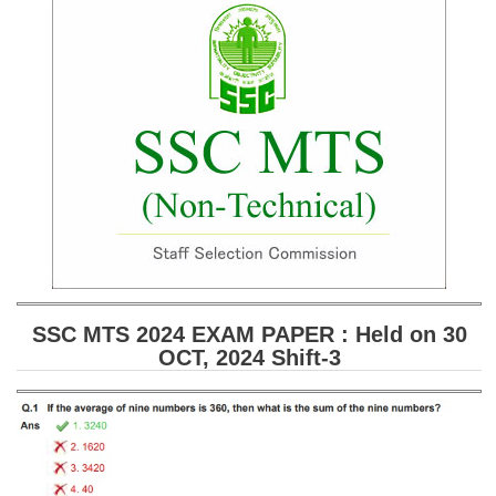
SSC CGL (Tier-1) हिन्दी PDF Notes
SSC CGL Tier-2 Notes
Scientific Assistant(IMD) PDF Notes
SSC Junior Engineer Notes
EBOOKS
FREE Current Affairs
SSC CGL PDF Ebooks
SSC CHSL PDF Ebooks
SSC MTS 2024 EXAM PAPER : Held on 30
OCT, 2024 Shift-3
SSC CGL
SSC CGL TIER-1
Tier-1 PAPERS