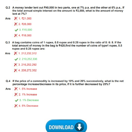
Tier-1 Syllabus
Tier-1 Answer Keys
SSC CGL TIER-2
TIER-2 Papers
TIER-2 Syllabus
SSC CGL PAPERS
Study Kit for CGL Tier-1
CGL Trend Analysis
CGL Exam Downloads
SSC CGL FREE EBOOK
SSC CGL Results