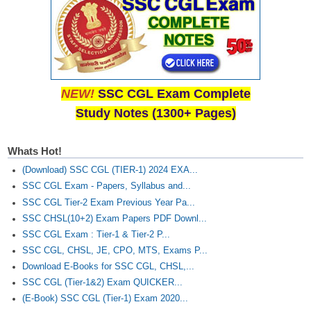
NEW!
SSC CGL Exam Complete
Study Notes (1300+ Pages)
Whats Hot!
(Download) SSC CGL (TIER-1) 2024 EXA...
SSC CGL Exam - Papers, Syllabus and...
SSC CGL Tier-2 Exam Previous Year Pa...
SSC CHSL(10+2) Exam Papers PDF Downl...
SSC CGL Exam : Tier-1 & Tier-2 P...
SSC CGL, CHSL, JE, CPO, MTS, Exams P...
Download E-Books for SSC CGL, CHSL,...
SSC CGL (Tier-1&2) Exam QUICKER...
(E-Book) SSC CGL (Tier-1) Exam 2020...