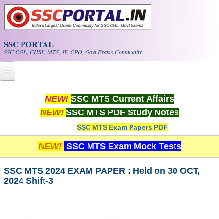
Skip to main content
SSC PORTAL
SSC CGL, CHSL, MTS, JE, CPO, Govt Exams Community
Home
NEW!
SSC MTS Current Affairs
NEW!
SSC MTS PDF Study Notes
Whats New!
SSC MTS Exam Papers PDF
Exam Calendar
NEW!
SSC MTS Exam Mock Tests
PDF NOTES
SSC MTS 2024 EXAM PAPER : Held on 30 OCT,
2024 Shift-3
SSC CGL Tier-1 PDF NOTES
SSC CHSL PDF Notes