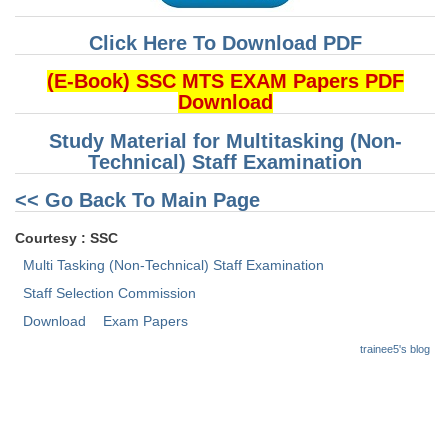
Click Here To Download PDF
CHSL
(E-Book) SSC MTS EXAM Papers PDF
CHSL Question Papers
Download
CHSL Syllabus
Study Material for Multitasking (Non-
Technical) Staff Examination
CHSL Exam Resources
<< Go Back To Main Page
CHSL Sample Paper
CHSL Study Notes
Courtesy : SSC
Multi Tasking (Non-Technical) Staff Examination
EXAMS
Staff Selection Commission
Download
Exam Papers
Stenographers Grade 'C&D'
trainee5's blog
SSC Constable (GD)
SSC Junior Engineers (J.E.)