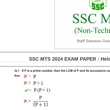
SSC MTS 2024 EXAM PAPER : Held 