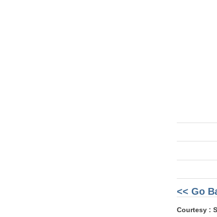
<< Go B
Courtesy : 