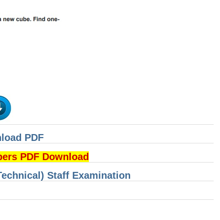
nload PDF
pers PDF Download
Technical) Staff Examination