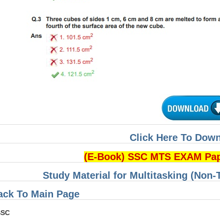
Click Here To Dow
(E-Book) SSC MTS EXAM Pa
Study Material for Multitasking (Non-
ack To Main Page
SSC