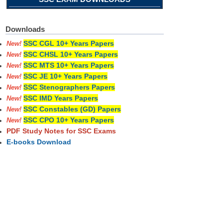
Downloads
SSC CGL 10+ Years Papers
New!
SSC CHSL 10+ Years Papers
New!
SSC MTS 10+ Years Papers
New!
SSC JE 10+ Years Papers
New!
SSC Stenographers Papers
New!
SSC IMD Years Papers
New!
SSC Constables (GD) Papers
New!
SSC CPO 10+ Years Papers
New!
PDF Study Notes for SSC Exams
E-books Download