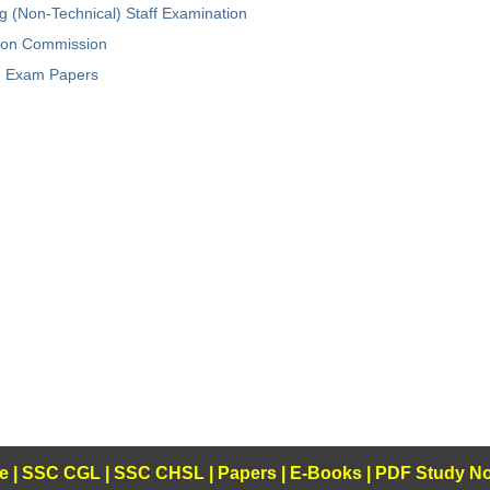
ng (Non-Technical) Staff Examination
tion Commission
Exam Papers
e
|
SSC CGL
|
SSC CHSL
|
Papers
|
E-Books
|
PDF Study No