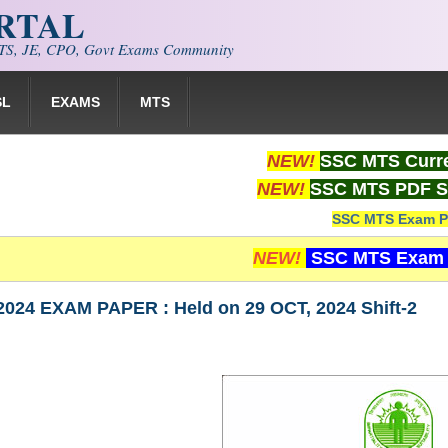
ORTAL
S, JE, CPO, Govt Exams Community
SL
EXAMS
MTS
NEW!
SSC MTS Curre
NEW!
SSC MTS PDF S
SSC MTS Exam P
NEW!
SSC MTS Exam 
024 EXAM PAPER : Held on 29 OCT, 2024 Shift-2