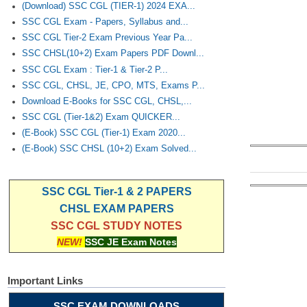
(Download) SSC CGL (TIER-1) 2024 EXA...
SSC CGL Exam - Papers, Syllabus and...
SSC CGL Tier-2 Exam Previous Year Pa...
SSC CHSL(10+2) Exam Papers PDF Downl...
SSC CGL Exam : Tier-1 & Tier-2 P...
SSC CGL, CHSL, JE, CPO, MTS, Exams P...
Download E-Books for SSC CGL, CHSL,...
SSC CGL (Tier-1&2) Exam QUICKER...
(E-Book) SSC CGL (Tier-1) Exam 2020...
(E-Book) SSC CHSL (10+2) Exam Solved...
SSC CGL Tier-1 & 2 PAPERS
CHSL EXAM PAPERS
SSC CGL STUDY NOTES
NEW!
SSC JE Exam Notes
Important Links
SSC EXAM DOWNLOADS