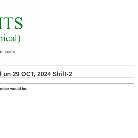
on 29 OCT, 2024 Shift-2