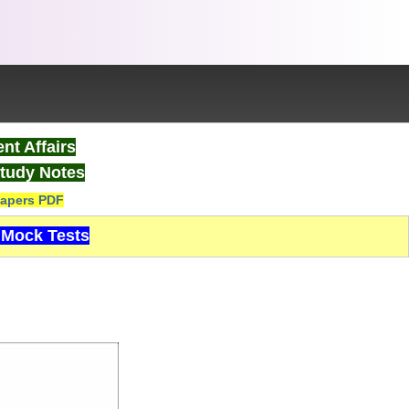
nt Affairs
tudy Notes
apers PDF
Mock Tests