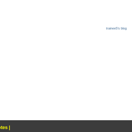
trainee5's blog
tes
|