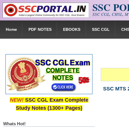
SSC P
Skip to main content
SSC CGL, CHSL, MT
Home
PDF NOTES
EBOOKS
SSC CGL
CH
SSC MTS 2
NEW!
SSC CGL Exam Complete
Study Notes (1300+ Pages)
Whats Hot!