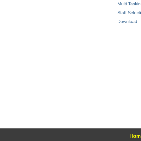
Multi Taski
Staff Selec
Download
Hom