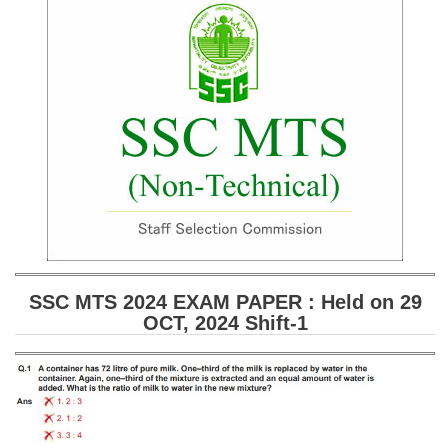
SSC CGL (Tier-1) हिन्दी PDF Notes
SSC CGL Tier-2 Notes
Scientific Assistant(IMD) PDF Notes
SSC Junior Engineer Notes
EBOOKS
FREE Current Affairs
SSC CGL PDF Ebooks
SSC CHSL PDF Ebooks
SSC MTS 2024 EXAM PAPER : Held on 29
OCT, 2024 Shift-1
SSC CGL
SSC CGL TIER-1
Tier-1 PAPERS