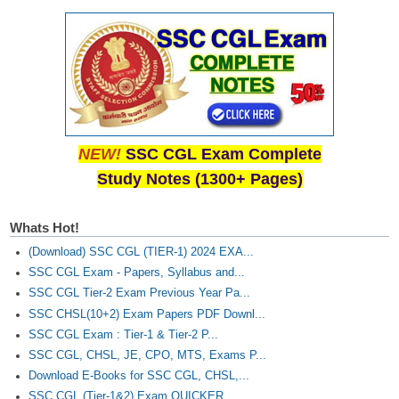
NEW!
SSC CGL Exam Complete
Study Notes (1300+ Pages)
Whats Hot!
(Download) SSC CGL (TIER-1) 2024 EXA...
SSC CGL Exam - Papers, Syllabus and...
SSC CGL Tier-2 Exam Previous Year Pa...
SSC CHSL(10+2) Exam Papers PDF Downl...
SSC CGL Exam : Tier-1 & Tier-2 P...
SSC CGL, CHSL, JE, CPO, MTS, Exams P...
Download E-Books for SSC CGL, CHSL,...
SSC CGL (Tier-1&2) Exam QUICKER...