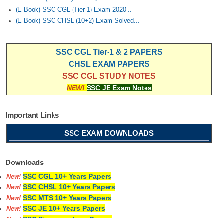
(E-Book) SSC CGL (Tier-1) Exam 2020...
(E-Book) SSC CHSL (10+2) Exam Solved...
SSC CGL Tier-1 & 2 PAPERS
CHSL EXAM PAPERS
SSC CGL STUDY NOTES
NEW!
SSC JE Exam Notes
Important Links
SSC EXAM DOWNLOADS
Downloads
SSC CGL 10+ Years Papers
New!
SSC CHSL 10+ Years Papers
New!
SSC MTS 10+ Years Papers
New!
SSC JE 10+ Years Papers
New!