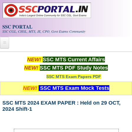
Skip to main content
SSC PORTAL
SSC CGL, CHSL, MTS, JE, CPO, Govt Exams Community
Home
NEW!
SSC MTS Current Affairs
NEW!
SSC MTS PDF Study Notes
Whats New!
SSC MTS Exam Papers PDF
Exam Calendar
NEW!
SSC MTS Exam Mock Tests
PDF NOTES
SSC MTS 2024 EXAM PAPER : Held on 29 OCT,
2024 Shift-1
SSC CGL Tier-1 PDF NOTES
SSC CHSL PDF Notes