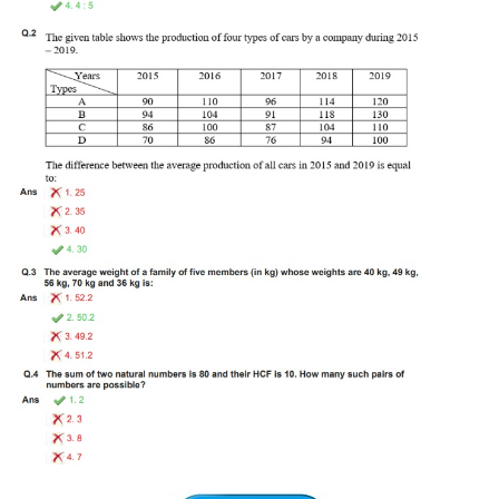
Tier-1 Syllabus
Tier-1 Answer Keys
SSC CGL TIER-2
TIER-2 Papers
TIER-2 Syllabus
SSC CGL PAPERS
Study Kit for CGL Tier-1
CGL Trend Analysis
CGL Exam Downloads
SSC CGL FREE EBOOK
SSC CGL Results