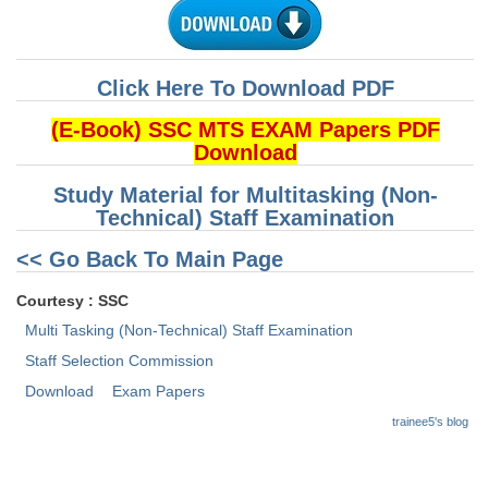
CHSL
Click Here To Download PDF
CHSL Question Papers
(E-Book) SSC MTS EXAM Papers PDF
CHSL Syllabus
Download
CHSL Exam Resources
Study Material for Multitasking (Non-
Technical) Staff Examination
CHSL Sample Paper
<< Go Back To Main Page
CHSL Study Notes
Courtesy : SSC
EXAMS
Multi Tasking (Non-Technical) Staff Examination
Staff Selection Commission
Stenographers Grade 'C&D'
Download
Exam Papers
SSC Constable (GD)
trainee5's blog
SSC Junior Engineers (J.E.)