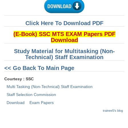
CHSL
Click Here To Download PDF
CHSL Question Papers
(E-Book) SSC MTS EXAM Papers PDF
CHSL Syllabus
Download
CHSL Exam Resources
Study Material for Multitasking (Non-
Technical) Staff Examination
CHSL Sample Paper
<< Go Back To Main Page
CHSL Study Notes
Courtesy : SSC
EXAMS
Multi Tasking (Non-Technical) Staff Examination
Staff Selection Commission
Stenographers Grade 'C&D'
Download
Exam Papers
SSC Constable (GD)
trainee5's blog
SSC Junior Engineers (J.E.)