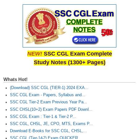
NEW!
SSC CGL Exam Complete
Study Notes (1300+ Pages)
Whats Hot!
(Download) SSC CGL (TIER-1) 2024 EXA...
SSC CGL Exam - Papers, Syllabus and...
SSC CGL Tier-2 Exam Previous Year Pa...
SSC CHSL(10+2) Exam Papers PDF Downl...
SSC CGL Exam : Tier-1 & Tier-2 P...
SSC CGL, CHSL, JE, CPO, MTS, Exams P...
Download E-Books for SSC CGL, CHSL,...
SSC CGL (Tier-1&2) Exam QUICKER...