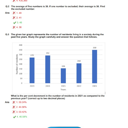
Tier-1 Syllabus
Tier-1 Answer Keys
SSC CGL TIER-2
TIER-2 Papers
TIER-2 Syllabus
SSC CGL PAPERS
Study Kit for CGL Tier-1
CGL Trend Analysis
CGL Exam Downloads
SSC CGL FREE EBOOK
SSC CGL Results