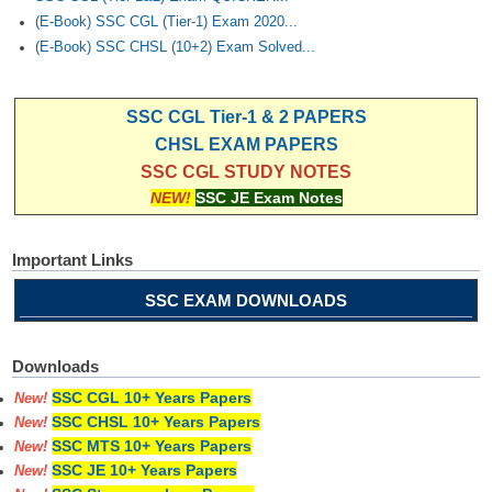
(E-Book) SSC CGL (Tier-1) Exam 2020...
(E-Book) SSC CHSL (10+2) Exam Solved...
SSC CGL Tier-1 & 2 PAPERS
CHSL EXAM PAPERS
SSC CGL STUDY NOTES
NEW!
SSC JE Exam Notes
Important Links
SSC EXAM DOWNLOADS
Downloads
SSC CGL 10+ Years Papers
New!
SSC CHSL 10+ Years Papers
New!
SSC MTS 10+ Years Papers
New!
SSC JE 10+ Years Papers
New!