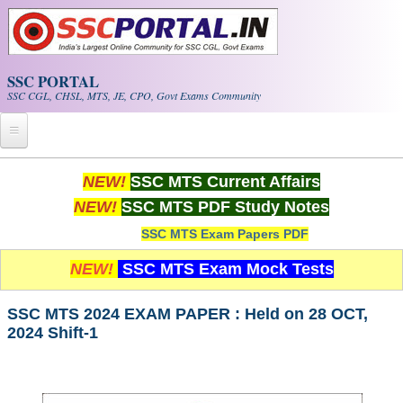
Skip to main content
SSC PORTAL
SSC CGL, CHSL, MTS, JE, CPO, Govt Exams Community
Home
NEW!
SSC MTS Current Affairs
NEW!
SSC MTS PDF Study Notes
Whats New!
SSC MTS Exam Papers PDF
Exam Calendar
NEW!
SSC MTS Exam Mock Tests
PDF NOTES
SSC MTS 2024 EXAM PAPER : Held on 28 OCT,
2024 Shift-1
SSC CGL Tier-1 PDF NOTES
SSC CHSL PDF Notes