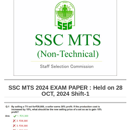
SSC CGL (Tier-1) हिन्दी PDF Notes
SSC CGL Tier-2 Notes
Scientific Assistant(IMD) PDF Notes
SSC Junior Engineer Notes
EBOOKS
FREE Current Affairs
SSC CGL PDF Ebooks
SSC CHSL PDF Ebooks
SSC MTS 2024 EXAM PAPER : Held on 28
OCT, 2024 Shift-1
SSC CGL
SSC CGL TIER-1
Tier-1 PAPERS