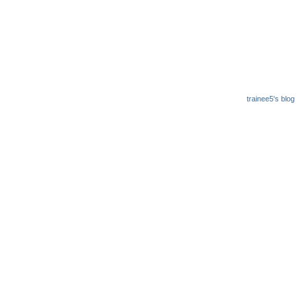
trainee5's blog