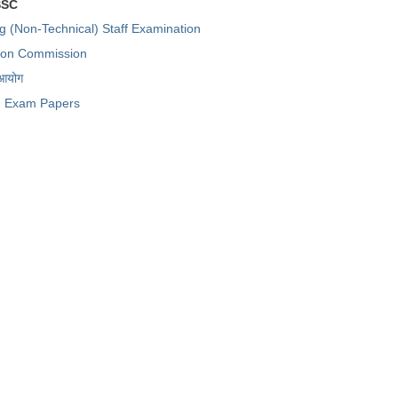
SSC
ng (Non-Technical) Staff Examination
tion Commission
 आयोग
Exam Papers