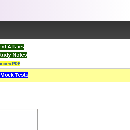
nt Affairs
tudy Notes
apers PDF
Mock Tests