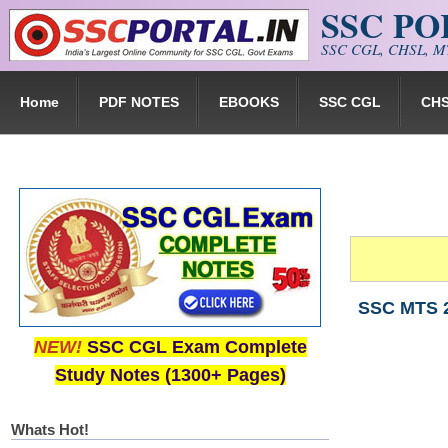
SSC P
Skip to main content
SSC CGL, CHSL, MT
Home
PDF NOTES
EBOOKS
SSC CGL
CH
SSC MTS 2
NEW!
SSC CGL Exam Complete
Study Notes (1300+ Pages)
Whats Hot!