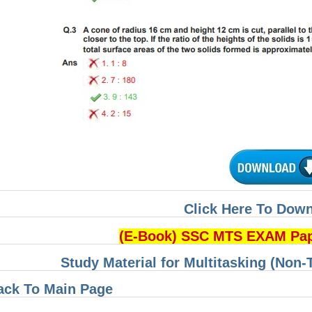
Click Here To Dow
(E-Book) SSC MTS EXAM Pa
Study Material for Multitasking (Non-
ack To Main Page