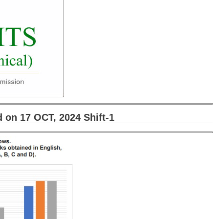
on 17 OCT, 2024 Shift-1