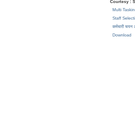
Courtesy : 
Multi Taski
Staff Selec
कर्मचारी चयन
Download