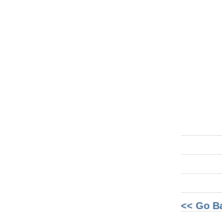
<< Go B