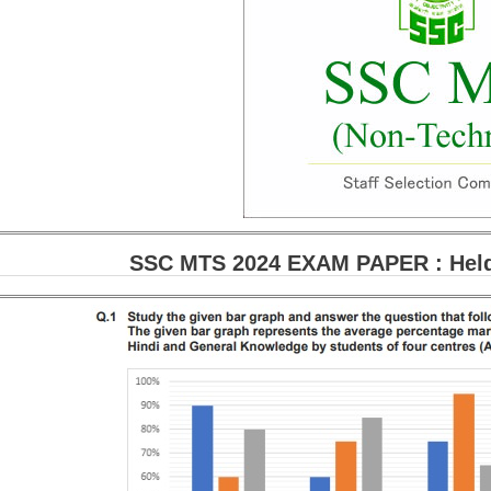
SSC MTS 2024 EXAM PAPER : Held 