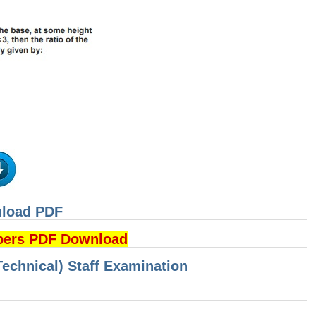
nload PDF
pers PDF Download
Technical) Staff Examination