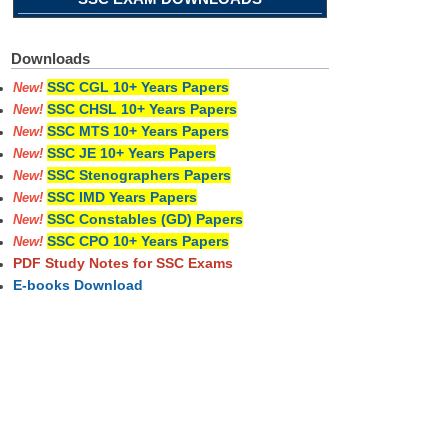
Downloads
SSC CGL 10+ Years Papers
New!
SSC CHSL 10+ Years Papers
New!
SSC MTS 10+ Years Papers
New!
SSC JE 10+ Years Papers
New!
SSC Stenographers Papers
New!
SSC IMD Years Papers
New!
SSC Constables (GD) Papers
New!
SSC CPO 10+ Years Papers
New!
PDF Study Notes for SSC Exams
E-books Download