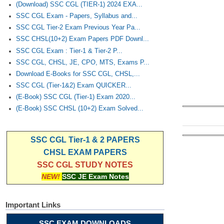
(Download) SSC CGL (TIER-1) 2024 EXA...
SSC CGL Exam - Papers, Syllabus and...
SSC CGL Tier-2 Exam Previous Year Pa...
SSC CHSL(10+2) Exam Papers PDF Downl...
SSC CGL Exam : Tier-1 & Tier-2 P...
SSC CGL, CHSL, JE, CPO, MTS, Exams P...
Download E-Books for SSC CGL, CHSL,...
SSC CGL (Tier-1&2) Exam QUICKER...
(E-Book) SSC CGL (Tier-1) Exam 2020...
(E-Book) SSC CHSL (10+2) Exam Solved...
SSC CGL Tier-1 & 2 PAPERS
CHSL EXAM PAPERS
SSC CGL STUDY NOTES
NEW!
SSC JE Exam Notes
Important Links
SSC EXAM DOWNLOADS