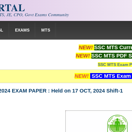
ORTAL
S, JE, CPO, Govt Exams Community
SL
EXAMS
MTS
NEW!
SSC MTS Curre
NEW!
SSC MTS PDF S
SSC MTS Exam P
NEW!
SSC MTS Exam 
024 EXAM PAPER : Held on 17 OCT, 2024 Shift-1