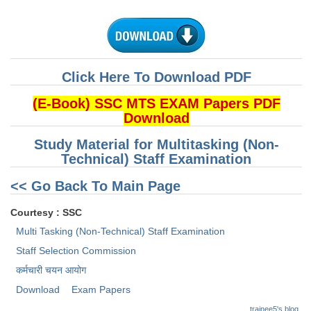
CHSL
CHSL Question Papers
Click Here To Download PDF
CHSL Syllabus
(E-Book) SSC MTS EXAM Papers PDF
CHSL Exam Resources
Download
CHSL Sample Paper
Study Material for Multitasking (Non-
Technical) Staff Examination
CHSL Study Notes
<< Go Back To Main Page
EXAMS
Courtesy : SSC
Multi Tasking (Non-Technical) Staff Examination
Stenographers Grade 'C&D'
Staff Selection Commission
SSC Constable (GD)
कर्मचारी चयन आयोग
SSC Junior Engineers (J.E.)
Download
Exam Papers
trainee5's blog