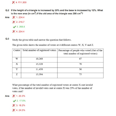
Tier-1 Syllabus
Tier-1 Answer Keys
SSC CGL TIER-2
TIER-2 Papers
TIER-2 Syllabus
SSC CGL PAPERS
Study Kit for CGL Tier-1
CGL Trend Analysis
CGL Exam Downloads
SSC CGL FREE EBOOK
SSC CGL Results