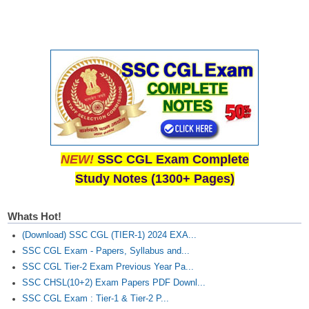
NEW!
SSC CGL Exam Complete
Study Notes (1300+ Pages)
Whats Hot!
(Download) SSC CGL (TIER-1) 2024 EXA...
SSC CGL Exam - Papers, Syllabus and...
SSC CGL Tier-2 Exam Previous Year Pa...
SSC CHSL(10+2) Exam Papers PDF Downl...
SSC CGL Exam : Tier-1 & Tier-2 P...