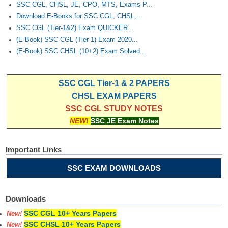
SSC CGL, CHSL, JE, CPO, MTS, Exams P...
Download E-Books for SSC CGL, CHSL,...
SSC CGL (Tier-1&2) Exam QUICKER...
(E-Book) SSC CGL (Tier-1) Exam 2020...
(E-Book) SSC CHSL (10+2) Exam Solved...
SSC CGL Tier-1 & 2 PAPERS
CHSL EXAM PAPERS
SSC CGL STUDY NOTES
NEW!
SSC JE Exam Notes
Important Links
SSC EXAM DOWNLOADS
Downloads
SSC CGL 10+ Years Papers
New!
SSC CHSL 10+ Years Papers
New!