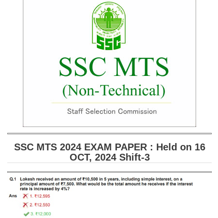
SSC CGL (Tier-1) हिन्दी PDF Notes
SSC CGL Tier-2 Notes
Scientific Assistant(IMD) PDF Notes
SSC Junior Engineer Notes
EBOOKS
FREE Current Affairs
SSC CGL PDF Ebooks
SSC CHSL PDF Ebooks
SSC MTS 2024 EXAM PAPER : Held on 16
OCT, 2024 Shift-3
SSC CGL
SSC CGL TIER-1
Tier-1 PAPERS