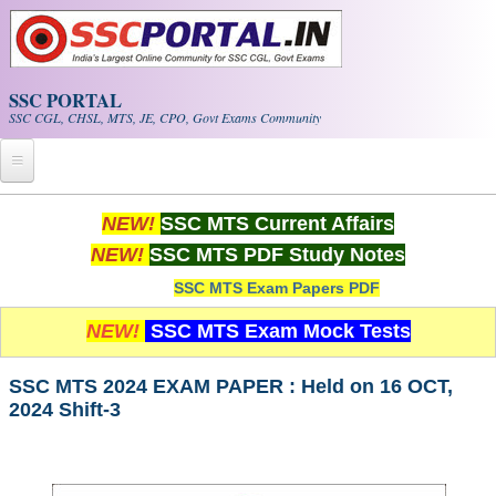
Skip to main content
SSC PORTAL
SSC CGL, CHSL, MTS, JE, CPO, Govt Exams Community
Home
NEW!
SSC MTS Current Affairs
NEW!
SSC MTS PDF Study Notes
Whats New!
SSC MTS Exam Papers PDF
Exam Calendar
NEW!
SSC MTS Exam Mock Tests
PDF NOTES
SSC MTS 2024 EXAM PAPER : Held on 16 OCT,
2024 Shift-3
SSC CGL Tier-1 PDF NOTES
SSC CHSL PDF Notes