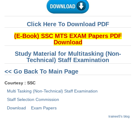
CHSL
Click Here To Download PDF
CHSL Question Papers
(E-Book) SSC MTS EXAM Papers PDF
CHSL Syllabus
Download
CHSL Exam Resources
Study Material for Multitasking (Non-
Technical) Staff Examination
CHSL Sample Paper
<< Go Back To Main Page
CHSL Study Notes
Courtesy : SSC
EXAMS
Multi Tasking (Non-Technical) Staff Examination
Staff Selection Commission
Stenographers Grade 'C&D'
Download
Exam Papers
SSC Constable (GD)
trainee5's blog
SSC Junior Engineers (J.E.)