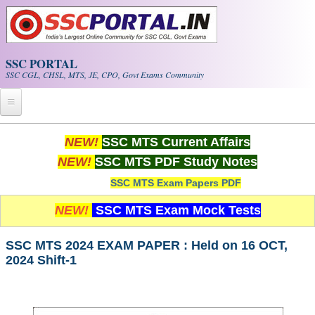
Skip to main content
SSC PORTAL
SSC CGL, CHSL, MTS, JE, CPO, Govt Exams Community
Home
NEW!
SSC MTS Current Affairs
NEW!
SSC MTS PDF Study Notes
Whats New!
SSC MTS Exam Papers PDF
Exam Calendar
NEW!
SSC MTS Exam Mock Tests
PDF NOTES
SSC MTS 2024 EXAM PAPER : Held on 16 OCT,
2024 Shift-1
SSC CGL Tier-1 PDF NOTES
SSC CHSL PDF Notes