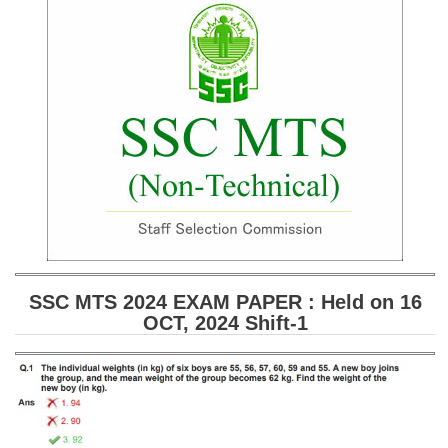
SSC CGL (Tier-1) हिन्दी PDF Notes
SSC CGL Tier-2 Notes
Scientific Assistant(IMD) PDF Notes
SSC Junior Engineer Notes
EBOOKS
FREE Current Affairs
SSC CGL PDF Ebooks
SSC CHSL PDF Ebooks
SSC MTS 2024 EXAM PAPER : Held on 16
OCT, 2024 Shift-1
SSC CGL
SSC CGL TIER-1
Tier-1 PAPERS