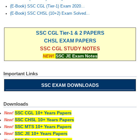
(E-Book) SSC CGL (Tier-1) Exam 2020...
(E-Book) SSC CHSL (10+2) Exam Solved...
SSC CGL Tier-1 & 2 PAPERS
CHSL EXAM PAPERS
SSC CGL STUDY NOTES
NEW!
SSC JE Exam Notes
Important Links
SSC EXAM DOWNLOADS
Downloads
SSC CGL 10+ Years Papers
New!
SSC CHSL 10+ Years Papers
New!
SSC MTS 10+ Years Papers
New!
SSC JE 10+ Years Papers
New!