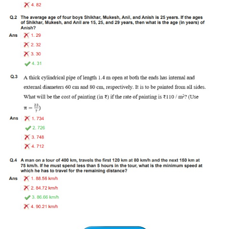
Tier-1 Syllabus
Tier-1 Answer Keys
SSC CGL TIER-2
TIER-2 Papers
TIER-2 Syllabus
SSC CGL PAPERS
Study Kit for CGL Tier-1
CGL Trend Analysis
CGL Exam Downloads
SSC CGL FREE EBOOK
SSC CGL Results