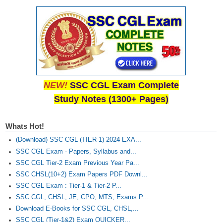
NEW!
SSC CGL Exam Complete
Study Notes (1300+ Pages)
Whats Hot!
(Download) SSC CGL (TIER-1) 2024 EXA...
SSC CGL Exam - Papers, Syllabus and...
SSC CGL Tier-2 Exam Previous Year Pa...
SSC CHSL(10+2) Exam Papers PDF Downl...
SSC CGL Exam : Tier-1 & Tier-2 P...
SSC CGL, CHSL, JE, CPO, MTS, Exams P...
Download E-Books for SSC CGL, CHSL,...
SSC CGL (Tier-1&2) Exam QUICKER...